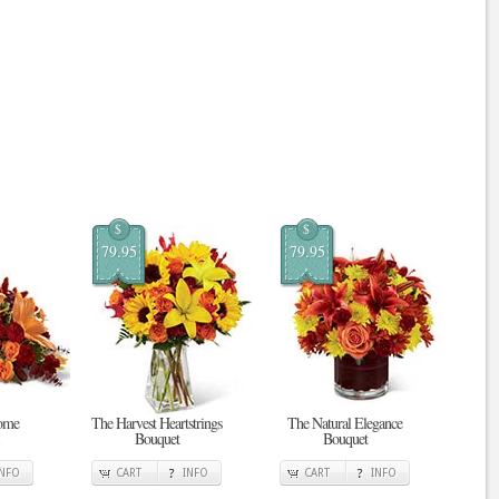
$
$
79.95
79.95
ome
The Harvest Heartstrings
The Natural Elegance
Bouquet
Bouquet
INFO
CART
INFO
CART
INFO