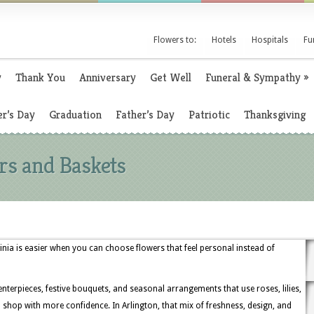
Flowers to:
Hotels
Hospitals
Fu
y
Thank You
Anniversary
Get Well
Funeral & Sympathy
»
r’s Day
Graduation
Father’s Day
Patriotic
Thanksgiving
rs and Baskets
inia is easier when you can choose flowers that feel personal instead of
enterpieces, festive bouquets, and seasonal arrangements that use roses, lilies,
hop with more confidence. In Arlington, that mix of freshness, design, and