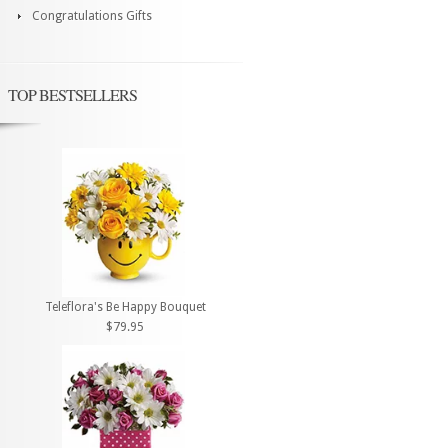
Congratulations Gifts
TOP BESTSELLERS
Teleflora's Be Happy Bouquet
$79.95