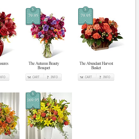
$
$
79.95
79.95
sures
The Autumn Beauty
The Abundant Harvest
Bouquet
Basket
INFO
CART
INFO
CART
INFO
$
169.95