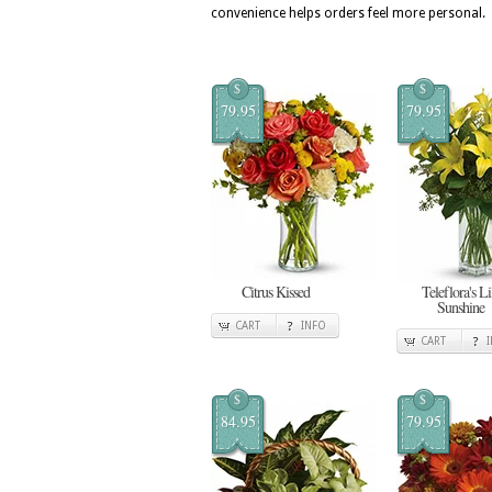
convenience helps orders feel more personal.
$
$
79.95
79.95
Citrus Kissed
Teleflora's Li
Sunshine
CART
INFO
CART
$
$
84.95
79.95