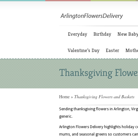
Everyday
Birthday
New Bab
Valentine’s Day
Easter
Mothe
Thanksgiving Flowe
Home
»
Thanksgiving Flowers and Baskets
Sending thanksgiving flowers in Arlington, Virg
generic.
Arlington Flowers Delivery highlights holiday c
mums, and seasonal greens so customers can s