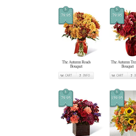
$
$
79.95
79.95
The Autumn Roads
The Autumn Trea
Bouquet
Bouquet
CART
INFO
CART
$
$
79.95
159.95