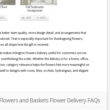
 Floor
Fall Sentiments
Arrangement
INFO
CART
INFO
better stem quality, more design detail, and arrangements that
duced. That is especially important for thanksgiving flowers,
on all shape how the gift is received.
at makes Arlington Flowers Delivery useful for customers across
 overthinking the order. Whether the delivery is for a home, office,
ation, category relevance helps the flowers feel more meaningful on
well to designs with roses, lilies, orchids, hydrangeas, and elegant
Flowers and Baskets Flower Delivery FAQs