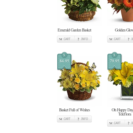
Emerald Garden Basket
Golden Glo
CART
INFO
CART
$
$
84.95
79.95
Basket Full of Wishes
Oh Happy Day
Teleflora
CART
INFO
CART