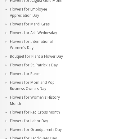
Flowers for August Gold Month
Flowers for Employee
Appreciation Day
Flowers for Mardi Gras
Flowers for Ash Wednesday
Flowers for International
Women's Day
Bouquet for Plant a Flower Day
Flowers for St. Patrick's Day
Flowers for Purim
Flowers for Mom and Pop
Business Owners Day
Flowers for Women's History
Month
Flowers for Red Cross Month
Flowers for Labor Day
Flowers for Grandparents Day
Flowers for Teddy Bear Day