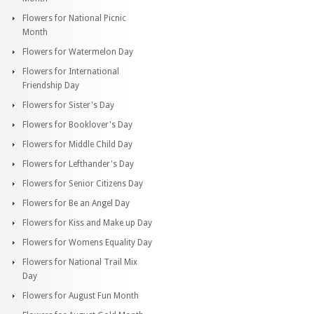
Flowers for National Picnic
Month
Flowers for Watermelon Day
Flowers for International
Friendship Day
Flowers for Sister's Day
Flowers for Booklover's Day
Flowers for Middle Child Day
Flowers for Lefthander's Day
Flowers for Senior Citizens Day
Flowers for Be an Angel Day
Flowers for Kiss and Make up Day
Flowers for Womens Equality Day
Flowers for National Trail Mix
Day
Flowers for August Fun Month