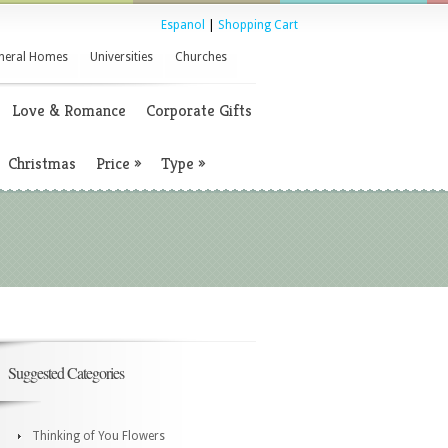
Espanol
|
Shopping Cart
neral Homes
Universities
Churches
Love & Romance
Corporate Gifts
Christmas
Price
»
Type
»
Suggested Categories
Thinking of You Flowers