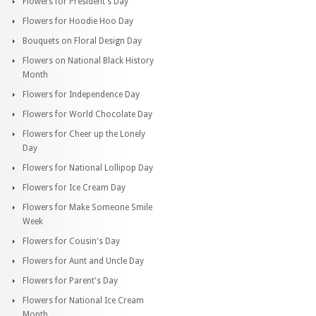
Flowers for President's Day
Flowers for Hoodie Hoo Day
Bouquets on Floral Design Day
Flowers on National Black History
Month
Flowers for Independence Day
Flowers for World Chocolate Day
Flowers for Cheer up the Lonely
Day
Flowers for National Lollipop Day
Flowers for Ice Cream Day
Flowers for Make Someone Smile
Week
Flowers for Cousin's Day
Flowers for Aunt and Uncle Day
Flowers for Parent's Day
Flowers for National Ice Cream
Month