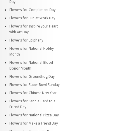
Day
Flowers for Compliment Day
Flowers for Fun at Work Day
Flowers for Inspire your Heart
with Art Day
Flowers for Epiphany
Flowers for National Hobby
Month
Flowers for National Blood
Donor Month
Flowers for Groundhog Day
Flowers for Super Bowl Sunday
Flowers for Chinese New Year
Flowers for Send a Card to a
Friend Day
Flowers for National Pizza Day
Flowers for Make a Friend Day