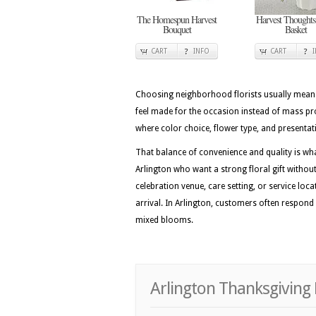
The Homespun Harvest
Harvest Thoughts
Bouquet
Basket
CART
INFO
CART
Choosing neighborhood florists usually means 
feel made for the occasion instead of mass pro
where color choice, flower type, and presentati
That balance of convenience and quality is wh
Arlington who want a strong floral gift without
celebration venue, care setting, or service loc
arrival. In Arlington, customers often respond 
mixed blooms.
Arlington Thanksgiving 