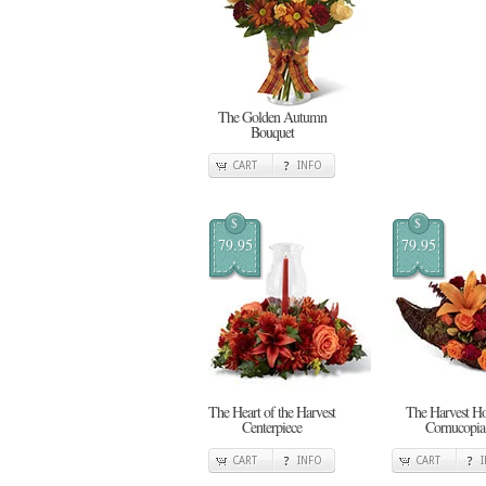
The Golden Autumn
Bouquet
CART
INFO
$
$
79.95
79.95
The Heart of the Harvest
The Harvest H
Centerpiece
Cornucopia
CART
INFO
CART