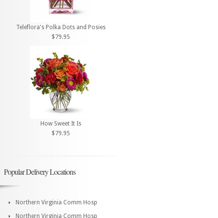
Teleflora's Polka Dots and Posies
$79.95
How Sweet It Is
$79.95
Popular Delivery Locations
Northern Virginia Comm Hosp
Northern Virginia Comm Hosp