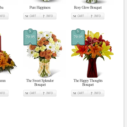
ba
Pure Happiness
Rosy Glow Bouquet
INFO
CART
INFO
CART
INFO
$
$
79.95
79.95
tumn
The Sweet Splendor
The Happy Thoughts
Bouquet
Bouquet
INFO
CART
INFO
CART
INFO