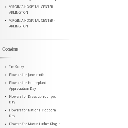
VIRGINIA HOSPITAL CENTER -
ARLINGTON
VIRGINIA HOSPITAL CENTER -
ARLINGTON
Occasions
I'm Sorry
Flowers for Juneteenth
Flowers for Houseplant
Appreciation Day
Flowers for Dress up Your pet
Day
Flowers for National Popcorn
Day
Flowers for Martin Luther King Jr