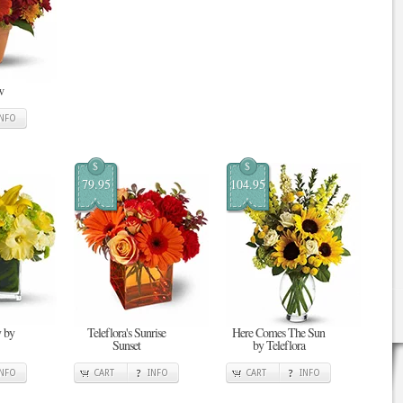
w
INFO
$
$
79.95
104.95
 by
Teleflora's Sunrise
Here Comes The Sun
Sunset
by Teleflora
INFO
CART
INFO
CART
INFO