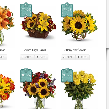
$
$
79.95
79.95
Rose
Golden Days Basket
Sunny Sunflowers
INFO
CART
INFO
CART
INFO
$
$
84.95
94.95