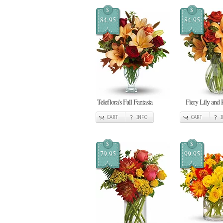
$
$
84.95
84.95
Teleflora's Fall Fantasia
Fiery Lily and 
CART
INFO
CART
$
$
79.95
99.95