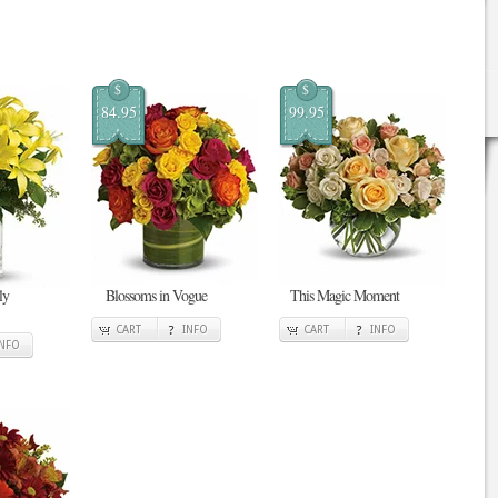
$
$
84.95
99.95
ly
Blossoms in Vogue
This Magic Moment
CART
INFO
CART
INFO
INFO