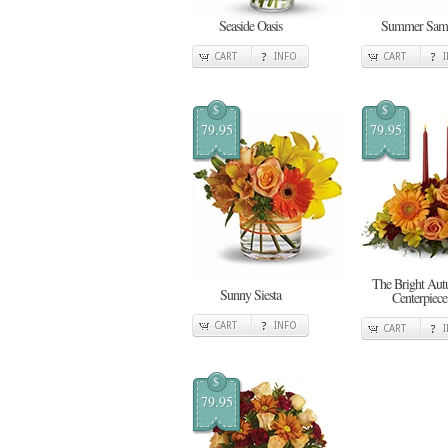
Seaside Oasis
Summer Sam
CART
INFO
CART
$
$
79.95
79.95
The Bright Au
Sunny Siesta
Centerpiece
CART
INFO
CART
$
79.95