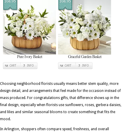
104.95
104.95
Pure Ivory Basket
Graceful Garden Basket
CART
INFO
CART
INFO
Choosing neighborhood florists usually means better stem quality, more
design detail, and arrangements that feel made for the occasion instead of
mass produced. For congratulations gifts, that difference shows up in the
final design, especially when florists use sunflowers, roses, gerbera daisies,
and lilies and similar seasonal blooms to create something that fits the
mood.
In Arlington, shoppers often compare speed, freshness, and overall