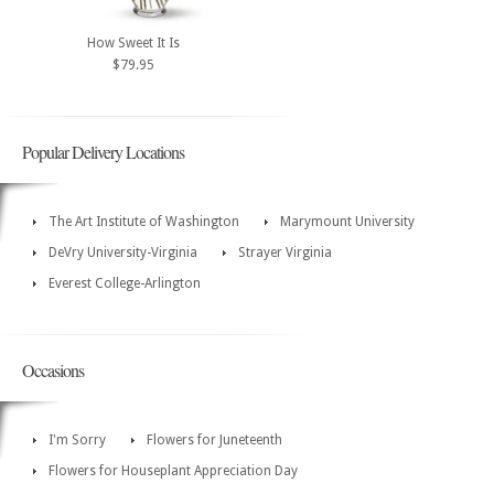
How Sweet It Is
$79.95
Popular Delivery Locations
The Art Institute of Washington
Marymount University
DeVry University-Virginia
Strayer Virginia
Everest College-Arlington
Occasions
I'm Sorry
Flowers for Juneteenth
Flowers for Houseplant Appreciation Day