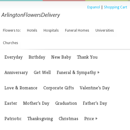
Espanol
|
Shopping Cart
Flowers to:
Hotels
Hospitals
Funeral Homes
Universities
Churches
Everyday
Birthday
New Baby
Thank You
Anniversary
Get Well
Funeral & Sympathy
»
Love & Romance
Corporate Gifts
Valentine’s Day
Easter
Mother’s Day
Graduation
Father’s Day
Patriotic
Thanksgiving
Christmas
Price
»