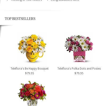
TOP BESTSELLERS
Teleflora's Be Happy Bouquet
Teleflora's Polka Dots and Posies
$79.95
$79.95