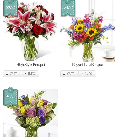
$
$
89.95
134.95
High Style Bouquet
Rays of Life Bouquet
CART
INFO
CART
INFO
$
94.95