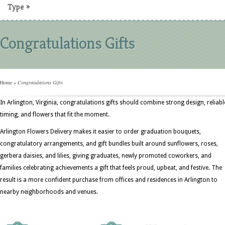
Type
»
Congratulations Gifts
Home
»
Congratulations Gifts
In Arlington, Virginia, congratulations gifts should combine strong design, reliabl
timing, and flowers that fit the moment.
Arlington Flowers Delivery makes it easier to order graduation bouquets,
congratulatory arrangements, and gift bundles built around sunflowers, roses,
gerbera daisies, and lilies, giving graduates, newly promoted coworkers, and
families celebrating achievements a gift that feels proud, upbeat, and festive. The
result is a more confident purchase from offices and residences in Arlington to
nearby neighborhoods and venues.