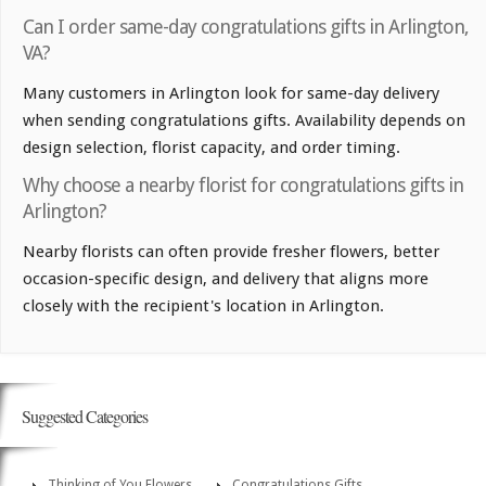
Can I order same-day congratulations gifts in Arlington,
VA?
Many customers in Arlington look for same-day delivery
when sending congratulations gifts. Availability depends on
design selection, florist capacity, and order timing.
Why choose a nearby florist for congratulations gifts in
Arlington?
Nearby florists can often provide fresher flowers, better
occasion-specific design, and delivery that aligns more
closely with the recipient's location in Arlington.
Suggested Categories
Thinking of You Flowers
Congratulations Gifts