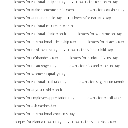
Flowers for National Lollipop Day
Flowers for Ice Cream Day
Flowers for Make Someone Smile Week
Flowers for Cousin's Day
Flowers for Aunt and Uncle Day
Flowers for Parent's Day
Flowers for National Ice Cream Month
Flowers for National Picnic Month
Flowers for Watermelon Day
Flowers for International Friendship Day
Flowers for Sister's Day
Flowers for Booklover's Day
Flowers for Middle Child Day
Flowers for Lefthander's Day
Flowers for Senior Citizens Day
Flowers for Be an Angel Day
Flowers for Kiss and Make up Day
Flowers for Womens Equality Day
Flowers for National Trail Mix Day
Flowers for August Fun Month
Flowers for August Gold Month
Flowers for Employee Appreciation Day
Flowers for Mardi Gras
Flowers for Ash Wednesday
Flowers for International Women's Day
Bouquet for Plant a Flower Day
Flowers for St. Patrick's Day