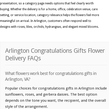
presentation, so a category page needs options that feel clearly worth
buying. Whether the delivery is for a home, office, celebration venue, care
setting, or service location, category relevance helps the flowers feel more
meaningful on arrival. In Arlington, customers often respond well to
designs with roses, lilies, orchids, hydrangeas, and elegant mixed blooms.
Arlington Congratulations Gifts Flower
Delivery FAQs
What flowers work best for congratulations gifts in
Arlington, VA?
Popular choices for congratulations gifts in Arlington include
sunflowers, roses, and gerbera daisies. The best option
depends on the tone you want, the recipient, and the overall
style of the arrangement.