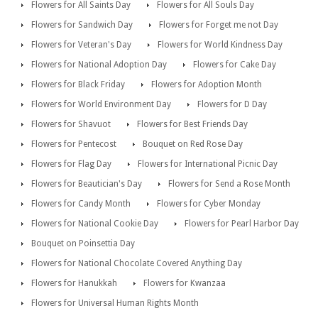
Flowers for All Saints Day
Flowers for All Souls Day
Flowers for Sandwich Day
Flowers for Forget me not Day
Flowers for Veteran's Day
Flowers for World Kindness Day
Flowers for National Adoption Day
Flowers for Cake Day
Flowers for Black Friday
Flowers for Adoption Month
Flowers for World Environment Day
Flowers for D Day
Flowers for Shavuot
Flowers for Best Friends Day
Flowers for Pentecost
Bouquet on Red Rose Day
Flowers for Flag Day
Flowers for International Picnic Day
Flowers for Beautician's Day
Flowers for Send a Rose Month
Flowers for Candy Month
Flowers for Cyber Monday
Flowers for National Cookie Day
Flowers for Pearl Harbor Day
Bouquet on Poinsettia Day
Flowers for National Chocolate Covered Anything Day
Flowers for Hanukkah
Flowers for Kwanzaa
Flowers for Universal Human Rights Month