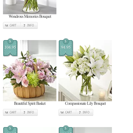
Wondrous Memories Bouquet
CART
INFO
$
$
104.95
94.95
Beautiful Spirit Basket
Compassionate Lily Bouquet
CART
INFO
CART
INFO
$
$