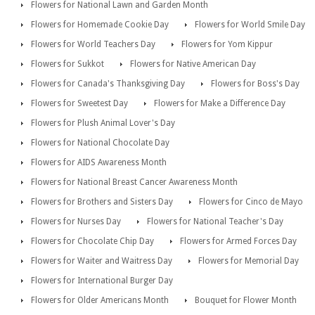
Flowers for National Lawn and Garden Month
Flowers for Homemade Cookie Day
Flowers for World Smile Day
Flowers for World Teachers Day
Flowers for Yom Kippur
Flowers for Sukkot
Flowers for Native American Day
Flowers for Canada's Thanksgiving Day
Flowers for Boss's Day
Flowers for Sweetest Day
Flowers for Make a Difference Day
Flowers for Plush Animal Lover's Day
Flowers for National Chocolate Day
Flowers for AIDS Awareness Month
Flowers for National Breast Cancer Awareness Month
Flowers for Brothers and Sisters Day
Flowers for Cinco de Mayo
Flowers for Nurses Day
Flowers for National Teacher's Day
Flowers for Chocolate Chip Day
Flowers for Armed Forces Day
Flowers for Waiter and Waitress Day
Flowers for Memorial Day
Flowers for International Burger Day
Flowers for Older Americans Month
Bouquet for Flower Month