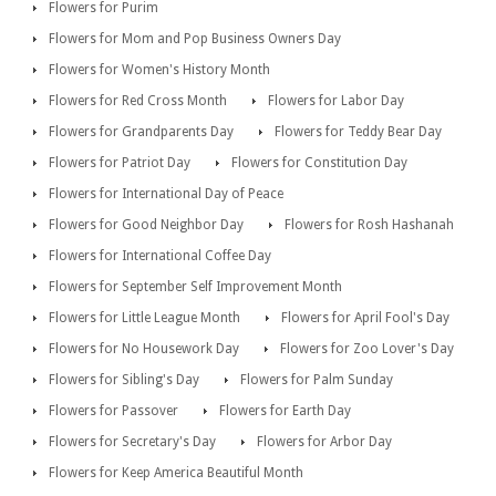
Flowers for Purim
Flowers for Mom and Pop Business Owners Day
Flowers for Women's History Month
Flowers for Red Cross Month
Flowers for Labor Day
Flowers for Grandparents Day
Flowers for Teddy Bear Day
Flowers for Patriot Day
Flowers for Constitution Day
Flowers for International Day of Peace
Flowers for Good Neighbor Day
Flowers for Rosh Hashanah
Flowers for International Coffee Day
Flowers for September Self Improvement Month
Flowers for Little League Month
Flowers for April Fool's Day
Flowers for No Housework Day
Flowers for Zoo Lover's Day
Flowers for Sibling's Day
Flowers for Palm Sunday
Flowers for Passover
Flowers for Earth Day
Flowers for Secretary's Day
Flowers for Arbor Day
Flowers for Keep America Beautiful Month