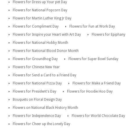
Flowers for Dress up Your pet Day
Flowers for National Popcorn Day
Flowers for Martin Luther King Jr Day
Flowers for Compliment Day
Flowers for Fun at Work Day
Flowers for Inspire your Heart with Art Day
Flowers for Epiphany
Flowers for National Hobby Month
Flowers for National Blood Donor Month
Flowers for Groundhog Day
Flowers for Super Bowl Sunday
Flowers for Chinese New Year
Flowers for Send a Card to a Friend Day
Flowers for National Pizza Day
Flowers for Make a Friend Day
Flowers for President's Day
Flowers for Hoodie Hoo Day
Bouquets on Floral Design Day
Flowers on National Black History Month
Flowers for Independence Day
Flowers for World Chocolate Day
Flowers for Cheer up the Lonely Day