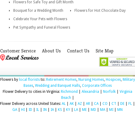
Flowers for Safe Toy and Gift Month
Bouquet for a Wedding Month
Flowers for Hot Chocolate Day
Celebrate Your Pets with Flowers
Pet Sympathy and Funeral Flowers
Customer Service
About Us
Contact Us
Site Map
Flowers by
local florists
to:
Retirement Homes
,
Nursing Homes
,
Hospices
,
Military
Bases
,
Wedding and Banquet Halls
,
Corporate Offices
Flower Delivery to cities in Virginia:
Richmond
|
Alexandria
|
Norfolk
|
Virginia
Beach
|
Flower Delivery across United States:
AL
|
AK
|
AZ
|
AR
|
CA
|
CO
|
CT
|
DE
|
FL
|
GA
|
HI
|
ID
|
IL
|
IN
|
IA
|
KS
|
KY
|
LA
|
ME
|
MD
|
MA
|
MI
|
MN