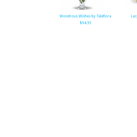
Wondrous Wishes by Teleflora
Lar
$94.95