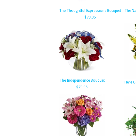
The Thoughtful Expressions Bouquet
The Na
$79.95
The Independence Bouquet
Here C
$79.95