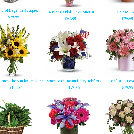
tural Elegance Bouquet
Teleflora's Pink Pink Bouquet
Golden G
$79.95
$94.95
$79.95
omes The Sun by Teleflora
America the Beautiful by Teleflora
Teleflora's Lov
$104.95
$79.95
$79.95