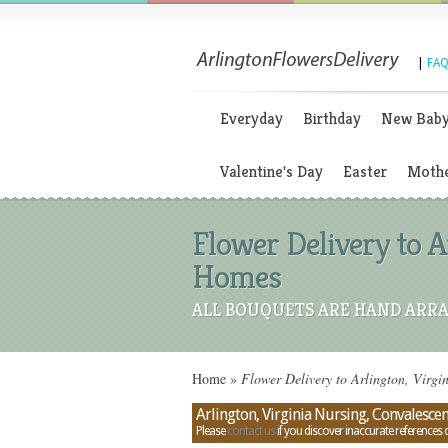
|
FAQ
Everyday
Birthday
New Bab
Valentine's Day
Easter
Mothe
Flower Delivery to A
Homes
ALL BOUQUETS ARE HAND ARRA
Home
»
Flower Delivery to Arlington, Virgi
Arlington, Virginia Nursing, Convalesce
Please
contact us
if you discover inaccurate references 