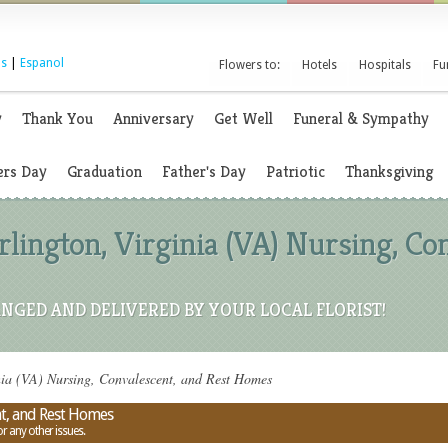
s
|
Espanol
Flowers to:
Hotels
Hospitals
Fu
y
Thank You
Anniversary
Get Well
Funeral & Sympathy
rs Day
Graduation
Father's Day
Patriotic
Thanksgiving
rlington, Virginia (VA) Nursing, Co
NGED AND DELIVERED BY YOUR LOCAL FLORIST!
nia (VA) Nursing, Convalescent, and Rest Homes
nt, and Rest Homes
or any other issues.