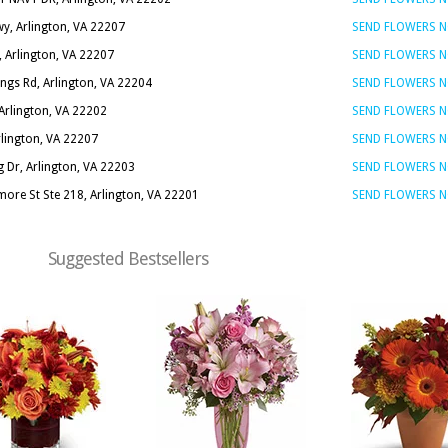
y, Arlington, VA 22207
SEND FLOWERS 
 Arlington, VA 22207
SEND FLOWERS 
ings Rd, Arlington, VA 22204
SEND FLOWERS 
 Arlington, VA 22202
SEND FLOWERS 
rlington, VA 22207
SEND FLOWERS 
 Dr, Arlington, VA 22203
SEND FLOWERS 
ore St Ste 218, Arlington, VA 22201
SEND FLOWERS 
Suggested Bestsellers