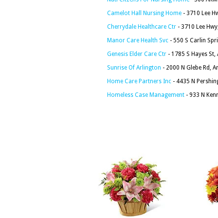
Camelot Hall Nursing Home
- 3710 Lee Hw
Cherrydale Healthcare Ctr
- 3710 Lee Hwy,
Manor Care Health Svc
- 550 S Carlin Spr
Genesis Elder Care Ctr
- 1785 S Hayes St,
Sunrise Of Arlington
- 2000 N Glebe Rd, A
Home Care Partners Inc
- 4435 N Pershing
Homeless Case Management
- 933 N Kenm