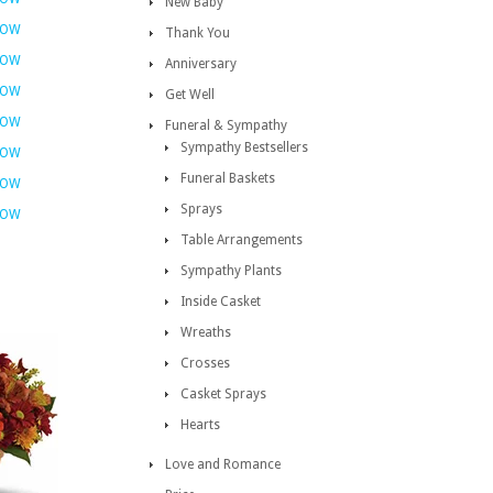
New Baby
NOW
Thank You
NOW
Anniversary
NOW
Get Well
NOW
Funeral & Sympathy
Sympathy Bestsellers
NOW
Funeral Baskets
NOW
Sprays
NOW
Table Arrangements
Sympathy Plants
Inside Casket
Wreaths
Crosses
Casket Sprays
Hearts
Love and Romance