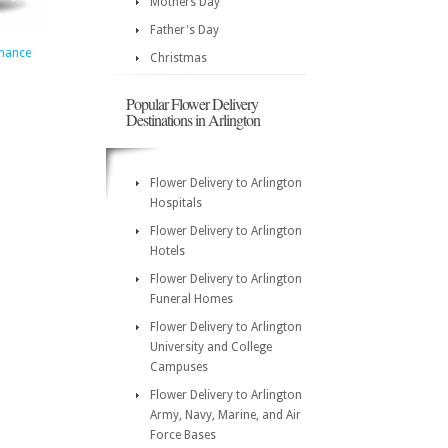
Mothers Day
Father's Day
mance
Christmas
5
Popular Flower Delivery
Destinations in Arlington
Flower Delivery to Arlington
Hospitals
Flower Delivery to Arlington
Hotels
Flower Delivery to Arlington
Funeral Homes
Flower Delivery to Arlington
University and College
Campuses
Flower Delivery to Arlington
Army, Navy, Marine, and Air
Force Bases