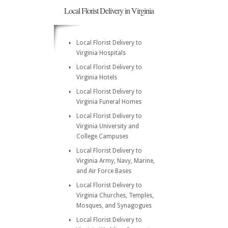
Local Florist Delivery in Virginia
Local Florist Delivery to
Virginia Hospitals
Local Florist Delivery to
Virginia Hotels
Local Florist Delivery to
Virginia Funeral Homes
Local Florist Delivery to
Virginia University and
College Campuses
Local Florist Delivery to
Virginia Army, Navy, Marine,
and Air Force Bases
Local Florist Delivery to
Virginia Churches, Temples,
Mosques, and Synagogues
Local Florist Delivery to