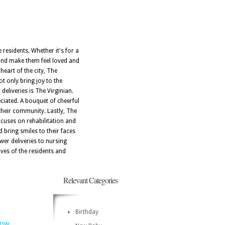
 residents. Whether it's for a
 and make them feel loved and
heart of the city, The
t only bring joy to the
deliveries is The Virginian.
ciated. A bouquet of cheerful
their community. Lastly, The
ocuses on rehabilitation and
 bring smiles to their faces
wer deliveries to nursing
ves of the residents and
Relevant Categories
Birthday
NOW