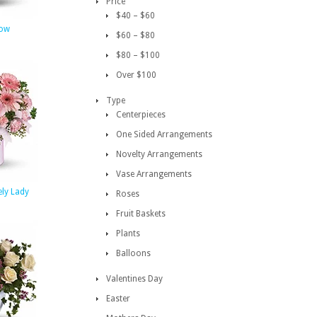
Price
$40 – $60
low
$60 – $80
$80 – $100
Over $100
Type
Centerpieces
One Sided Arrangements
Novelty Arrangements
Vase Arrangements
ely Lady
Roses
Fruit Baskets
Plants
Balloons
Valentines Day
Easter