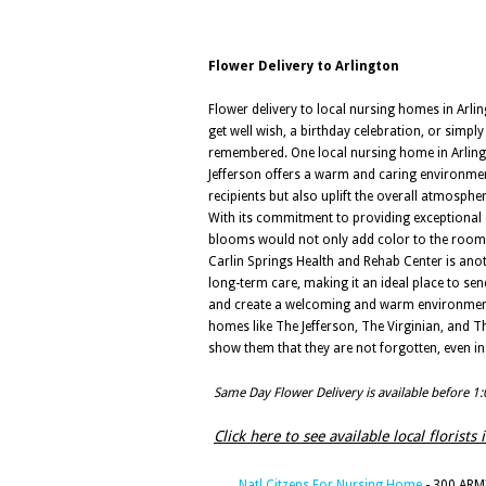
Flower Delivery to Arlington
Flower delivery to local nursing homes in Arling
get well wish, a birthday celebration, or simp
remembered. One local nursing home in Arlington
Jefferson offers a warm and caring environment
recipients but also uplift the overall atmospher
With its commitment to providing exceptional c
blooms would not only add color to the rooms 
Carlin Springs Health and Rehab Center is anoth
long-term care, making it an ideal place to sen
and create a welcoming and warm environment wit
homes like The Jefferson, The Virginian, and T
show them that they are not forgotten, even in
Same Day Flower Delivery is available before 1
Click here to see available local florists 
Natl Citzens For Nursing Home
- 300 ARMY