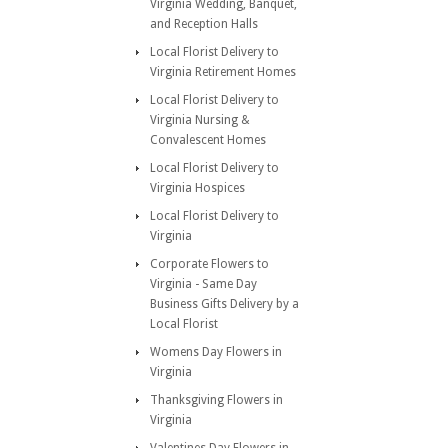
Virginia Wedding, Banquet,
and Reception Halls
Local Florist Delivery to
Virginia Retirement Homes
Local Florist Delivery to
Virginia Nursing &
Convalescent Homes
Local Florist Delivery to
Virginia Hospices
Local Florist Delivery to
Virginia
Corporate Flowers to
Virginia - Same Day
Business Gifts Delivery by a
Local Florist
Womens Day Flowers in
Virginia
Thanksgiving Flowers in
Virginia