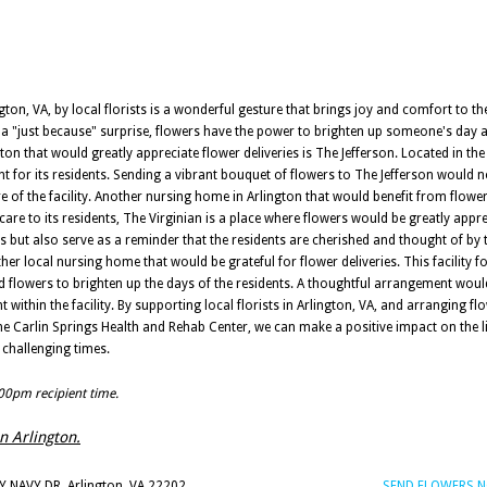
ton, VA, by local florists is a wonderful gesture that brings joy and comfort to the
ly a "just because" surprise, flowers have the power to brighten up someone's day
 that would greatly appreciate flower deliveries is The Jefferson. Located in the 
 for its residents. Sending a vibrant bouquet of flowers to The Jefferson would no
e of the facility. Another nursing home in Arlington that would benefit from flower 
are to its residents, The Virginian is a place where flowers would be greatly appre
but also serve as a reminder that the residents are cherished and thought of by 
er local nursing home that would be grateful for flower deliveries. This facility f
d flowers to brighten up the days of the residents. A thoughtful arrangement would
hin the facility. By supporting local florists in Arlington, VA, and arranging flo
he Carlin Springs Health and Rehab Center, we can make a positive impact on the li
 challenging times.
:00pm recipient time.
in Arlington.
 NAVY DR, Arlington, VA 22202
SEND FLOWERS 