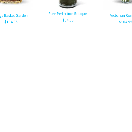
Pure Perfection Bouquet
ge Basket Garden
Victorian Ro
$84.95
$104.95
$104.9