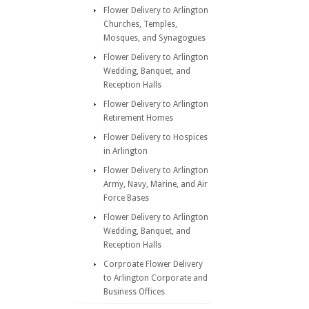
Flower Delivery to Arlington
Churches, Temples,
Mosques, and Synagogues
Flower Delivery to Arlington
Wedding, Banquet, and
Reception Halls
Flower Delivery to Arlington
Retirement Homes
Flower Delivery to Hospices
in Arlington
Flower Delivery to Arlington
Army, Navy, Marine, and Air
Force Bases
Flower Delivery to Arlington
Wedding, Banquet, and
Reception Halls
Corproate Flower Delivery
to Arlington Corporate and
Business Offices