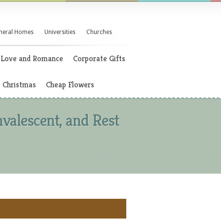
neral Homes
Universities
Churches
Love and Romance
Corporate Gifts
Christmas
Cheap Flowers
nvalescent, and Rest