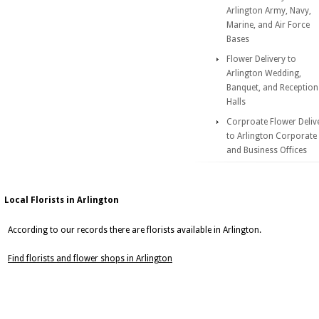
Arlington Army, Navy,
Marine, and Air Force
Bases
Flower Delivery to
Arlington Wedding,
Banquet, and Reception
Halls
Corproate Flower Deliv
to Arlington Corporate
and Business Offices
Local Florists in Arlington
According to our records there are florists available in Arlington.
Find florists and flower shops in Arlington