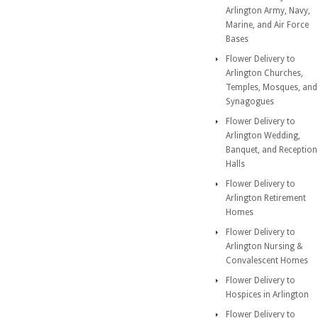
Arlington Army, Navy,
Marine, and Air Force
Bases
Flower Delivery to
Arlington Churches,
Temples, Mosques, and
Synagogues
Flower Delivery to
Arlington Wedding,
Banquet, and Reception
Halls
Flower Delivery to
Arlington Retirement
Homes
Flower Delivery to
Arlington Nursing &
Convalescent Homes
Flower Delivery to
Hospices in Arlington
Flower Delivery to