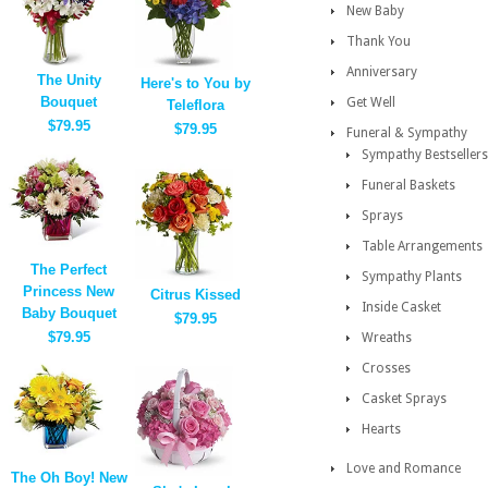
New Baby
Thank You
Anniversary
The Unity
Here's to You by
Bouquet
Get Well
Teleflora
$79.95
$79.95
Funeral & Sympathy
Sympathy Bestsellers
Funeral Baskets
Sprays
Table Arrangements
The Perfect
Sympathy Plants
Princess New
Citrus Kissed
Inside Casket
Baby Bouquet
$79.95
$79.95
Wreaths
Crosses
Casket Sprays
Hearts
Love and Romance
The Oh Boy! New