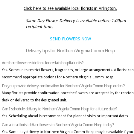
Click here to see available local florists in Arlington.
Same Day Flower Delivery is available before 1:00pm
recipient time.
SEND FLOWERS NOW
Delivery tips for Northern Virginia Comm Hosp
Are there flower restrictions for certain hospital units?
Yes. Some units restrict flowers, fragrances, or large arrangements. A florist can
recommend appropriate options for Northern Virginia Comm Hosp.
Do you provide delivery confirmation for Northern Virginia Comm Hosp orders?
Many florists provide confirmation once the flowers are accepted by the receivi
desk or delivered to the designated unit.
Can I schedule delivery to Northern Virginia Comm Hosp for a future date?
Yes. Scheduling ahead is recommended for planned visits or important dates.
Can a local florist deliver flowers to Northern Virginia Comm Hosp today?
Yes. Same-day delivery to Northern Virginia Comm Hosp may be available if you