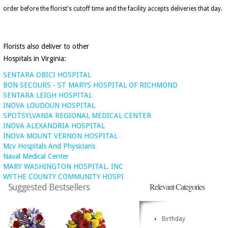
order before the florist's cutoff time and the facility accepts deliveries that day.
Florists also deliver to other
Hospitals in Virginia:
SENTARA OBICI HOSPITAL
BON SECOURS - ST MARYS HOSPITAL OF RICHMOND
SENTARA LEIGH HOSPITAL
INOVA LOUDOUN HOSPITAL
SPOTSYLVANIA REGIONAL MEDICAL CENTER
INOVA ALEXANDRIA HOSPITAL
INOVA MOUNT VERNON HOSPITAL
Mcv Hospitals And Physicians
Naval Medical Center
MARY WASHINGTON HOSPITAL. INC
WYTHE COUNTY COMMUNITY HOSPI
Relevant Categories
Suggested Bestsellers
Birthday