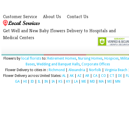
Customer Service
About Us
Contact Us
Get Well and New Baby Flowers Delivery to Hospitals and
Medical Centers
Flowers by
local florists
to:
Retirement Homes
,
Nursing Homes
,
Hospices
,
Milit
Bases
,
Wedding and Banquet Halls
,
Corporate Offices
Flower Delivery to cities in :
Richmond
|
Alexandria
|
Norfolk
|
Virginia Beach
Flower Delivery across United States:
AL
|
AK
|
AZ
|
AR
|
CA
|
CO
|
CT
|
DE
|
F
GA
|
HI
|
ID
|
IL
|
IN
|
IA
|
KS
|
KY
|
LA
|
ME
|
MD
|
MA
|
MI
|
MN