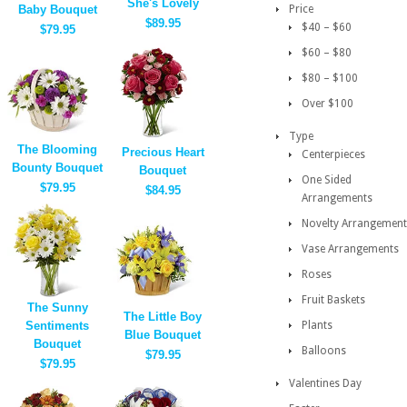
She's Lovely
Baby Bouquet
Price
$89.95
$40 – $60
$79.95
$60 – $80
$80 – $100
Over $100
Type
The Blooming
Precious Heart
Centerpieces
Bounty Bouquet
Bouquet
One Sided
$79.95
$84.95
Arrangements
Novelty Arrangement
Vase Arrangements
Roses
Fruit Baskets
The Sunny
The Little Boy
Sentiments
Plants
Blue Bouquet
Bouquet
Balloons
$79.95
$79.95
Valentines Day