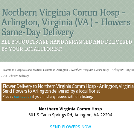
Northern Virginia Comm Hosp -
Arlington, Virginia (VA ) - Flowers
Same-Day Delivery
ALL BOUQUETS ARE HAND ARRANGED AND DELIVERED
BY YOUR LOCAL FLORIST!
Flowers to Hospitals and Medical Centers in Arlington
»
Northern Virginia Comm Hosp - Arlington, Virgin
(VA) - Flower Delivery
Flower Delivery to Northern Virginia Comm Hosp - Arlington, Virginia 
Send flowers to Arlington delivered by a local florist
Please
contact us
if you find any issues with this listing.
Northern Virginia Comm Hosp
601 S Carlin Springs Rd, Arlington, VA 22204
SEND FLOWERS NOW