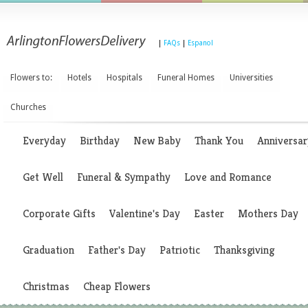
|
FAQs
|
Espanol
Flowers to:
Hotels
Hospitals
Funeral Homes
Universities
Churches
Everyday
Birthday
New Baby
Thank You
Anniversar
Get Well
Funeral & Sympathy
Love and Romance
Corporate Gifts
Valentine's Day
Easter
Mothers Day
Graduation
Father's Day
Patriotic
Thanksgiving
Christmas
Cheap Flowers