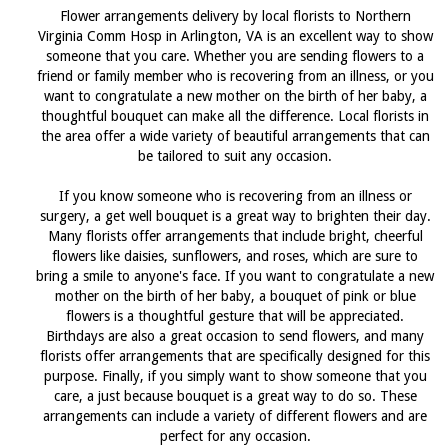
Flower arrangements delivery by local florists to Northern
Virginia Comm Hosp in Arlington, VA is an excellent way to show
someone that you care. Whether you are sending flowers to a
friend or family member who is recovering from an illness, or you
want to congratulate a new mother on the birth of her baby, a
thoughtful bouquet can make all the difference. Local florists in
the area offer a wide variety of beautiful arrangements that can
be tailored to suit any occasion.
If you know someone who is recovering from an illness or
surgery, a get well bouquet is a great way to brighten their day.
Many florists offer arrangements that include bright, cheerful
flowers like daisies, sunflowers, and roses, which are sure to
bring a smile to anyone's face. If you want to congratulate a new
mother on the birth of her baby, a bouquet of pink or blue
flowers is a thoughtful gesture that will be appreciated.
Birthdays are also a great occasion to send flowers, and many
florists offer arrangements that are specifically designed for this
purpose. Finally, if you simply want to show someone that you
care, a just because bouquet is a great way to do so. These
arrangements can include a variety of different flowers and are
perfect for any occasion.