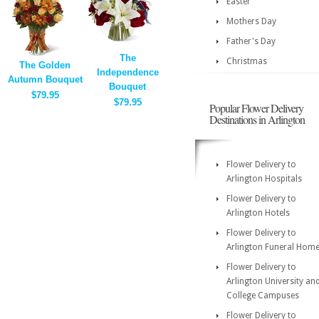
Easter
Mothers Day
Father's Day
The
Christmas
The Golden
Independence
Autumn Bouquet
Bouquet
$79.95
$79.95
Popular Flower Delivery
Destinations in Arlington
Flower Delivery to
Arlington Hospitals
Flower Delivery to
Arlington Hotels
Flower Delivery to
Arlington Funeral Hom
Flower Delivery to
Arlington University an
College Campuses
Flower Delivery to