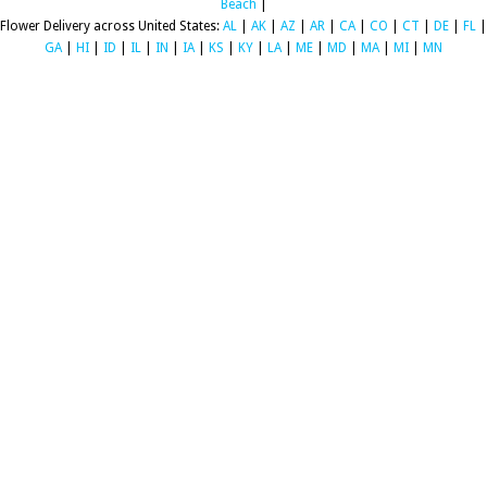
Beach
|
Flower Delivery across United States:
AL
|
AK
|
AZ
|
AR
|
CA
|
CO
|
CT
|
DE
|
FL
|
GA
|
HI
|
ID
|
IL
|
IN
|
IA
|
KS
|
KY
|
LA
|
ME
|
MD
|
MA
|
MI
|
MN