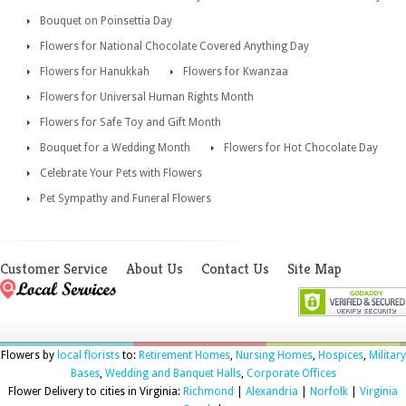
Bouquet on Poinsettia Day
Flowers for National Chocolate Covered Anything Day
Flowers for Hanukkah
Flowers for Kwanzaa
Flowers for Universal Human Rights Month
Flowers for Safe Toy and Gift Month
Bouquet for a Wedding Month
Flowers for Hot Chocolate Day
Celebrate Your Pets with Flowers
Pet Sympathy and Funeral Flowers
Customer Service
About Us
Contact Us
Site Map
Flowers by
local florists
to:
Retirement Homes
,
Nursing Homes
,
Hospices
,
Military
Bases
,
Wedding and Banquet Halls
,
Corporate Offices
Flower Delivery to cities in Virginia:
Richmond
|
Alexandria
|
Norfolk
|
Virginia