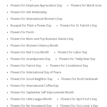
Flowers for Employee Appreciation Day
Flowers for Mardi Gras
Flowers for Ash Wednesday
Flowers for International Women's Day
Bouquet for Plant a Flower Day
Flowers for St. Patrick's Day
Flowers for Purim
Flowers for Mom and Pop Business Owners Day
Flowers for Women's History Month
Flowers for Red Cross Month
Flowers for Labor Day
Flowers for Grandparents Day
Flowers for Teddy Bear Day
Flowers for Patriot Day
Flowers for Constitution Day
Flowers for International Day of Peace
Flowers for Good Neighbor Day
Flowers for Rosh Hashanah
Flowers for International Coffee Day
Flowers for September Self Improvement Month
Flowers for Little League Month
Flowers for April Fool's Day
Flowers for No Housework Day
Flowers for Zoo Lover's Day