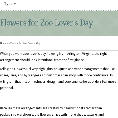
Type
»
Flowers for Zoo Lover's Day
Home
»
Flowers for Zoo Lover's Day
When you want zoo lover's day flower gifts in Arlington, Virginia, the right
arrangement should look intentional from the first glance.
Arlington Flowers Delivery highlights bouquets and vase arrangements that use
roses, lilies, and hydrangeas so customers can shop with more confidence. In
Arlington, that mix of freshness, design, and convenience helps orders feel more
personal.
Because these arrangements are created by nearby florists rather than
packed in a warehouse, the flowers arrive with more shape, texture, and