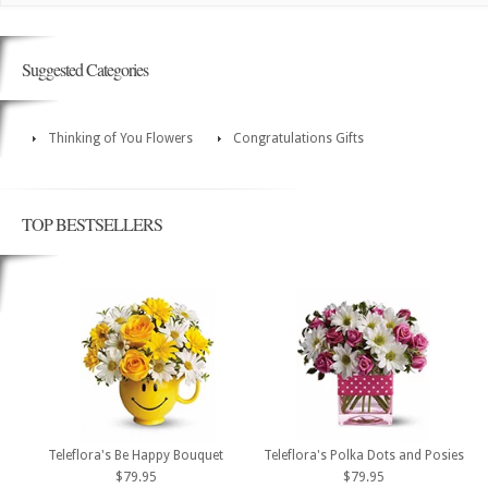
Suggested Categories
Thinking of You Flowers
Congratulations Gifts
TOP BESTSELLERS
Teleflora's Be Happy Bouquet
Teleflora's Polka Dots and Posies
$79.95
$79.95