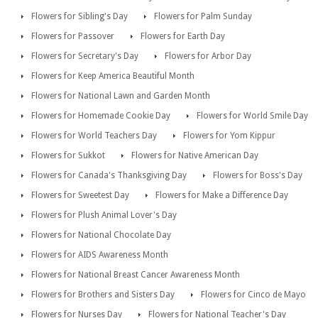
Flowers for Sibling's Day
Flowers for Palm Sunday
Flowers for Passover
Flowers for Earth Day
Flowers for Secretary's Day
Flowers for Arbor Day
Flowers for Keep America Beautiful Month
Flowers for National Lawn and Garden Month
Flowers for Homemade Cookie Day
Flowers for World Smile Day
Flowers for World Teachers Day
Flowers for Yom Kippur
Flowers for Sukkot
Flowers for Native American Day
Flowers for Canada's Thanksgiving Day
Flowers for Boss's Day
Flowers for Sweetest Day
Flowers for Make a Difference Day
Flowers for Plush Animal Lover's Day
Flowers for National Chocolate Day
Flowers for AIDS Awareness Month
Flowers for National Breast Cancer Awareness Month
Flowers for Brothers and Sisters Day
Flowers for Cinco de Mayo
Flowers for Nurses Day
Flowers for National Teacher's Day