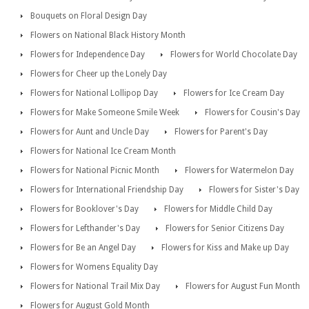
Bouquets on Floral Design Day
Flowers on National Black History Month
Flowers for Independence Day
Flowers for World Chocolate Day
Flowers for Cheer up the Lonely Day
Flowers for National Lollipop Day
Flowers for Ice Cream Day
Flowers for Make Someone Smile Week
Flowers for Cousin's Day
Flowers for Aunt and Uncle Day
Flowers for Parent's Day
Flowers for National Ice Cream Month
Flowers for National Picnic Month
Flowers for Watermelon Day
Flowers for International Friendship Day
Flowers for Sister's Day
Flowers for Booklover's Day
Flowers for Middle Child Day
Flowers for Lefthander's Day
Flowers for Senior Citizens Day
Flowers for Be an Angel Day
Flowers for Kiss and Make up Day
Flowers for Womens Equality Day
Flowers for National Trail Mix Day
Flowers for August Fun Month
Flowers for August Gold Month