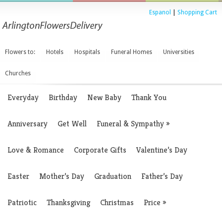
Espanol
|
Shopping Cart
Flowers to:
Hotels
Hospitals
Funeral Homes
Universities
Churches
Everyday
Birthday
New Baby
Thank You
Anniversary
Get Well
Funeral & Sympathy
»
Love & Romance
Corporate Gifts
Valentine’s Day
Easter
Mother’s Day
Graduation
Father’s Day
Patriotic
Thanksgiving
Christmas
Price
»