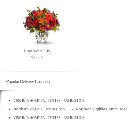
How Sweet It Is
$79.95
Popular Delivery Locations
VIRGINIA HOSPITAL CENTER - ARLINGTON
Northern Virginia Comm Hosp
Northern Virginia Comm Hosp
VIRGINIA HOSPITAL CENTER - ARLINGTON