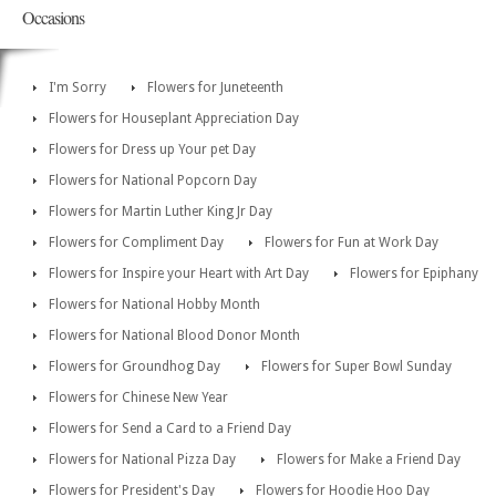
Occasions
I'm Sorry
Flowers for Juneteenth
Flowers for Houseplant Appreciation Day
Flowers for Dress up Your pet Day
Flowers for National Popcorn Day
Flowers for Martin Luther King Jr Day
Flowers for Compliment Day
Flowers for Fun at Work Day
Flowers for Inspire your Heart with Art Day
Flowers for Epiphany
Flowers for National Hobby Month
Flowers for National Blood Donor Month
Flowers for Groundhog Day
Flowers for Super Bowl Sunday
Flowers for Chinese New Year
Flowers for Send a Card to a Friend Day
Flowers for National Pizza Day
Flowers for Make a Friend Day
Flowers for President's Day
Flowers for Hoodie Hoo Day