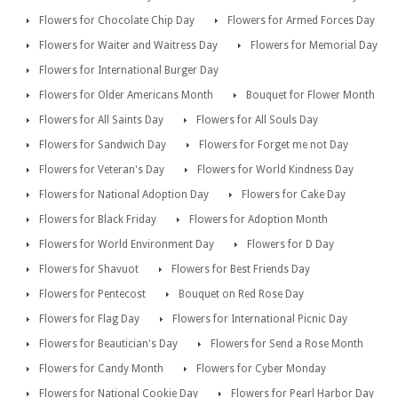
Flowers for Chocolate Chip Day
Flowers for Armed Forces Day
Flowers for Waiter and Waitress Day
Flowers for Memorial Day
Flowers for International Burger Day
Flowers for Older Americans Month
Bouquet for Flower Month
Flowers for All Saints Day
Flowers for All Souls Day
Flowers for Sandwich Day
Flowers for Forget me not Day
Flowers for Veteran's Day
Flowers for World Kindness Day
Flowers for National Adoption Day
Flowers for Cake Day
Flowers for Black Friday
Flowers for Adoption Month
Flowers for World Environment Day
Flowers for D Day
Flowers for Shavuot
Flowers for Best Friends Day
Flowers for Pentecost
Bouquet on Red Rose Day
Flowers for Flag Day
Flowers for International Picnic Day
Flowers for Beautician's Day
Flowers for Send a Rose Month
Flowers for Candy Month
Flowers for Cyber Monday
Flowers for National Cookie Day
Flowers for Pearl Harbor Day