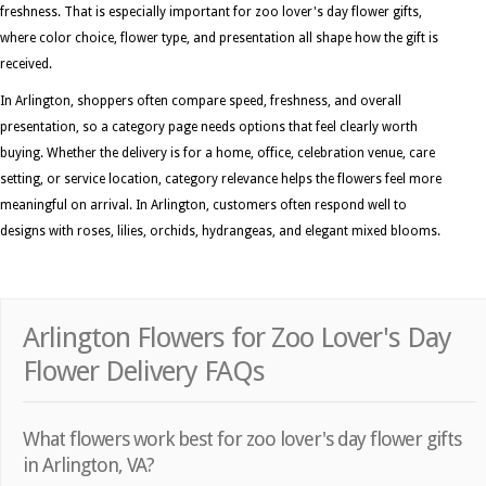
freshness. That is especially important for zoo lover's day flower gifts,
where color choice, flower type, and presentation all shape how the gift is
received.
In Arlington, shoppers often compare speed, freshness, and overall
presentation, so a category page needs options that feel clearly worth
buying. Whether the delivery is for a home, office, celebration venue, care
setting, or service location, category relevance helps the flowers feel more
meaningful on arrival. In Arlington, customers often respond well to
designs with roses, lilies, orchids, hydrangeas, and elegant mixed blooms.
Arlington Flowers for Zoo Lover's Day
Flower Delivery FAQs
What flowers work best for zoo lover's day flower gifts
in Arlington, VA?