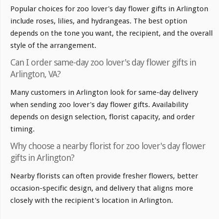
Popular choices for zoo lover's day flower gifts in Arlington
include roses, lilies, and hydrangeas. The best option
depends on the tone you want, the recipient, and the overall
style of the arrangement.
Can I order same-day zoo lover's day flower gifts in
Arlington, VA?
Many customers in Arlington look for same-day delivery
when sending zoo lover's day flower gifts. Availability
depends on design selection, florist capacity, and order
timing.
Why choose a nearby florist for zoo lover's day flower
gifts in Arlington?
Nearby florists can often provide fresher flowers, better
occasion-specific design, and delivery that aligns more
closely with the recipient's location in Arlington.