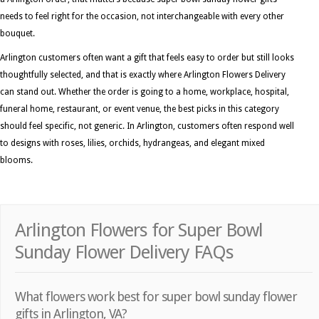
needs to feel right for the occasion, not interchangeable with every other
bouquet.
Arlington customers often want a gift that feels easy to order but still looks
thoughtfully selected, and that is exactly where Arlington Flowers Delivery
can stand out. Whether the order is going to a home, workplace, hospital,
funeral home, restaurant, or event venue, the best picks in this category
should feel specific, not generic. In Arlington, customers often respond well
to designs with roses, lilies, orchids, hydrangeas, and elegant mixed
blooms.
Arlington Flowers for Super Bowl
Sunday Flower Delivery FAQs
What flowers work best for super bowl sunday flower
gifts in Arlington, VA?