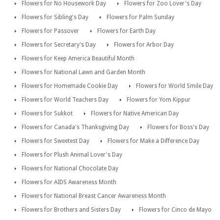
Flowers for No Housework Day
Flowers for Zoo Lover's Day
Flowers for Sibling's Day
Flowers for Palm Sunday
Flowers for Passover
Flowers for Earth Day
Flowers for Secretary's Day
Flowers for Arbor Day
Flowers for Keep America Beautiful Month
Flowers for National Lawn and Garden Month
Flowers for Homemade Cookie Day
Flowers for World Smile Day
Flowers for World Teachers Day
Flowers for Yom Kippur
Flowers for Sukkot
Flowers for Native American Day
Flowers for Canada's Thanksgiving Day
Flowers for Boss's Day
Flowers for Sweetest Day
Flowers for Make a Difference Day
Flowers for Plush Animal Lover's Day
Flowers for National Chocolate Day
Flowers for AIDS Awareness Month
Flowers for National Breast Cancer Awareness Month
Flowers for Brothers and Sisters Day
Flowers for Cinco de Mayo