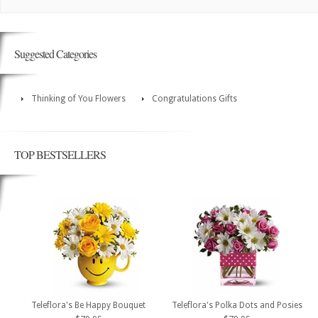
Suggested Categories
Thinking of You Flowers
Congratulations Gifts
TOP BESTSELLERS
Teleflora's Be Happy Bouquet
Teleflora's Polka Dots and Posies