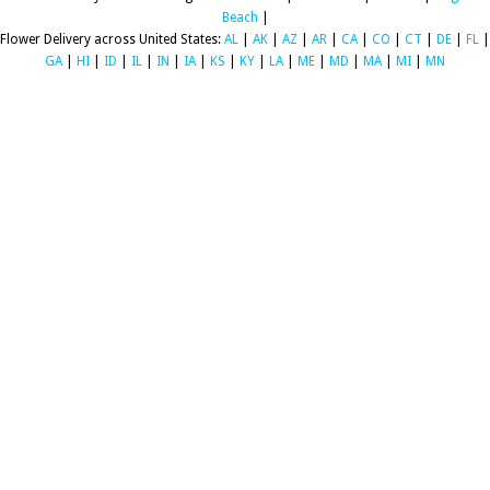
Beach
|
Flower Delivery across United States:
AL
|
AK
|
AZ
|
AR
|
CA
|
CO
|
CT
|
DE
|
FL
|
GA
|
HI
|
ID
|
IL
|
IN
|
IA
|
KS
|
KY
|
LA
|
ME
|
MD
|
MA
|
MI
|
MN