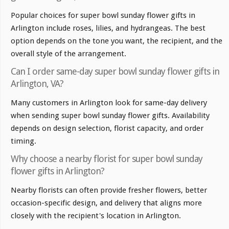
Popular choices for super bowl sunday flower gifts in
Arlington include roses, lilies, and hydrangeas. The best
option depends on the tone you want, the recipient, and the
overall style of the arrangement.
Can I order same-day super bowl sunday flower gifts in
Arlington, VA?
Many customers in Arlington look for same-day delivery
when sending super bowl sunday flower gifts. Availability
depends on design selection, florist capacity, and order
timing.
Why choose a nearby florist for super bowl sunday
flower gifts in Arlington?
Nearby florists can often provide fresher flowers, better
occasion-specific design, and delivery that aligns more
closely with the recipient's location in Arlington.