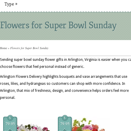
Type
»
Flowers for Super Bowl Sunday
Home
»
Flowers for Super Bowl Sunday
Sending super bowl sunday flower gifts in Arlington, Virginia is easier when you c
choose flowers that feel personal instead of generic.
Arlington Flowers Delivery highlights bouquets and vase arrangements that use
roses, lilies, and hydrangeas so customers can shop with more confidence. In
Arlington, that mix of freshness, design, and convenience helps orders feel more
personal.
$
$
79.95
79.95