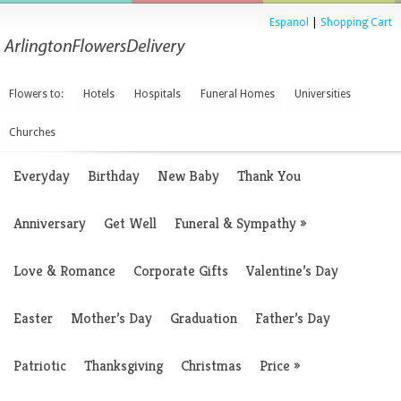
Espanol
|
Shopping Cart
Flowers to:
Hotels
Hospitals
Funeral Homes
Universities
Churches
Everyday
Birthday
New Baby
Thank You
Anniversary
Get Well
Funeral & Sympathy
»
Love & Romance
Corporate Gifts
Valentine’s Day
Easter
Mother’s Day
Graduation
Father’s Day
Patriotic
Thanksgiving
Christmas
Price
»