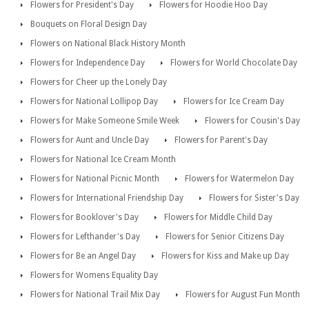
Flowers for President's Day
Flowers for Hoodie Hoo Day
Bouquets on Floral Design Day
Flowers on National Black History Month
Flowers for Independence Day
Flowers for World Chocolate Day
Flowers for Cheer up the Lonely Day
Flowers for National Lollipop Day
Flowers for Ice Cream Day
Flowers for Make Someone Smile Week
Flowers for Cousin's Day
Flowers for Aunt and Uncle Day
Flowers for Parent's Day
Flowers for National Ice Cream Month
Flowers for National Picnic Month
Flowers for Watermelon Day
Flowers for International Friendship Day
Flowers for Sister's Day
Flowers for Booklover's Day
Flowers for Middle Child Day
Flowers for Lefthander's Day
Flowers for Senior Citizens Day
Flowers for Be an Angel Day
Flowers for Kiss and Make up Day
Flowers for Womens Equality Day
Flowers for National Trail Mix Day
Flowers for August Fun Month