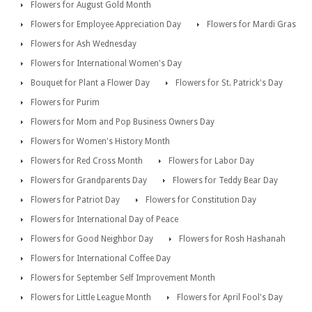
Flowers for August Gold Month
Flowers for Employee Appreciation Day
Flowers for Mardi Gras
Flowers for Ash Wednesday
Flowers for International Women's Day
Bouquet for Plant a Flower Day
Flowers for St. Patrick's Day
Flowers for Purim
Flowers for Mom and Pop Business Owners Day
Flowers for Women's History Month
Flowers for Red Cross Month
Flowers for Labor Day
Flowers for Grandparents Day
Flowers for Teddy Bear Day
Flowers for Patriot Day
Flowers for Constitution Day
Flowers for International Day of Peace
Flowers for Good Neighbor Day
Flowers for Rosh Hashanah
Flowers for International Coffee Day
Flowers for September Self Improvement Month
Flowers for Little League Month
Flowers for April Fool's Day