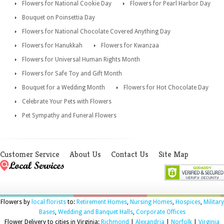
Flowers for National Cookie Day
Flowers for Pearl Harbor Day
Bouquet on Poinsettia Day
Flowers for National Chocolate Covered Anything Day
Flowers for Hanukkah
Flowers for Kwanzaa
Flowers for Universal Human Rights Month
Flowers for Safe Toy and Gift Month
Bouquet for a Wedding Month
Flowers for Hot Chocolate Day
Celebrate Your Pets with Flowers
Pet Sympathy and Funeral Flowers
Customer Service
About Us
Contact Us
Site Map
Flowers by
local florists
to:
Retirement Homes
,
Nursing Homes
,
Hospices
,
Military
Bases
,
Wedding and Banquet Halls
,
Corporate Offices
Flower Delivery to cities in Virginia:
Richmond
|
Alexandria
|
Norfolk
|
Virginia