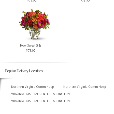
$79.95
$79.95
How Sweet It Is
$79.95
Popular Delivery Locations
Northern Virginia Comm Hosp
Northern Virginia Comm Hosp
VIRGINIA HOSPITAL CENTER - ARLINGTON
VIRGINIA HOSPITAL CENTER - ARLINGTON