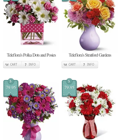
Teleflora's Polka Dots and Posies
Teleflora's Stratford Gardens
CART
INFO
CART
INFO
$
$
79.95
79.95