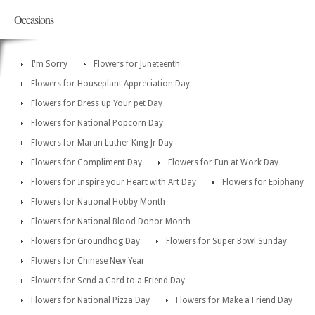
Occasions
I'm Sorry
Flowers for Juneteenth
Flowers for Houseplant Appreciation Day
Flowers for Dress up Your pet Day
Flowers for National Popcorn Day
Flowers for Martin Luther King Jr Day
Flowers for Compliment Day
Flowers for Fun at Work Day
Flowers for Inspire your Heart with Art Day
Flowers for Epiphany
Flowers for National Hobby Month
Flowers for National Blood Donor Month
Flowers for Groundhog Day
Flowers for Super Bowl Sunday
Flowers for Chinese New Year
Flowers for Send a Card to a Friend Day
Flowers for National Pizza Day
Flowers for Make a Friend Day