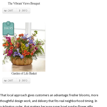
The Vibrant Views Bouquet
CART
INFO
$
104.95
Garden of Life Basket
CART
INFO
That local approach gives customers an advantage: fresher blooms, more
thoughtful design work, and delivery that fits real neighborhood timing. In
a Arlington order, that matters because super bowl sunday flower gifts