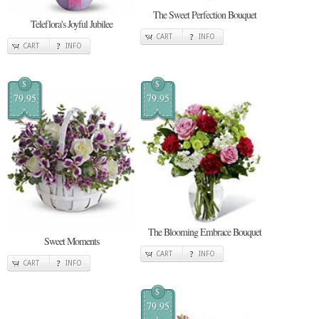
The Sweet Perfection Bouquet
Teleflora's Joyful Jubilee
CART
INFO
CART
INFO
$
$
79.95
79.95
The Blooming Embrace Bouquet
Sweet Moments
CART
INFO
CART
INFO
$
79.95