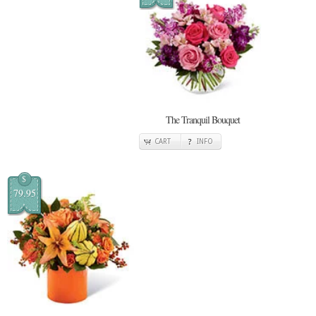
The Tranquil Bouquet
CART
INFO
$
79.95