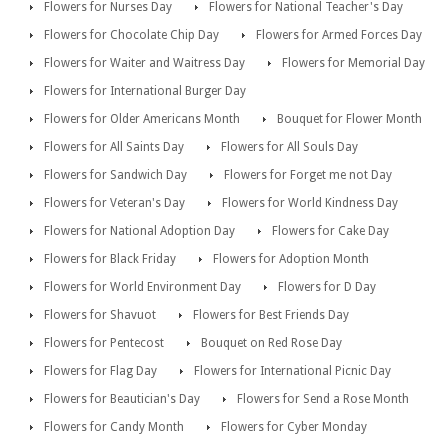
Flowers for Nurses Day
Flowers for National Teacher's Day
Flowers for Chocolate Chip Day
Flowers for Armed Forces Day
Flowers for Waiter and Waitress Day
Flowers for Memorial Day
Flowers for International Burger Day
Flowers for Older Americans Month
Bouquet for Flower Month
Flowers for All Saints Day
Flowers for All Souls Day
Flowers for Sandwich Day
Flowers for Forget me not Day
Flowers for Veteran's Day
Flowers for World Kindness Day
Flowers for National Adoption Day
Flowers for Cake Day
Flowers for Black Friday
Flowers for Adoption Month
Flowers for World Environment Day
Flowers for D Day
Flowers for Shavuot
Flowers for Best Friends Day
Flowers for Pentecost
Bouquet on Red Rose Day
Flowers for Flag Day
Flowers for International Picnic Day
Flowers for Beautician's Day
Flowers for Send a Rose Month
Flowers for Candy Month
Flowers for Cyber Monday