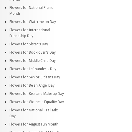
Flowers for National Picnic
Month
Flowers for Watermelon Day
Flowers for International
Friendship Day
Flowers for Sister's Day
Flowers for Booklover's Day
Flowers for Middle Child Day
Flowers for Lefthander's Day
Flowers for Senior Citizens Day
Flowers for Be an Angel Day
Flowers for Kiss and Make up Day
Flowers for Womens Equality Day
Flowers for National Trail Mix
Day
Flowers for August Fun Month