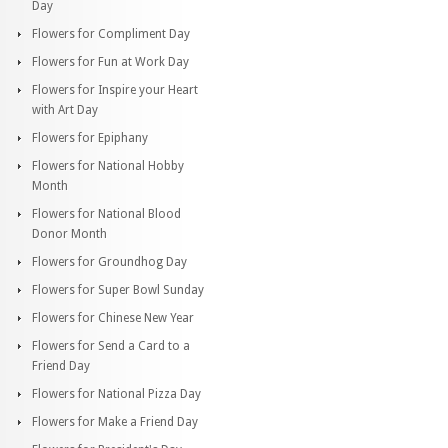
Day
Flowers for Compliment Day
Flowers for Fun at Work Day
Flowers for Inspire your Heart
with Art Day
Flowers for Epiphany
Flowers for National Hobby
Month
Flowers for National Blood
Donor Month
Flowers for Groundhog Day
Flowers for Super Bowl Sunday
Flowers for Chinese New Year
Flowers for Send a Card to a
Friend Day
Flowers for National Pizza Day
Flowers for Make a Friend Day