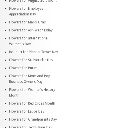
Flowers for August Gold Month
Flowers for Employee
Appreciation Day
Flowers for Mardi Gras
Flowers for Ash Wednesday
Flowers for International
Women's Day
Bouquet for Plant a Flower Day
Flowers for St. Patrick's Day
Flowers for Purim
Flowers for Mom and Pop
Business Owners Day
Flowers for Women's History
Month
Flowers for Red Cross Month
Flowers for Labor Day
Flowers for Grandparents Day
Flowers for Teddy Bear Day