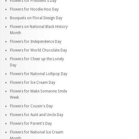
Flowers for President's Day
Flowers for Hoodie Hoo Day
Bouquets on Floral Design Day
Flowers on National Black History
Month
Flowers for Independence Day
Flowers for World Chocolate Day
Flowers for Cheer up the Lonely
Day
Flowers for National Lollipop Day
Flowers for Ice Cream Day
Flowers for Make Someone Smile
Week
Flowers for Cousin's Day
Flowers for Aunt and Uncle Day
Flowers for Parent's Day
Flowers for National Ice Cream
Month