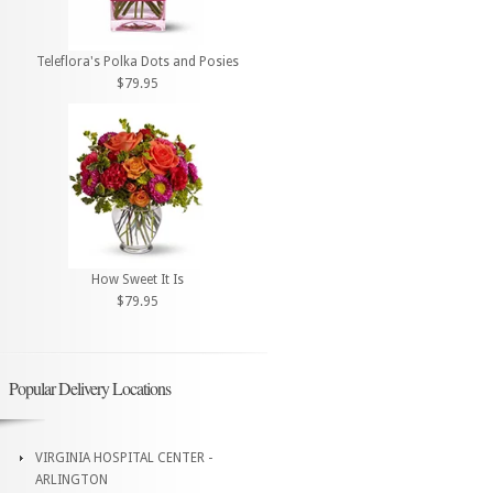
Teleflora's Polka Dots and Posies
$79.95
How Sweet It Is
$79.95
Popular Delivery Locations
VIRGINIA HOSPITAL CENTER -
ARLINGTON