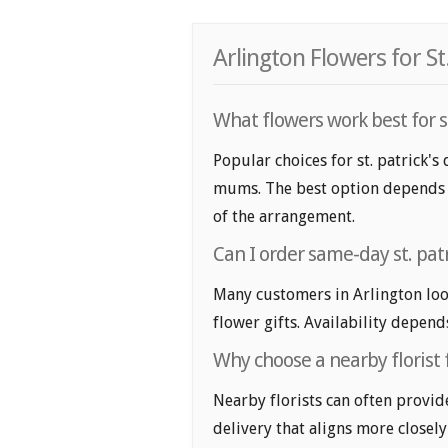
Arlington Flowers for St
What flowers work best for st.
Popular choices for st. patrick's 
mums. The best option depends on
of the arrangement.
Can I order same-day st. patr
Many customers in Arlington loo
flower gifts. Availability depend
Why choose a nearby florist fo
Nearby florists can often provid
delivery that aligns more closely