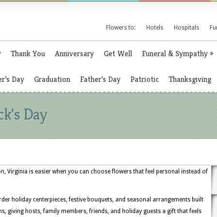
Flowers to:
Hotels
Hospitals
Fu
y
Thank You
Anniversary
Get Well
Funeral & Sympathy
»
r’s Day
Graduation
Father’s Day
Patriotic
Thanksgiving
ck's Day
ton, Virginia is easier when you can choose flowers that feel personal instead of
order holiday centerpieces, festive bouquets, and seasonal arrangements built
, giving hosts, family members, friends, and holiday guests a gift that feels