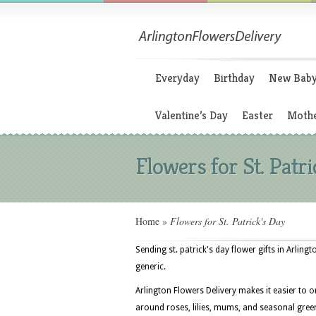
Everyday
Birthday
New Bab
Valentine’s Day
Easter
Mothe
Flowers for St. Patri
Home
»
Flowers for St. Patrick's Day
Sending st. patrick's day flower gifts in Arling
generic.
Arlington Flowers Delivery makes it easier to 
around roses, lilies, mums, and seasonal greens