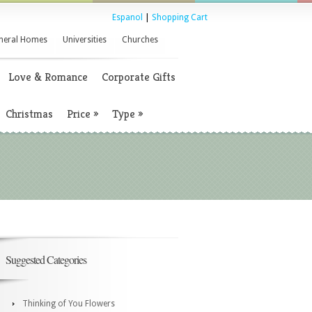
Espanol
|
Shopping Cart
neral Homes
Universities
Churches
Love & Romance
Corporate Gifts
Christmas
Price
»
Type
»
Suggested Categories
Thinking of You Flowers