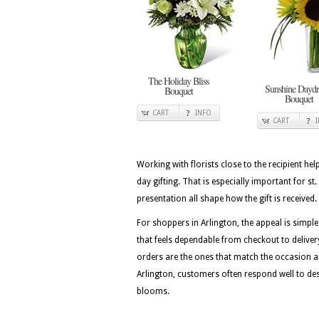
The Holiday Bliss
Sunshine Dayd
Bouquet
Bouquet
CART
INFO
CART
Working with florists close to the recipient he
day gifting. That is especially important for st
presentation all shape how the gift is received.
For shoppers in Arlington, the appeal is simple
that feels dependable from checkout to delivery
orders are the ones that match the occasion a
Arlington, customers often respond well to des
blooms.