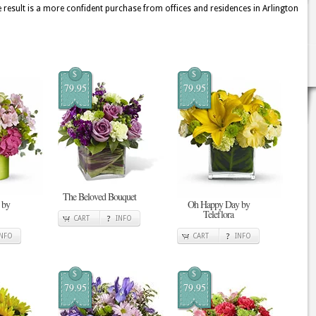
 result is a more confident purchase from offices and residences in Arlington
$
$
79.95
79.95
The Beloved Bouquet
 by
Oh Happy Day by
Teleflora
CART
INFO
INFO
CART
INFO
$
$
79.95
79.95