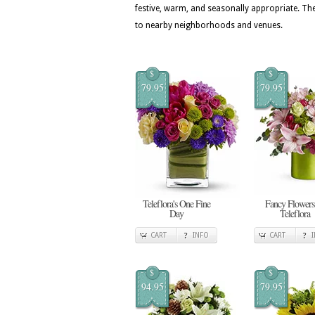
festive, warm, and seasonally appropriate. The
to nearby neighborhoods and venues.
$
$
79.95
79.95
Teleflora's One Fine
Fancy Flowers
Day
Teleflora
CART
INFO
CART
$
$
94.95
79.95