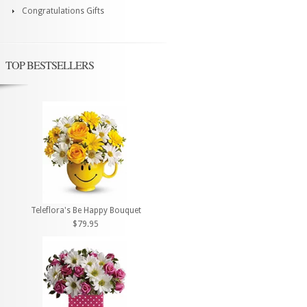
Congratulations Gifts
TOP BESTSELLERS
Teleflora's Be Happy Bouquet
$79.95