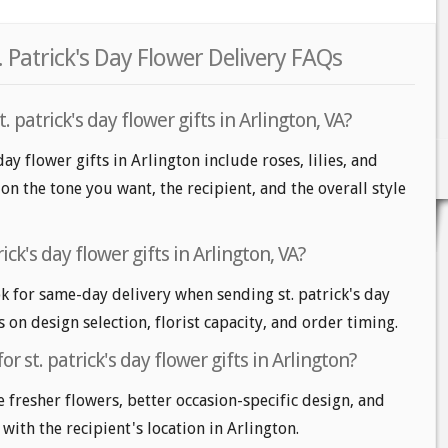
. Patrick's Day Flower Delivery FAQs
 patrick's day flower gifts in Arlington, VA?
day flower gifts in Arlington include roses, lilies, and
 the tone you want, the recipient, and the overall style
ick's day flower gifts in Arlington, VA?
k for same-day delivery when sending st. patrick's day
s on design selection, florist capacity, and order timing.
r st. patrick's day flower gifts in Arlington?
e fresher flowers, better occasion-specific design, and
 with the recipient's location in Arlington.