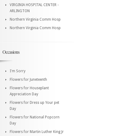
VIRGINIA HOSPITAL CENTER -
ARLINGTON
Northern Virginia Comm Hosp
Northern Virginia Comm Hosp
Occasions
I'm Sorry
Flowers for Juneteenth
Flowers for Houseplant
Appreciation Day
Flowers for Dress up Your pet
Day
Flowers for National Popcorn
Day
Flowers for Martin Luther King Jr