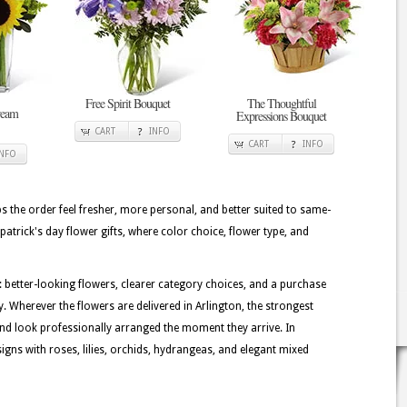
Free Spirit Bouquet
The Thoughtful
ream
Expressions Bouquet
CART
INFO
CART
INFO
INFO
lps the order feel fresher, more personal, and better suited to same-
. patrick's day flower gifts, where color choice, flower type, and
: better-looking flowers, clearer category choices, and a purchase
. Wherever the flowers are delivered in Arlington, the strongest
nd look professionally arranged the moment they arrive. In
igns with roses, lilies, orchids, hydrangeas, and elegant mixed