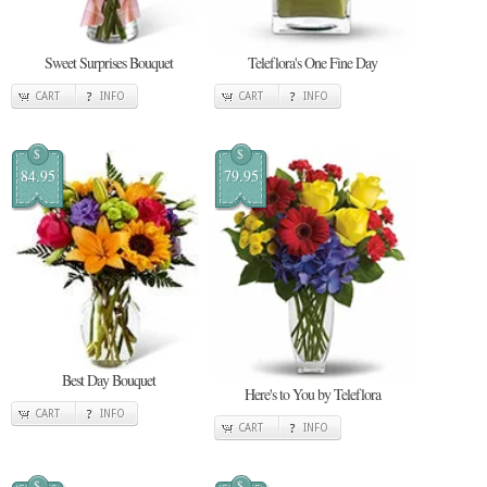
Sweet Surprises Bouquet
Teleflora's One Fine Day
CART
INFO
CART
INFO
$
$
84.95
79.95
Best Day Bouquet
Here's to You by Teleflora
CART
INFO
CART
INFO
$
$