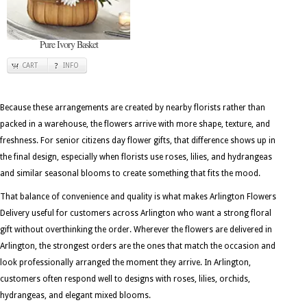
Pure Ivory Basket
CART
INFO
Because these arrangements are created by nearby florists rather than
packed in a warehouse, the flowers arrive with more shape, texture, and
freshness. For senior citizens day flower gifts, that difference shows up in
the final design, especially when florists use roses, lilies, and hydrangeas
and similar seasonal blooms to create something that fits the mood.
That balance of convenience and quality is what makes Arlington Flowers
Delivery useful for customers across Arlington who want a strong floral
gift without overthinking the order. Wherever the flowers are delivered in
Arlington, the strongest orders are the ones that match the occasion and
look professionally arranged the moment they arrive. In Arlington,
customers often respond well to designs with roses, lilies, orchids,
hydrangeas, and elegant mixed blooms.