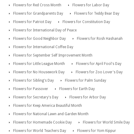
Flowers for Red Cross Month
Flowers for Labor Day
Flowers for Grandparents Day
Flowers for Teddy Bear Day
Flowers for Patriot Day
Flowers for Constitution Day
Flowers for International Day of Peace
Flowers for Good Neighbor Day
Flowers for Rosh Hashanah
Flowers for International Coffee Day
Flowers for September Self Improvement Month
Flowers for Little League Month
Flowers for April Fool's Day
Flowers for No Housework Day
Flowers for Zoo Lover's Day
Flowers for Sibling's Day
Flowers for Palm Sunday
Flowers for Passover
Flowers for Earth Day
Flowers for Secretary's Day
Flowers for Arbor Day
Flowers for Keep America Beautiful Month
Flowers for National Lawn and Garden Month
Flowers for Homemade Cookie Day
Flowers for World Smile Day
Flowers for World Teachers Day
Flowers for Yom Kippur