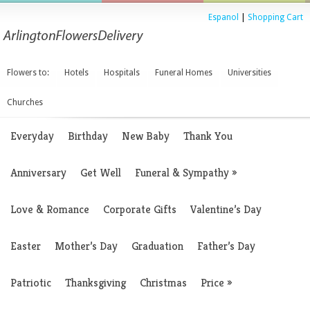
Espanol
|
Shopping Cart
Flowers to:
Hotels
Hospitals
Funeral Homes
Universities
Churches
Everyday
Birthday
New Baby
Thank You
Anniversary
Get Well
Funeral & Sympathy
»
Love & Romance
Corporate Gifts
Valentine’s Day
Easter
Mother’s Day
Graduation
Father’s Day
Patriotic
Thanksgiving
Christmas
Price
»