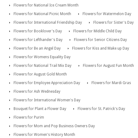
Flowers for National Ice Cream Month
Flowers for National Picnic Month
Flowers for Watermelon Day
Flowers for International Friendship Day
Flowers for Sister's Day
Flowers for Booklover's Day
Flowers for Middle Child Day
Flowers for Lefthander's Day
Flowers for Senior Citizens Day
Flowers for Be an Angel Day
Flowers for Kiss and Make up Day
Flowers for Womens Equality Day
Flowers for National Trail Mix Day
Flowers for August Fun Month
Flowers for August Gold Month
Flowers for Employee Appreciation Day
Flowers for Mardi Gras
Flowers for Ash Wednesday
Flowers for International Women's Day
Bouquet for Plant a Flower Day
Flowers for St. Patrick's Day
Flowers for Purim
Flowers for Mom and Pop Business Owners Day
Flowers for Women's History Month