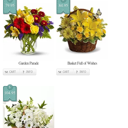
79.95
84.95
Garden Parade
Basket Full of Wishes
CART
INFO
CART
INFO
$
104.95