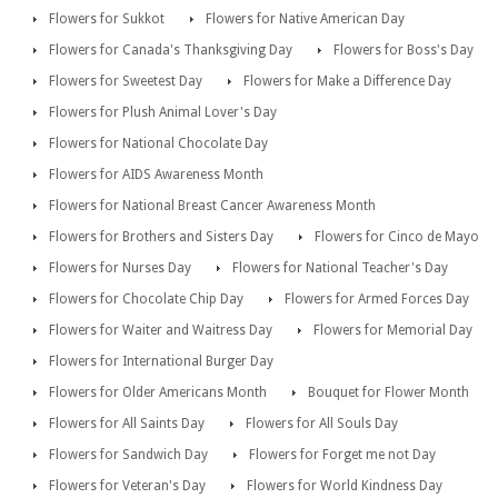
Flowers for Sukkot
Flowers for Native American Day
Flowers for Canada's Thanksgiving Day
Flowers for Boss's Day
Flowers for Sweetest Day
Flowers for Make a Difference Day
Flowers for Plush Animal Lover's Day
Flowers for National Chocolate Day
Flowers for AIDS Awareness Month
Flowers for National Breast Cancer Awareness Month
Flowers for Brothers and Sisters Day
Flowers for Cinco de Mayo
Flowers for Nurses Day
Flowers for National Teacher's Day
Flowers for Chocolate Chip Day
Flowers for Armed Forces Day
Flowers for Waiter and Waitress Day
Flowers for Memorial Day
Flowers for International Burger Day
Flowers for Older Americans Month
Bouquet for Flower Month
Flowers for All Saints Day
Flowers for All Souls Day
Flowers for Sandwich Day
Flowers for Forget me not Day
Flowers for Veteran's Day
Flowers for World Kindness Day