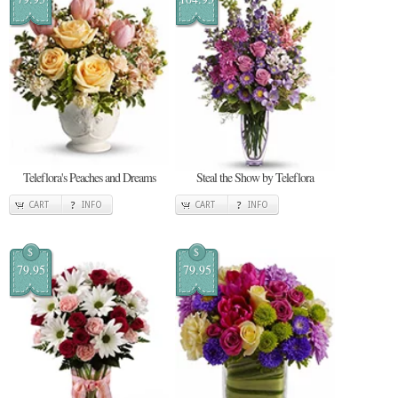
Teleflora's Peaches and Dreams
Steal the Show by Teleflora
CART
INFO
CART
INFO
$
$
79.95
79.95