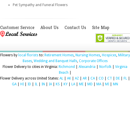
Pet Sympathy and Funeral Flowers
Customer Service
About Us
Contact Us
Site Map
Flowers by
local florists
to:
Retirement Homes
,
Nursing Homes
,
Hospices
,
Military
Bases
,
Wedding and Banquet Halls
,
Corporate Offices
Flower Delivery to cities in Virginia:
Richmond
|
Alexandria
|
Norfolk
|
Virginia
Beach
|
Flower Delivery across United States:
AL
|
AK
|
AZ
|
AR
|
CA
|
CO
|
CT
|
DE
|
FL
|
GA
|
HI
|
ID
|
IL
|
IN
|
IA
|
KS
|
KY
|
LA
|
ME
|
MD
|
MA
|
MI
|
MN