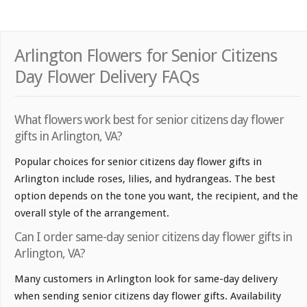
Arlington Flowers for Senior Citizens
Day Flower Delivery FAQs
What flowers work best for senior citizens day flower
gifts in Arlington, VA?
Popular choices for senior citizens day flower gifts in
Arlington include roses, lilies, and hydrangeas. The best
option depends on the tone you want, the recipient, and the
overall style of the arrangement.
Can I order same-day senior citizens day flower gifts in
Arlington, VA?
Many customers in Arlington look for same-day delivery
when sending senior citizens day flower gifts. Availability