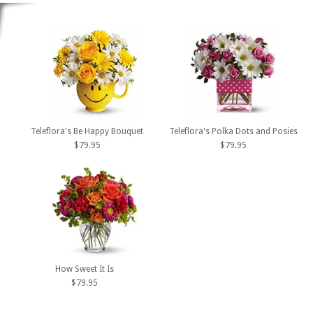
Teleflora's Be Happy Bouquet
Teleflora's Polka Dots and Posies
$79.95
$79.95
How Sweet It Is
$79.95