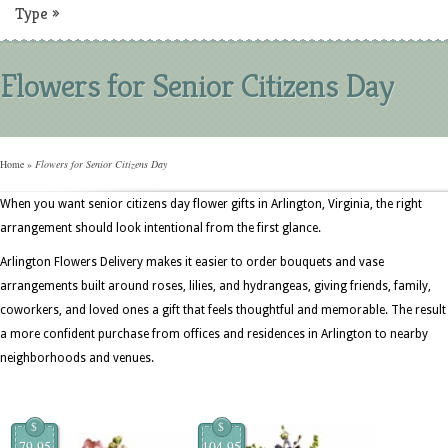
Type
»
Flowers for Senior Citizens Day
Home
»
Flowers for Senior Citizens Day
When you want senior citizens day flower gifts in Arlington, Virginia, the right
arrangement should look intentional from the first glance.
Arlington Flowers Delivery makes it easier to order bouquets and vase
arrangements built around roses, lilies, and hydrangeas, giving friends, family,
coworkers, and loved ones a gift that feels thoughtful and memorable. The result 
a more confident purchase from offices and residences in Arlington to nearby
neighborhoods and venues.
$
$
79.95
104.95