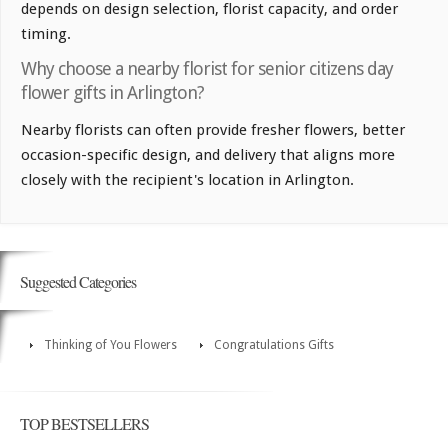
depends on design selection, florist capacity, and order
timing.
Why choose a nearby florist for senior citizens day
flower gifts in Arlington?
Nearby florists can often provide fresher flowers, better
occasion-specific design, and delivery that aligns more
closely with the recipient's location in Arlington.
Suggested Categories
Thinking of You Flowers
Congratulations Gifts
TOP BESTSELLERS