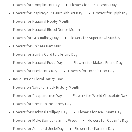
Flowers for Compliment Day
Flowers for Fun at Work Day
Flowers for Inspire your Heart with Art Day
Flowers for Epiphany
Flowers for National Hobby Month
Flowers for National Blood Donor Month
Flowers for Groundhog Day
Flowers for Super Bowl Sunday
Flowers for Chinese New Year
Flowers for Send a Card to a Friend Day
Flowers for National Pizza Day
Flowers for Make a Friend Day
Flowers for President's Day
Flowers for Hoodie Hoo Day
Bouquets on Floral Design Day
Flowers on National Black History Month
Flowers for Independence Day
Flowers for World Chocolate Day
Flowers for Cheer up the Lonely Day
Flowers for National Lollipop Day
Flowers for Ice Cream Day
Flowers for Make Someone Smile Week
Flowers for Cousin's Day
Flowers for Aunt and Uncle Day
Flowers for Parent's Day