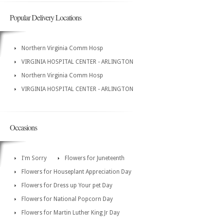
Popular Delivery Locations
Northern Virginia Comm Hosp
VIRGINIA HOSPITAL CENTER - ARLINGTON
Northern Virginia Comm Hosp
VIRGINIA HOSPITAL CENTER - ARLINGTON
Occasions
I'm Sorry
Flowers for Juneteenth
Flowers for Houseplant Appreciation Day
Flowers for Dress up Your pet Day
Flowers for National Popcorn Day
Flowers for Martin Luther King Jr Day