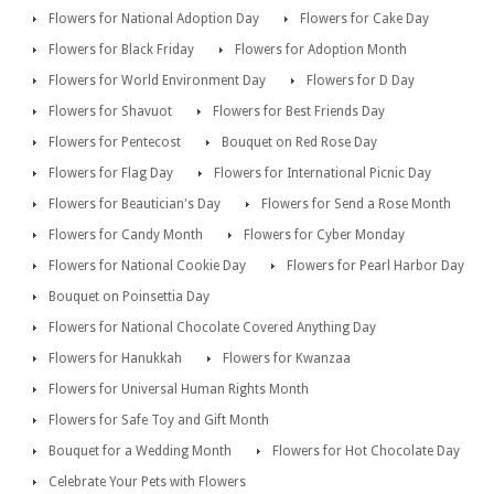
Flowers for National Adoption Day
Flowers for Cake Day
Flowers for Black Friday
Flowers for Adoption Month
Flowers for World Environment Day
Flowers for D Day
Flowers for Shavuot
Flowers for Best Friends Day
Flowers for Pentecost
Bouquet on Red Rose Day
Flowers for Flag Day
Flowers for International Picnic Day
Flowers for Beautician's Day
Flowers for Send a Rose Month
Flowers for Candy Month
Flowers for Cyber Monday
Flowers for National Cookie Day
Flowers for Pearl Harbor Day
Bouquet on Poinsettia Day
Flowers for National Chocolate Covered Anything Day
Flowers for Hanukkah
Flowers for Kwanzaa
Flowers for Universal Human Rights Month
Flowers for Safe Toy and Gift Month
Bouquet for a Wedding Month
Flowers for Hot Chocolate Day
Celebrate Your Pets with Flowers