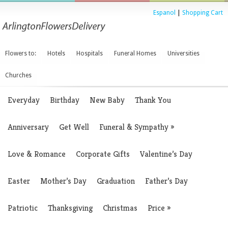
Espanol
|
Shopping Cart
Flowers to:
Hotels
Hospitals
Funeral Homes
Universities
Churches
Everyday
Birthday
New Baby
Thank You
Anniversary
Get Well
Funeral & Sympathy
»
Love & Romance
Corporate Gifts
Valentine’s Day
Easter
Mother’s Day
Graduation
Father’s Day
Patriotic
Thanksgiving
Christmas
Price
»