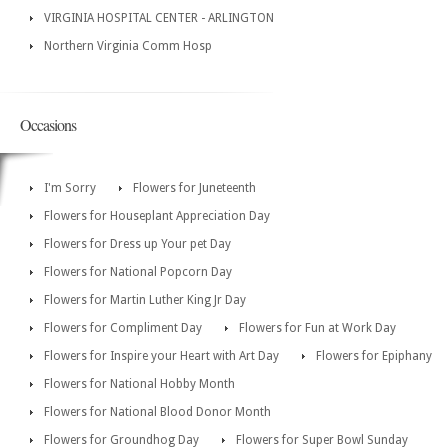
VIRGINIA HOSPITAL CENTER - ARLINGTON
Northern Virginia Comm Hosp
Occasions
I'm Sorry
Flowers for Juneteenth
Flowers for Houseplant Appreciation Day
Flowers for Dress up Your pet Day
Flowers for National Popcorn Day
Flowers for Martin Luther King Jr Day
Flowers for Compliment Day
Flowers for Fun at Work Day
Flowers for Inspire your Heart with Art Day
Flowers for Epiphany
Flowers for National Hobby Month
Flowers for National Blood Donor Month
Flowers for Groundhog Day
Flowers for Super Bowl Sunday