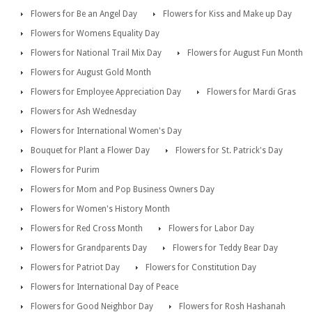
Flowers for Be an Angel Day
Flowers for Kiss and Make up Day
Flowers for Womens Equality Day
Flowers for National Trail Mix Day
Flowers for August Fun Month
Flowers for August Gold Month
Flowers for Employee Appreciation Day
Flowers for Mardi Gras
Flowers for Ash Wednesday
Flowers for International Women's Day
Bouquet for Plant a Flower Day
Flowers for St. Patrick's Day
Flowers for Purim
Flowers for Mom and Pop Business Owners Day
Flowers for Women's History Month
Flowers for Red Cross Month
Flowers for Labor Day
Flowers for Grandparents Day
Flowers for Teddy Bear Day
Flowers for Patriot Day
Flowers for Constitution Day
Flowers for International Day of Peace
Flowers for Good Neighbor Day
Flowers for Rosh Hashanah