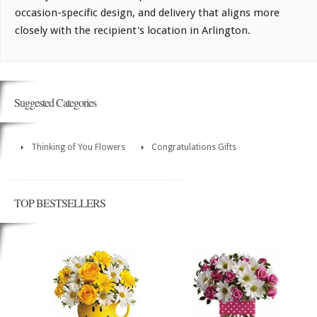
occasion-specific design, and delivery that aligns more
closely with the recipient's location in Arlington.
Suggested Categories
Thinking of You Flowers
Congratulations Gifts
TOP BESTSELLERS