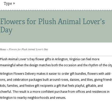
Type
»
Flowers for Plush Animal Lover's
Day
Home
»
Flowers for Plush Animal Lover's Day
Plush Animal Lover's Day flower gifts in Arlington, Virginia can feel more
meaningful when the design matches both the occasion and the rhythm of the city
Arlington Flowers Delivery makes it easier to order gift bundles, flowers with add-
ons, and celebration packages built around roses, daisies, and lilies, giving friend
kids, families, and festive gift recipients a gift that feels playful, giftable, and
cheerful. The result is a more confident purchase from offices and residences in
Arlington to nearby neighborhoods and venues.