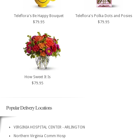
Teleflora's Be Happy Bouquet
Teleflora's Polka Dots and Posies
$79.95
$79.95
How Sweet It Is
$79.95
Popular Delivery Locations
VIRGINIA HOSPITAL CENTER - ARLINGTON
Northern Virginia Comm Hosp