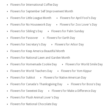
Flowers for International Coffee Day
Flowers for September Self Improvement Month
Flowers for Little League Month
Flowers for April Fool's Day
Flowers for No Housework Day
Flowers for Zoo Lover's Day
Flowers for Sibling's Day
Flowers for Palm Sunday
Flowers for Passover
Flowers for Earth Day
Flowers for Secretary's Day
Flowers for Arbor Day
Flowers for Keep America Beautiful Month
Flowers for National Lawn and Garden Month
Flowers for Homemade Cookie Day
Flowers for World Smile Day
Flowers for World Teachers Day
Flowers for Yom Kippur
Flowers for Sukkot
Flowers for Native American Day
Flowers for Canada's Thanksgiving Day
Flowers for Boss's Day
Flowers for Sweetest Day
Flowers for Make a Difference Day
Flowers for Plush Animal Lover's Day
Flowers for National Chocolate Day