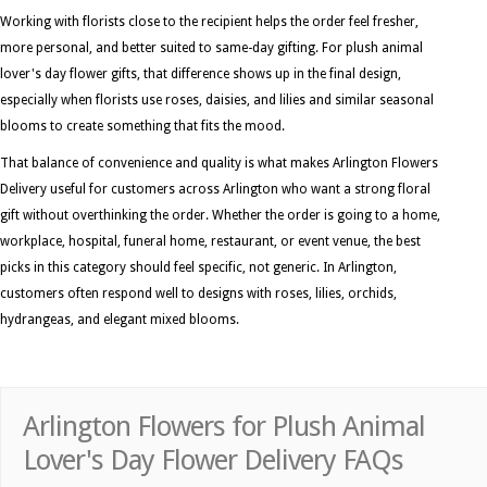
Working with florists close to the recipient helps the order feel fresher,
more personal, and better suited to same-day gifting. For plush animal
lover's day flower gifts, that difference shows up in the final design,
especially when florists use roses, daisies, and lilies and similar seasonal
blooms to create something that fits the mood.
That balance of convenience and quality is what makes Arlington Flowers
Delivery useful for customers across Arlington who want a strong floral
gift without overthinking the order. Whether the order is going to a home,
workplace, hospital, funeral home, restaurant, or event venue, the best
picks in this category should feel specific, not generic. In Arlington,
customers often respond well to designs with roses, lilies, orchids,
hydrangeas, and elegant mixed blooms.
Arlington Flowers for Plush Animal
Lover's Day Flower Delivery FAQs