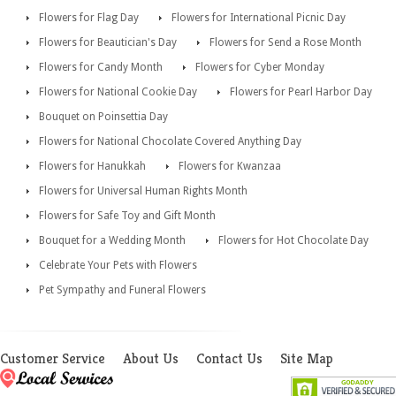
Flowers for Flag Day
Flowers for International Picnic Day
Flowers for Beautician's Day
Flowers for Send a Rose Month
Flowers for Candy Month
Flowers for Cyber Monday
Flowers for National Cookie Day
Flowers for Pearl Harbor Day
Bouquet on Poinsettia Day
Flowers for National Chocolate Covered Anything Day
Flowers for Hanukkah
Flowers for Kwanzaa
Flowers for Universal Human Rights Month
Flowers for Safe Toy and Gift Month
Bouquet for a Wedding Month
Flowers for Hot Chocolate Day
Celebrate Your Pets with Flowers
Pet Sympathy and Funeral Flowers
Customer Service
About Us
Contact Us
Site Map