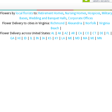
Flowers by
local florists
to:
Retirement Homes
,
Nursing Homes
,
Hospices
,
Military
Bases
,
Wedding and Banquet Halls
,
Corporate Offices
Flower Delivery to cities in Virginia:
Richmond
|
Alexandria
|
Norfolk
|
Virginia
Beach
|
Flower Delivery across United States:
AL
|
AK
|
AZ
|
AR
|
CA
|
CO
|
CT
|
DE
|
FL
|
GA
|
HI
|
ID
|
IL
|
IN
|
IA
|
KS
|
KY
|
LA
|
ME
|
MD
|
MA
|
MI
|
MN