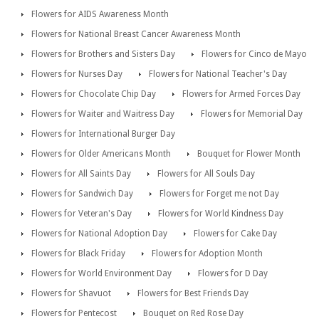
Flowers for AIDS Awareness Month
Flowers for National Breast Cancer Awareness Month
Flowers for Brothers and Sisters Day
Flowers for Cinco de Mayo
Flowers for Nurses Day
Flowers for National Teacher's Day
Flowers for Chocolate Chip Day
Flowers for Armed Forces Day
Flowers for Waiter and Waitress Day
Flowers for Memorial Day
Flowers for International Burger Day
Flowers for Older Americans Month
Bouquet for Flower Month
Flowers for All Saints Day
Flowers for All Souls Day
Flowers for Sandwich Day
Flowers for Forget me not Day
Flowers for Veteran's Day
Flowers for World Kindness Day
Flowers for National Adoption Day
Flowers for Cake Day
Flowers for Black Friday
Flowers for Adoption Month
Flowers for World Environment Day
Flowers for D Day
Flowers for Shavuot
Flowers for Best Friends Day
Flowers for Pentecost
Bouquet on Red Rose Day