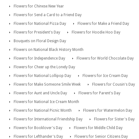
Flowers for Chinese New Year
Flowers for Send a Card to a Friend Day
Flowers for National Pizza Day
Flowers for Make a Friend Day
Flowers for President's Day
Flowers for Hoodie Hoo Day
Bouquets on Floral Design Day
Flowers on National Black History Month
Flowers for Independence Day
Flowers for World Chocolate Day
Flowers for Cheer up the Lonely Day
Flowers for National Lollipop Day
Flowers for Ice Cream Day
Flowers for Make Someone Smile Week
Flowers for Cousin's Day
Flowers for Aunt and Uncle Day
Flowers for Parent's Day
Flowers for National Ice Cream Month
Flowers for National Picnic Month
Flowers for Watermelon Day
Flowers for International Friendship Day
Flowers for Sister's Day
Flowers for Booklover's Day
Flowers for Middle Child Day
Flowers for Lefthander's Day
Flowers for Senior Citizens Day