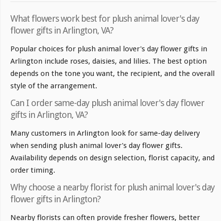
What flowers work best for plush animal lover's day
flower gifts in Arlington, VA?
Popular choices for plush animal lover's day flower gifts in
Arlington include roses, daisies, and lilies. The best option
depends on the tone you want, the recipient, and the overall
style of the arrangement.
Can I order same-day plush animal lover's day flower
gifts in Arlington, VA?
Many customers in Arlington look for same-day delivery
when sending plush animal lover's day flower gifts.
Availability depends on design selection, florist capacity, and
order timing.
Why choose a nearby florist for plush animal lover's day
flower gifts in Arlington?
Nearby florists can often provide fresher flowers, better