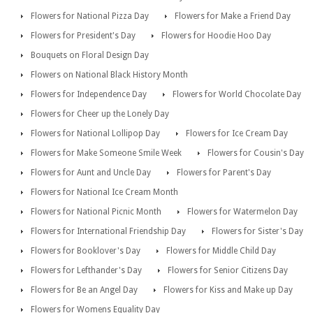
Flowers for National Pizza Day
Flowers for Make a Friend Day
Flowers for President's Day
Flowers for Hoodie Hoo Day
Bouquets on Floral Design Day
Flowers on National Black History Month
Flowers for Independence Day
Flowers for World Chocolate Day
Flowers for Cheer up the Lonely Day
Flowers for National Lollipop Day
Flowers for Ice Cream Day
Flowers for Make Someone Smile Week
Flowers for Cousin's Day
Flowers for Aunt and Uncle Day
Flowers for Parent's Day
Flowers for National Ice Cream Month
Flowers for National Picnic Month
Flowers for Watermelon Day
Flowers for International Friendship Day
Flowers for Sister's Day
Flowers for Booklover's Day
Flowers for Middle Child Day
Flowers for Lefthander's Day
Flowers for Senior Citizens Day
Flowers for Be an Angel Day
Flowers for Kiss and Make up Day
Flowers for Womens Equality Day