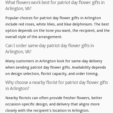
What flowers work best for patriot day flower gifts in
Arlington, VA?
Popular choices for patriot day flower gifts in Arlington
include red roses, white lilies, and blue delphinium. The best
option depends on the tone you want, the recipient, and the
overall style of the arrangement.
Can I order same-day patriot day flower gifts in
Arlington, VA?
Many customers in Arlington look for same-day delivery
when sending patriot day flower gifts. Availability depends
on design selection, florist capacity, and order timing.
Why choose a nearby florist for patriot day flower gifts
in Arlington?
Nearby florists can often provide fresher flowers, better
occasion-specific design, and delivery that aligns more
closely with the recipient's location in Arlington.