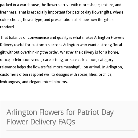
packed in a warehouse, the flowers arrive with more shape, texture, and
freshness. That is especially important for patriot day flower gifts, where
color choice, flower type, and presentation all shape how the gift is
received.
That balance of convenience and quality is what makes Arlington Flowers
Delivery useful for customers across Arlington who want a strong floral
gift without overthinking the order. Whether the delivery is for a home,
office, celebration venue, care setting, or service location, category
relevance helps the flowers feel more meaningful on arrival. In Arlington,
customers often respond well to designs with roses, lilies, orchids,
hydrangeas, and elegant mixed blooms.
Arlington Flowers for Patriot Day
Flower Delivery FAQs