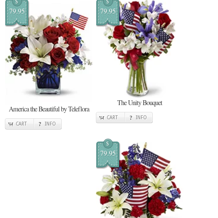
$
$
79.95
79.95
The Unity Bouquet
America the Beautiful by Teleflora
CART
INFO
CART
INFO
$
79.95