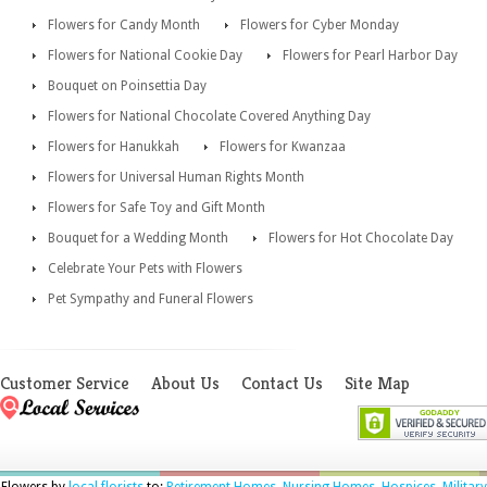
Flowers for Candy Month
Flowers for Cyber Monday
Flowers for National Cookie Day
Flowers for Pearl Harbor Day
Bouquet on Poinsettia Day
Flowers for National Chocolate Covered Anything Day
Flowers for Hanukkah
Flowers for Kwanzaa
Flowers for Universal Human Rights Month
Flowers for Safe Toy and Gift Month
Bouquet for a Wedding Month
Flowers for Hot Chocolate Day
Celebrate Your Pets with Flowers
Pet Sympathy and Funeral Flowers
Customer Service
About Us
Contact Us
Site Map