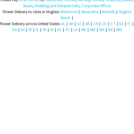
Flowers by
local florists
to:
Retirement Homes
,
Nursing Homes
,
Hospices
,
Military
Bases
,
Wedding and Banquet Halls
,
Corporate Offices
Flower Delivery to cities in Virginia:
Richmond
|
Alexandria
|
Norfolk
|
Virginia
Beach
|
Flower Delivery across United States:
AL
|
AK
|
AZ
|
AR
|
CA
|
CO
|
CT
|
DE
|
FL
|
GA
|
HI
|
ID
|
IL
|
IN
|
IA
|
KS
|
KY
|
LA
|
ME
|
MD
|
MA
|
MI
|
MN