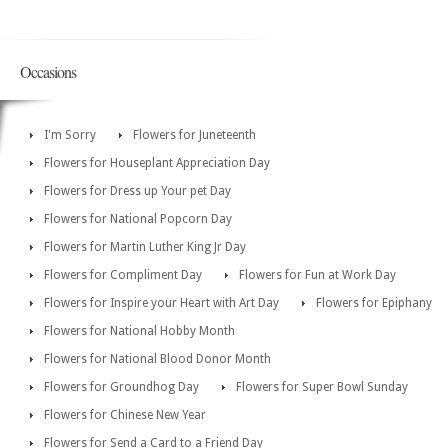
Occasions
I'm Sorry
Flowers for Juneteenth
Flowers for Houseplant Appreciation Day
Flowers for Dress up Your pet Day
Flowers for National Popcorn Day
Flowers for Martin Luther King Jr Day
Flowers for Compliment Day
Flowers for Fun at Work Day
Flowers for Inspire your Heart with Art Day
Flowers for Epiphany
Flowers for National Hobby Month
Flowers for National Blood Donor Month
Flowers for Groundhog Day
Flowers for Super Bowl Sunday
Flowers for Chinese New Year
Flowers for Send a Card to a Friend Day