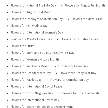
Flowers for National Trail Mix Day
Flowers for August Fun Month
Flowers for August Gold Month
Flowers for Employee Appreciation Day
Flowers for Mardi Gras
Flowers for Ash Wednesday
Flowers for International Women's Day
Bouquet for Plant a Flower Day
Flowers for St. Patrick's Day
Flowers for Purim
Flowers for Mom and Pop Business Owners Day
Flowers for Women's History Month
Flowers for Red Cross Month
Flowers for Labor Day
Flowers for Grandparents Day
Flowers for Teddy Bear Day
Flowers for Patriot Day
Flowers for Constitution Day
Flowers for International Day of Peace
Flowers for Good Neighbor Day
Flowers for Rosh Hashanah
Flowers for International Coffee Day
Flowers for September Self Improvement Month