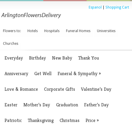
Espanol
|
Shopping Cart
Flowers to:
Hotels
Hospitals
Funeral Homes
Universities
Churches
Everyday
Birthday
New Baby
Thank You
Anniversary
Get Well
Funeral & Sympathy
»
Love & Romance
Corporate Gifts
Valentine’s Day
Easter
Mother’s Day
Graduation
Father’s Day
Patriotic
Thanksgiving
Christmas
Price
»