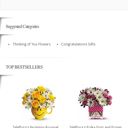
Suggested Categories
Thinking of You Flowers
Congratulations Gifts
TOP BESTSELLERS
Teleflora's Be Happy Bouquet
Teleflora's Polka Dots and Posies