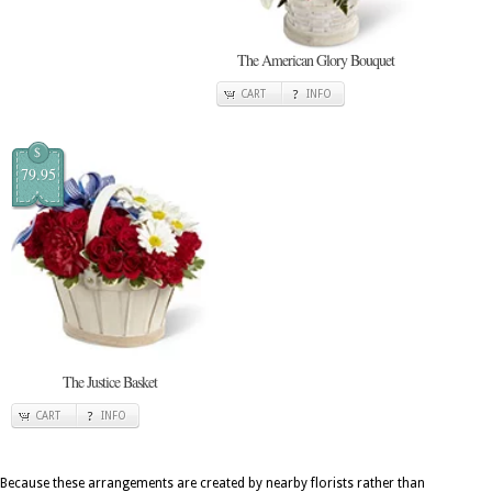
The American Glory Bouquet
CART
INFO
$
79.95
The Justice Basket
CART
INFO
Because these arrangements are created by nearby florists rather than