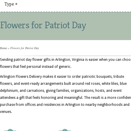
Type
»
Flowers for Patriot Day
Home
»
Flowers for Patriot Day
Sending patriot day flower gifts in Arlington, Virginia is easier when you can cho
flowers that feel personal instead of generic.
Arlington Flowers Delivery makes it easier to order patriotic bouquets, tribute
flowers, and event-ready arrangements built around red roses, white lilies, blue
delphinium, and carnations, giving families, organizations, hosts, and event
attendees a gift that feels honoring and meaningful. The result is a more confiden
purchase from offices and residences in Arlington to nearby neighborhoods and
venues.