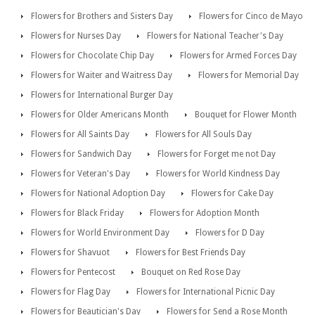
Flowers for Brothers and Sisters Day
Flowers for Cinco de Mayo
Flowers for Nurses Day
Flowers for National Teacher's Day
Flowers for Chocolate Chip Day
Flowers for Armed Forces Day
Flowers for Waiter and Waitress Day
Flowers for Memorial Day
Flowers for International Burger Day
Flowers for Older Americans Month
Bouquet for Flower Month
Flowers for All Saints Day
Flowers for All Souls Day
Flowers for Sandwich Day
Flowers for Forget me not Day
Flowers for Veteran's Day
Flowers for World Kindness Day
Flowers for National Adoption Day
Flowers for Cake Day
Flowers for Black Friday
Flowers for Adoption Month
Flowers for World Environment Day
Flowers for D Day
Flowers for Shavuot
Flowers for Best Friends Day
Flowers for Pentecost
Bouquet on Red Rose Day
Flowers for Flag Day
Flowers for International Picnic Day
Flowers for Beautician's Day
Flowers for Send a Rose Month