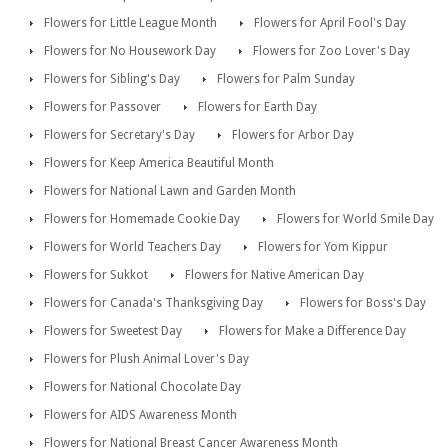
Flowers for Little League Month
Flowers for April Fool's Day
Flowers for No Housework Day
Flowers for Zoo Lover's Day
Flowers for Sibling's Day
Flowers for Palm Sunday
Flowers for Passover
Flowers for Earth Day
Flowers for Secretary's Day
Flowers for Arbor Day
Flowers for Keep America Beautiful Month
Flowers for National Lawn and Garden Month
Flowers for Homemade Cookie Day
Flowers for World Smile Day
Flowers for World Teachers Day
Flowers for Yom Kippur
Flowers for Sukkot
Flowers for Native American Day
Flowers for Canada's Thanksgiving Day
Flowers for Boss's Day
Flowers for Sweetest Day
Flowers for Make a Difference Day
Flowers for Plush Animal Lover's Day
Flowers for National Chocolate Day
Flowers for AIDS Awareness Month
Flowers for National Breast Cancer Awareness Month