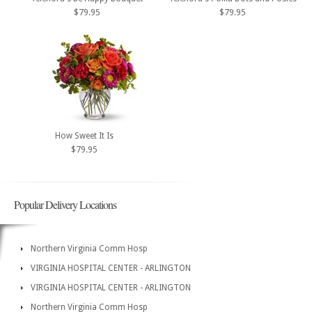
$79.95
$79.95
How Sweet It Is
$79.95
Popular Delivery Locations
Northern Virginia Comm Hosp
VIRGINIA HOSPITAL CENTER - ARLINGTON
VIRGINIA HOSPITAL CENTER - ARLINGTON
Northern Virginia Comm Hosp