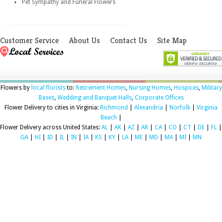
Pet Sympathy and Funeral Flowers
Customer Service
About Us
Contact Us
Site Map
Flowers by
local florists
to:
Retirement Homes
,
Nursing Homes
,
Hospices
,
Military
Bases
,
Wedding and Banquet Halls
,
Corporate Offices
Flower Delivery to cities in Virginia:
Richmond
|
Alexandria
|
Norfolk
|
Virginia
Beach
|
Flower Delivery across United States:
AL
|
AK
|
AZ
|
AR
|
CA
|
CO
|
CT
|
DE
|
FL
|
GA
|
HI
|
ID
|
IL
|
IN
|
IA
|
KS
|
KY
|
LA
|
ME
|
MD
|
MA
|
MI
|
MN