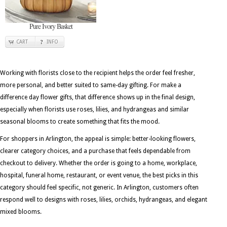
Pure Ivory Basket
CART
INFO
Working with florists close to the recipient helps the order feel fresher,
more personal, and better suited to same-day gifting. For make a
difference day flower gifts, that difference shows up in the final design,
especially when florists use roses, lilies, and hydrangeas and similar
seasonal blooms to create something that fits the mood.
For shoppers in Arlington, the appeal is simple: better-looking flowers,
clearer category choices, and a purchase that feels dependable from
checkout to delivery. Whether the order is going to a home, workplace,
hospital, funeral home, restaurant, or event venue, the best picks in this
category should feel specific, not generic. In Arlington, customers often
respond well to designs with roses, lilies, orchids, hydrangeas, and elegant
mixed blooms.