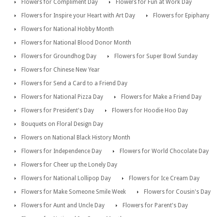
Flowers for Compliment Day
Flowers for Fun at Work Day
Flowers for Inspire your Heart with Art Day
Flowers for Epiphany
Flowers for National Hobby Month
Flowers for National Blood Donor Month
Flowers for Groundhog Day
Flowers for Super Bowl Sunday
Flowers for Chinese New Year
Flowers for Send a Card to a Friend Day
Flowers for National Pizza Day
Flowers for Make a Friend Day
Flowers for President's Day
Flowers for Hoodie Hoo Day
Bouquets on Floral Design Day
Flowers on National Black History Month
Flowers for Independence Day
Flowers for World Chocolate Day
Flowers for Cheer up the Lonely Day
Flowers for National Lollipop Day
Flowers for Ice Cream Day
Flowers for Make Someone Smile Week
Flowers for Cousin's Day
Flowers for Aunt and Uncle Day
Flowers for Parent's Day