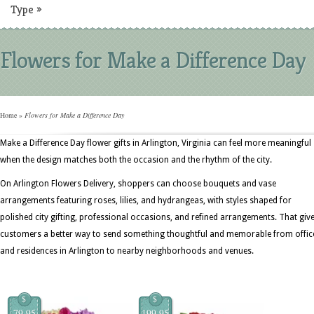
Type
»
Flowers for Make a Difference Day
Home
»
Flowers for Make a Difference Day
Make a Difference Day flower gifts in Arlington, Virginia can feel more meaningful
when the design matches both the occasion and the rhythm of the city.
On Arlington Flowers Delivery, shoppers can choose bouquets and vase
arrangements featuring roses, lilies, and hydrangeas, with styles shaped for
polished city gifting, professional occasions, and refined arrangements. That giv
customers a better way to send something thoughtful and memorable from offic
and residences in Arlington to nearby neighborhoods and venues.
$
$
79.95
199.95