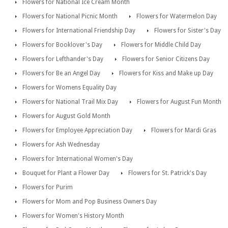
Flowers for National Ice Cream Month
Flowers for National Picnic Month
Flowers for Watermelon Day
Flowers for International Friendship Day
Flowers for Sister's Day
Flowers for Booklover's Day
Flowers for Middle Child Day
Flowers for Lefthander's Day
Flowers for Senior Citizens Day
Flowers for Be an Angel Day
Flowers for Kiss and Make up Day
Flowers for Womens Equality Day
Flowers for National Trail Mix Day
Flowers for August Fun Month
Flowers for August Gold Month
Flowers for Employee Appreciation Day
Flowers for Mardi Gras
Flowers for Ash Wednesday
Flowers for International Women's Day
Bouquet for Plant a Flower Day
Flowers for St. Patrick's Day
Flowers for Purim
Flowers for Mom and Pop Business Owners Day
Flowers for Women's History Month