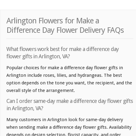
Arlington Flowers for Make a
Difference Day Flower Delivery FAQs
What flowers work best for make a difference day
flower gifts in Arlington, VA?
Popular choices for make a difference day flower gifts in
Arlington include roses, lilies, and hydrangeas. The best
option depends on the tone you want, the recipient, and the
overall style of the arrangement.
Can I order same-day make a difference day flower gifts
in Arlington, VA?
Many customers in Arlington look for same-day delivery
when sending make a difference day flower gifts. Availability
depends on design selection, florist capacity, and order