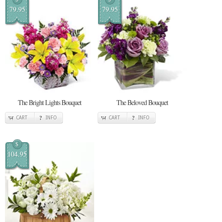
79.95
79.95
The Bright Lights Bouquet
The Beloved Bouquet
CART
INFO
CART
INFO
$
104.95