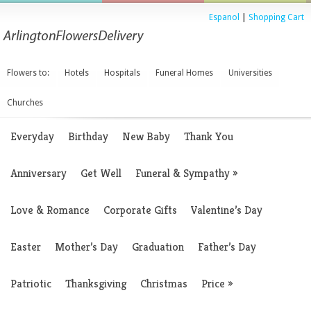
Espanol
|
Shopping Cart
Flowers to:
Hotels
Hospitals
Funeral Homes
Universities
Churches
Everyday
Birthday
New Baby
Thank You
Anniversary
Get Well
Funeral & Sympathy
»
Love & Romance
Corporate Gifts
Valentine’s Day
Easter
Mother’s Day
Graduation
Father’s Day
Patriotic
Thanksgiving
Christmas
Price
»