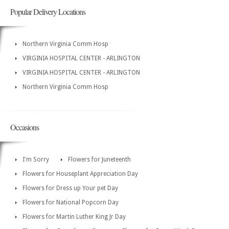
Popular Delivery Locations
Northern Virginia Comm Hosp
VIRGINIA HOSPITAL CENTER - ARLINGTON
VIRGINIA HOSPITAL CENTER - ARLINGTON
Northern Virginia Comm Hosp
Occasions
I'm Sorry
Flowers for Juneteenth
Flowers for Houseplant Appreciation Day
Flowers for Dress up Your pet Day
Flowers for National Popcorn Day
Flowers for Martin Luther King Jr Day