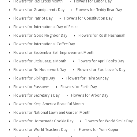
Flowers for Red Cross Month
Flowers for Labor Day
Flowers for Grandparents Day
Flowers for Teddy Bear Day
Flowers for Patriot Day
Flowers for Constitution Day
Flowers for International Day of Peace
Flowers for Good Neighbor Day
Flowers for Rosh Hashanah
Flowers for International Coffee Day
Flowers for September Self Improvement Month
Flowers for Little League Month
Flowers for April Fool's Day
Flowers for No Housework Day
Flowers for Zoo Lover's Day
Flowers for Sibling's Day
Flowers for Palm Sunday
Flowers for Passover
Flowers for Earth Day
Flowers for Secretary's Day
Flowers for Arbor Day
Flowers for Keep America Beautiful Month
Flowers for National Lawn and Garden Month
Flowers for Homemade Cookie Day
Flowers for World Smile Day
Flowers for World Teachers Day
Flowers for Yom Kippur