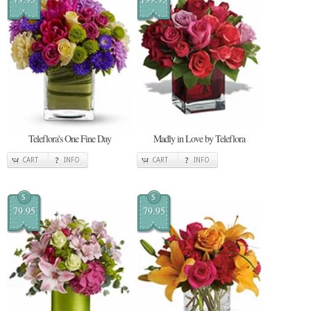
Teleflora's One Fine Day
Madly in Love by Teleflora
CART
INFO
CART
INFO
$
$
79.95
79.95