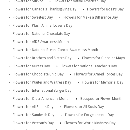
Flowers for Sukkot
Flowers for Native American Day
Flowers for Canada's Thanksgiving Day
Flowers for Boss's Day
Flowers for Sweetest Day
Flowers for Make a Difference Day
Flowers for Plush Animal Lover's Day
Flowers for National Chocolate Day
Flowers for AIDS Awareness Month
Flowers for National Breast Cancer Awareness Month
Flowers for Brothers and Sisters Day
Flowers for Cinco de Mayo
Flowers for Nurses Day
Flowers for National Teacher's Day
Flowers for Chocolate Chip Day
Flowers for Armed Forces Day
Flowers for Waiter and Waitress Day
Flowers for Memorial Day
Flowers for International Burger Day
Flowers for Older Americans Month
Bouquet for Flower Month
Flowers for All Saints Day
Flowers for All Souls Day
Flowers for Sandwich Day
Flowers for Forget me not Day
Flowers for Veteran's Day
Flowers for World Kindness Day