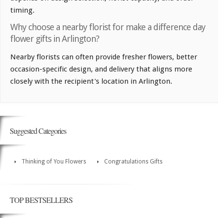
timing.
Why choose a nearby florist for make a difference day
flower gifts in Arlington?
Nearby florists can often provide fresher flowers, better
occasion-specific design, and delivery that aligns more
closely with the recipient's location in Arlington.
Suggested Categories
Thinking of You Flowers
Congratulations Gifts
TOP BESTSELLERS