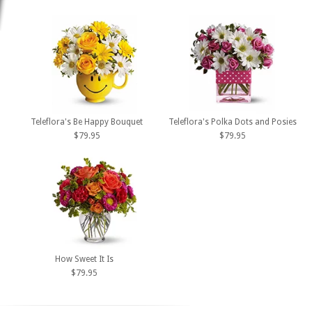
Teleflora's Be Happy Bouquet
Teleflora's Polka Dots and Posies
$79.95
$79.95
How Sweet It Is
$79.95