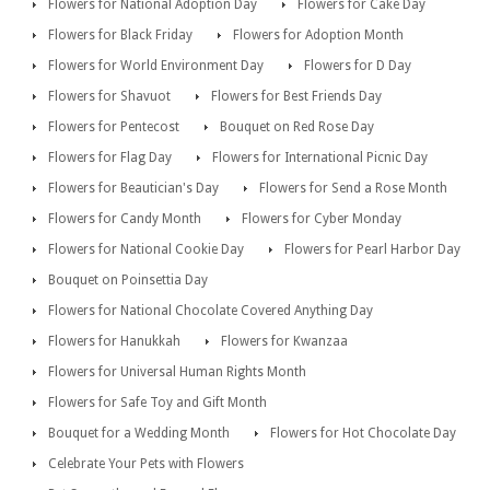
Flowers for National Adoption Day
Flowers for Cake Day
Flowers for Black Friday
Flowers for Adoption Month
Flowers for World Environment Day
Flowers for D Day
Flowers for Shavuot
Flowers for Best Friends Day
Flowers for Pentecost
Bouquet on Red Rose Day
Flowers for Flag Day
Flowers for International Picnic Day
Flowers for Beautician's Day
Flowers for Send a Rose Month
Flowers for Candy Month
Flowers for Cyber Monday
Flowers for National Cookie Day
Flowers for Pearl Harbor Day
Bouquet on Poinsettia Day
Flowers for National Chocolate Covered Anything Day
Flowers for Hanukkah
Flowers for Kwanzaa
Flowers for Universal Human Rights Month
Flowers for Safe Toy and Gift Month
Bouquet for a Wedding Month
Flowers for Hot Chocolate Day
Celebrate Your Pets with Flowers