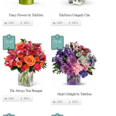
Fancy Flowers by Teleflora
Teleflora's Uniquely Chic
CART
INFO
CART
INFO
$
$
79.95
79.95
The Always True Bouquet
Heart's Delight by Teleflora
CART
INFO
CART
INFO
$
$