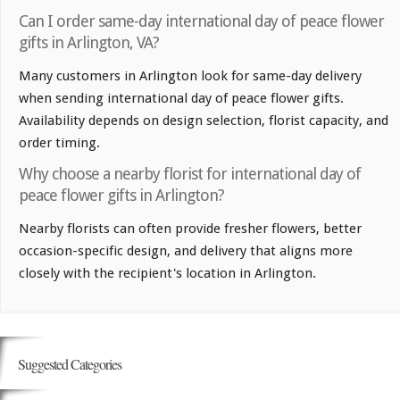
Can I order same-day international day of peace flower
gifts in Arlington, VA?
Many customers in Arlington look for same-day delivery
when sending international day of peace flower gifts.
Availability depends on design selection, florist capacity, and
order timing.
Why choose a nearby florist for international day of
peace flower gifts in Arlington?
Nearby florists can often provide fresher flowers, better
occasion-specific design, and delivery that aligns more
closely with the recipient's location in Arlington.
Suggested Categories