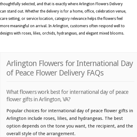
thoughtfully selected, and that is exactly where Arlington Flowers Delivery
can stand out. Whether the delivery is for a home, office, celebration venue,
care setting, or service location, category relevance helps the flowers feel
more meaningful on arrival. In Arlington, customers often respond well to
designs with roses, lilies, orchids, hydrangeas, and elegant mixed blooms.
Arlington Flowers for International Day
of Peace Flower Delivery FAQs
What flowers work best for international day of peace
flower gifts in Arlington, VA?
Popular choices for international day of peace flower gifts in
Arlington include roses, lilies, and hydrangeas. The best
option depends on the tone you want, the recipient, and the
overall style of the arrangement.