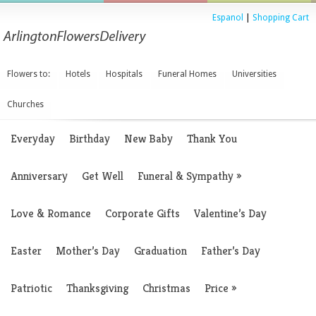
Espanol
|
Shopping Cart
Flowers to:
Hotels
Hospitals
Funeral Homes
Universities
Churches
Everyday
Birthday
New Baby
Thank You
Anniversary
Get Well
Funeral & Sympathy
»
Love & Romance
Corporate Gifts
Valentine’s Day
Easter
Mother’s Day
Graduation
Father’s Day
Patriotic
Thanksgiving
Christmas
Price
»