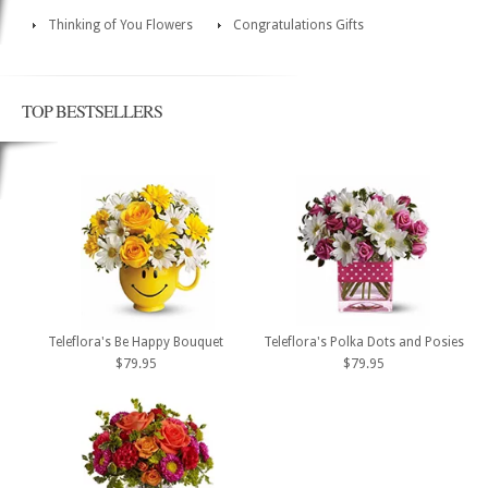
Thinking of You Flowers
Congratulations Gifts
TOP BESTSELLERS
Teleflora's Be Happy Bouquet
Teleflora's Polka Dots and Posies
$79.95
$79.95