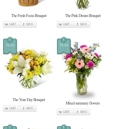
The Fresh Focus Bouquet
The Pink Dream Bouquet
CART
INFO
CART
INFO
$
$
79.95
79.95
The Your Day Bouquet
Mixed summery flowers
CART
INFO
CART
INFO
$
$