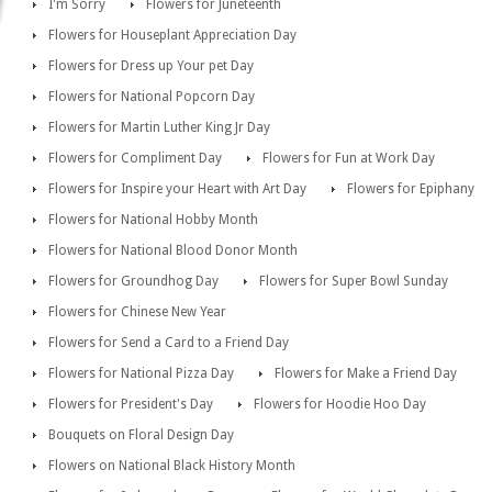
I'm Sorry
Flowers for Juneteenth
Flowers for Houseplant Appreciation Day
Flowers for Dress up Your pet Day
Flowers for National Popcorn Day
Flowers for Martin Luther King Jr Day
Flowers for Compliment Day
Flowers for Fun at Work Day
Flowers for Inspire your Heart with Art Day
Flowers for Epiphany
Flowers for National Hobby Month
Flowers for National Blood Donor Month
Flowers for Groundhog Day
Flowers for Super Bowl Sunday
Flowers for Chinese New Year
Flowers for Send a Card to a Friend Day
Flowers for National Pizza Day
Flowers for Make a Friend Day
Flowers for President's Day
Flowers for Hoodie Hoo Day
Bouquets on Floral Design Day
Flowers on National Black History Month