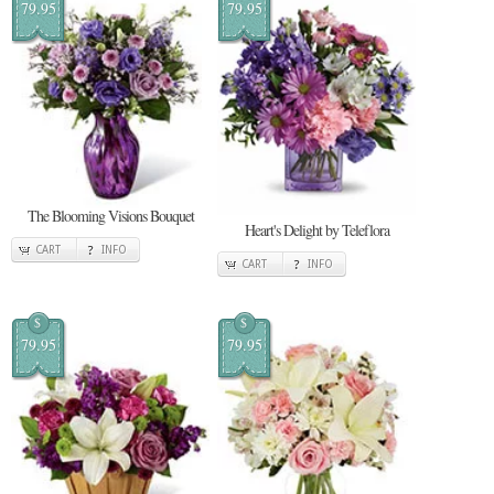
79.95
79.95
The Blooming Visions Bouquet
Heart's Delight by Teleflora
CART
INFO
CART
INFO
$
$
79.95
79.95