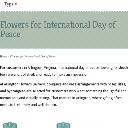
Type
»
Flowers for International Day of
Peace
Home
»
Flowers for International Day of Peace
For customers in Arlington, Virginia, international day of peace flower gifts shoul
feel relevant, polished, and ready to make an impression.
At Arlington Flowers Delivery, bouquets and vase arrangements with roses, lilies,
and hydrangeas are selected for customers who want something thoughtful and
memorable and visually strong. That matters in Arlington, where gifting often
needs to feel timely and well chosen.
$
$