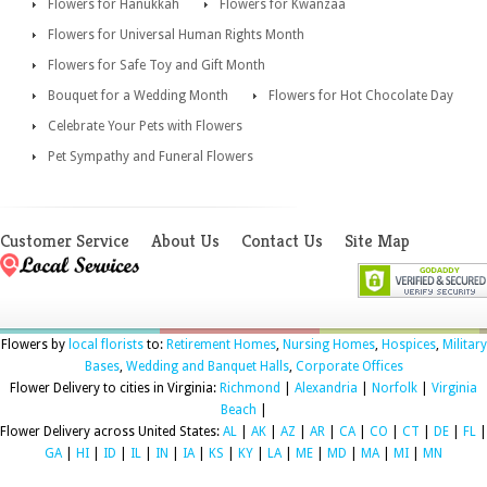
Flowers for Hanukkah
Flowers for Kwanzaa
Flowers for Universal Human Rights Month
Flowers for Safe Toy and Gift Month
Bouquet for a Wedding Month
Flowers for Hot Chocolate Day
Celebrate Your Pets with Flowers
Pet Sympathy and Funeral Flowers
Customer Service
About Us
Contact Us
Site Map
Flowers by
local florists
to:
Retirement Homes
,
Nursing Homes
,
Hospices
,
Military
Bases
,
Wedding and Banquet Halls
,
Corporate Offices
Flower Delivery to cities in Virginia:
Richmond
|
Alexandria
|
Norfolk
|
Virginia
Beach
|
Flower Delivery across United States:
AL
|
AK
|
AZ
|
AR
|
CA
|
CO
|
CT
|
DE
|
FL
|
GA
|
HI
|
ID
|
IL
|
IN
|
IA
|
KS
|
KY
|
LA
|
ME
|
MD
|
MA
|
MI
|
MN