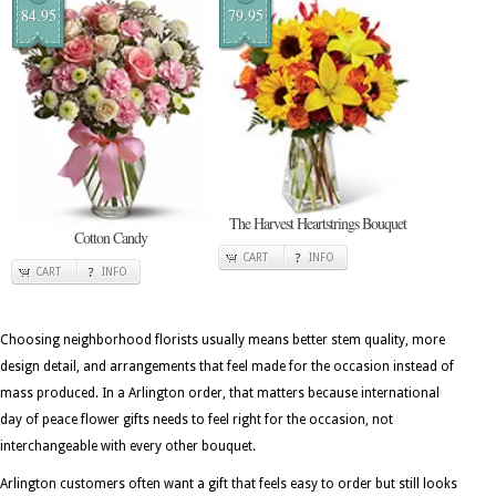
84.95
79.95
The Harvest Heartstrings Bouquet
Cotton Candy
CART
INFO
CART
INFO
Choosing neighborhood florists usually means better stem quality, more
design detail, and arrangements that feel made for the occasion instead of
mass produced. In a Arlington order, that matters because international
day of peace flower gifts needs to feel right for the occasion, not
interchangeable with every other bouquet.
Arlington customers often want a gift that feels easy to order but still looks