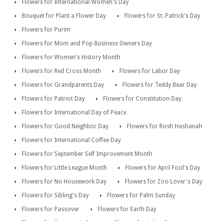
Flowers for International Women's Day
Bouquet for Plant a Flower Day
Flowers for St. Patrick's Day
Flowers for Purim
Flowers for Mom and Pop Business Owners Day
Flowers for Women's History Month
Flowers for Red Cross Month
Flowers for Labor Day
Flowers for Grandparents Day
Flowers for Teddy Bear Day
Flowers for Patriot Day
Flowers for Constitution Day
Flowers for International Day of Peace
Flowers for Good Neighbor Day
Flowers for Rosh Hashanah
Flowers for International Coffee Day
Flowers for September Self Improvement Month
Flowers for Little League Month
Flowers for April Fool's Day
Flowers for No Housework Day
Flowers for Zoo Lover's Day
Flowers for Sibling's Day
Flowers for Palm Sunday
Flowers for Passover
Flowers for Earth Day