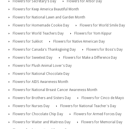
Flowers for Secretary's Day
Flowers for Arbor Day
Flowers for Keep America Beautiful Month
Flowers for National Lawn and Garden Month
Flowers for Homemade Cookie Day
Flowers for World Smile Day
Flowers for World Teachers Day
Flowers for Yom Kippur
Flowers for Sukkot
Flowers for Native American Day
Flowers for Canada's Thanksgiving Day
Flowers for Boss's Day
Flowers for Sweetest Day
Flowers for Make a Difference Day
Flowers for Plush Animal Lover's Day
Flowers for National Chocolate Day
Flowers for AIDS Awareness Month
Flowers for National Breast Cancer Awareness Month
Flowers for Brothers and Sisters Day
Flowers for Cinco de Mayo
Flowers for Nurses Day
Flowers for National Teacher's Day
Flowers for Chocolate Chip Day
Flowers for Armed Forces Day
Flowers for Waiter and Waitress Day
Flowers for Memorial Day