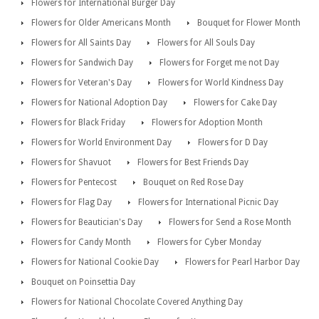
Flowers for International Burger Day
Flowers for Older Americans Month
Bouquet for Flower Month
Flowers for All Saints Day
Flowers for All Souls Day
Flowers for Sandwich Day
Flowers for Forget me not Day
Flowers for Veteran's Day
Flowers for World Kindness Day
Flowers for National Adoption Day
Flowers for Cake Day
Flowers for Black Friday
Flowers for Adoption Month
Flowers for World Environment Day
Flowers for D Day
Flowers for Shavuot
Flowers for Best Friends Day
Flowers for Pentecost
Bouquet on Red Rose Day
Flowers for Flag Day
Flowers for International Picnic Day
Flowers for Beautician's Day
Flowers for Send a Rose Month
Flowers for Candy Month
Flowers for Cyber Monday
Flowers for National Cookie Day
Flowers for Pearl Harbor Day
Bouquet on Poinsettia Day
Flowers for National Chocolate Covered Anything Day