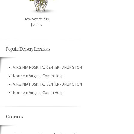
How Sweet It Is
$79.95
Popular Delivery Locations
VIRGINIA HOSPITAL CENTER - ARLINGTON
Northern Virginia Comm Hosp
VIRGINIA HOSPITAL CENTER - ARLINGTON
Northern Virginia Comm Hosp
Occasions