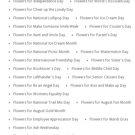
Flowers for Independence Day
Flowers for World Chocolate Day
Flowers for Cheer up the Lonely Day
Flowers for National Lollipop Day
Flowers for Ice Cream Day
Flowers for Make Someone Smile Week
Flowers for Cousin's Day
Flowers for Aunt and Uncle Day
Flowers for Parent's Day
Flowers for National Ice Cream Month
Flowers for National Picnic Month
Flowers for Watermelon Day
Flowers for International Friendship Day
Flowers for Sister's Day
Flowers for Booklover's Day
Flowers for Middle Child Day
Flowers for Lefthander's Day
Flowers for Senior Citizens Day
Flowers for Be an Angel Day
Flowers for Kiss and Make up Day
Flowers for Womens Equality Day
Flowers for National Trail Mix Day
Flowers for August Fun Month
Flowers for August Gold Month
Flowers for Employee Appreciation Day
Flowers for Mardi Gras
Flowers for Ash Wednesday