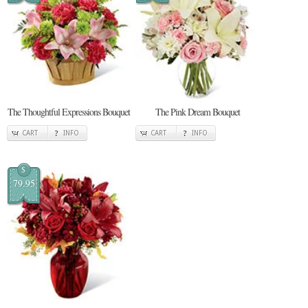
The Thoughtful Expressions Bouquet
The Pink Dream Bouquet
CART
INFO
CART
INFO
$
79.95