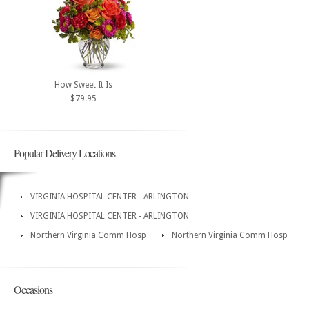
How Sweet It Is
$79.95
Popular Delivery Locations
VIRGINIA HOSPITAL CENTER - ARLINGTON
VIRGINIA HOSPITAL CENTER - ARLINGTON
Northern Virginia Comm Hosp
Northern Virginia Comm Hosp
Occasions