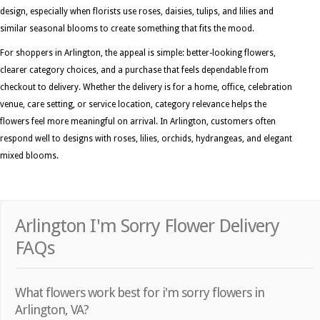
design, especially when florists use roses, daisies, tulips, and lilies and
similar seasonal blooms to create something that fits the mood.
For shoppers in Arlington, the appeal is simple: better-looking flowers,
clearer category choices, and a purchase that feels dependable from
checkout to delivery. Whether the delivery is for a home, office, celebration
venue, care setting, or service location, category relevance helps the
flowers feel more meaningful on arrival. In Arlington, customers often
respond well to designs with roses, lilies, orchids, hydrangeas, and elegant
mixed blooms.
Arlington I'm Sorry Flower Delivery
FAQs
What flowers work best for i'm sorry flowers in
Arlington, VA?