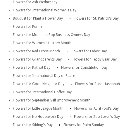
Flowers for Ash Wednesday
Flowers for International Women's Day
Bouquet for Plant a Flower Day
Flowers for St. Patrick's Day
Flowers for Purim
Flowers for Mom and Pop Business Owners Day
Flowers for Women's History Month
Flowers for Red Cross Month
Flowers for Labor Day
Flowers for Grandparents Day
Flowers for Teddy Bear Day
Flowers for Patriot Day
Flowers for Constitution Day
Flowers for International Day of Peace
Flowers for Good Neighbor Day
Flowers for Rosh Hashanah
Flowers for International Coffee Day
Flowers for September Self Improvement Month
Flowers for Little League Month
Flowers for April Fool's Day
Flowers for No Housework Day
Flowers for Zoo Lover's Day
Flowers for Sibling's Day
Flowers for Palm Sunday