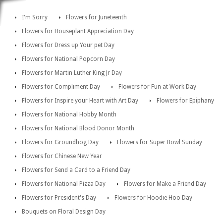
I'm Sorry
Flowers for Juneteenth
Flowers for Houseplant Appreciation Day
Flowers for Dress up Your pet Day
Flowers for National Popcorn Day
Flowers for Martin Luther King Jr Day
Flowers for Compliment Day
Flowers for Fun at Work Day
Flowers for Inspire your Heart with Art Day
Flowers for Epiphany
Flowers for National Hobby Month
Flowers for National Blood Donor Month
Flowers for Groundhog Day
Flowers for Super Bowl Sunday
Flowers for Chinese New Year
Flowers for Send a Card to a Friend Day
Flowers for National Pizza Day
Flowers for Make a Friend Day
Flowers for President's Day
Flowers for Hoodie Hoo Day
Bouquets on Floral Design Day