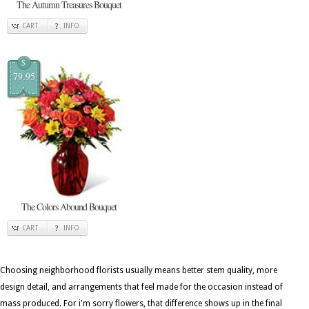
The Autumn Treasures Bouquet
CART
INFO
$
79.95
The Colors Abound Bouquet
CART
INFO
Choosing neighborhood florists usually means better stem quality, more
design detail, and arrangements that feel made for the occasion instead of
mass produced. For i'm sorry flowers, that difference shows up in the final