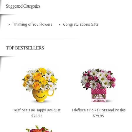
Suggested Categories
Thinking of You Flowers
Congratulations Gifts
TOP BESTSELLERS
Teleflora's Be Happy Bouquet
Teleflora's Polka Dots and Posies
$79.95
$79.95