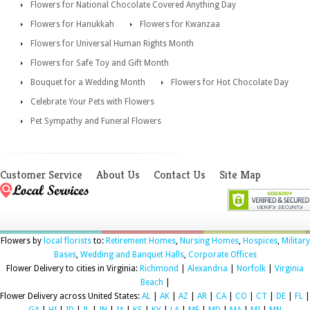
Flowers for National Chocolate Covered Anything Day
Flowers for Hanukkah
Flowers for Kwanzaa
Flowers for Universal Human Rights Month
Flowers for Safe Toy and Gift Month
Bouquet for a Wedding Month
Flowers for Hot Chocolate Day
Celebrate Your Pets with Flowers
Pet Sympathy and Funeral Flowers
Customer Service
About Us
Contact Us
Site Map
Flowers by
local florists
to:
Retirement Homes
,
Nursing Homes
,
Hospices
,
Military
Bases
,
Wedding and Banquet Halls
,
Corporate Offices
Flower Delivery to cities in Virginia:
Richmond
|
Alexandria
|
Norfolk
|
Virginia
Beach
|
Flower Delivery across United States:
AL
|
AK
|
AZ
|
AR
|
CA
|
CO
|
CT
|
DE
|
FL
|