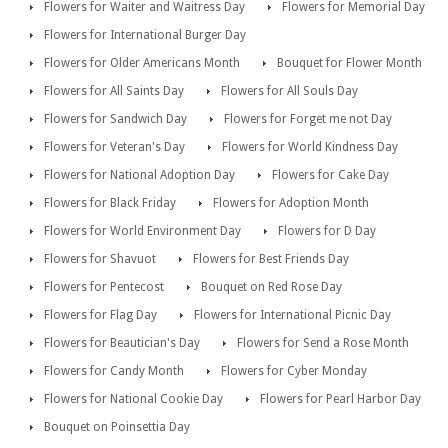
Flowers for Waiter and Waitress Day
Flowers for Memorial Day
Flowers for International Burger Day
Flowers for Older Americans Month
Bouquet for Flower Month
Flowers for All Saints Day
Flowers for All Souls Day
Flowers for Sandwich Day
Flowers for Forget me not Day
Flowers for Veteran's Day
Flowers for World Kindness Day
Flowers for National Adoption Day
Flowers for Cake Day
Flowers for Black Friday
Flowers for Adoption Month
Flowers for World Environment Day
Flowers for D Day
Flowers for Shavuot
Flowers for Best Friends Day
Flowers for Pentecost
Bouquet on Red Rose Day
Flowers for Flag Day
Flowers for International Picnic Day
Flowers for Beautician's Day
Flowers for Send a Rose Month
Flowers for Candy Month
Flowers for Cyber Monday
Flowers for National Cookie Day
Flowers for Pearl Harbor Day
Bouquet on Poinsettia Day