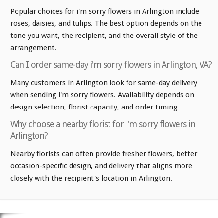
Popular choices for i'm sorry flowers in Arlington include
roses, daisies, and tulips. The best option depends on the
tone you want, the recipient, and the overall style of the
arrangement.
Can I order same-day i'm sorry flowers in Arlington, VA?
Many customers in Arlington look for same-day delivery
when sending i'm sorry flowers. Availability depends on
design selection, florist capacity, and order timing.
Why choose a nearby florist for i'm sorry flowers in
Arlington?
Nearby florists can often provide fresher flowers, better
occasion-specific design, and delivery that aligns more
closely with the recipient's location in Arlington.