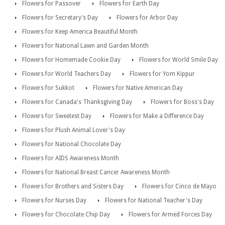
Flowers for Passover
Flowers for Earth Day
Flowers for Secretary's Day
Flowers for Arbor Day
Flowers for Keep America Beautiful Month
Flowers for National Lawn and Garden Month
Flowers for Homemade Cookie Day
Flowers for World Smile Day
Flowers for World Teachers Day
Flowers for Yom Kippur
Flowers for Sukkot
Flowers for Native American Day
Flowers for Canada's Thanksgiving Day
Flowers for Boss's Day
Flowers for Sweetest Day
Flowers for Make a Difference Day
Flowers for Plush Animal Lover's Day
Flowers for National Chocolate Day
Flowers for AIDS Awareness Month
Flowers for National Breast Cancer Awareness Month
Flowers for Brothers and Sisters Day
Flowers for Cinco de Mayo
Flowers for Nurses Day
Flowers for National Teacher's Day
Flowers for Chocolate Chip Day
Flowers for Armed Forces Day