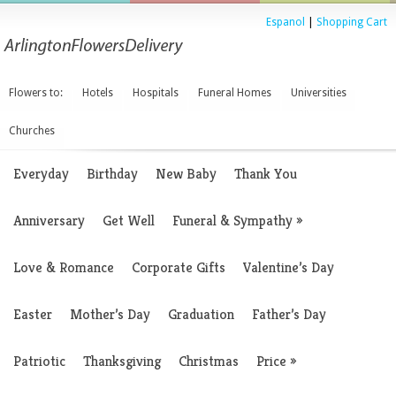
Espanol
|
Shopping Cart
Flowers to:
Hotels
Hospitals
Funeral Homes
Universities
Churches
Everyday
Birthday
New Baby
Thank You
Anniversary
Get Well
Funeral & Sympathy
»
Love & Romance
Corporate Gifts
Valentine’s Day
Easter
Mother’s Day
Graduation
Father’s Day
Patriotic
Thanksgiving
Christmas
Price
»