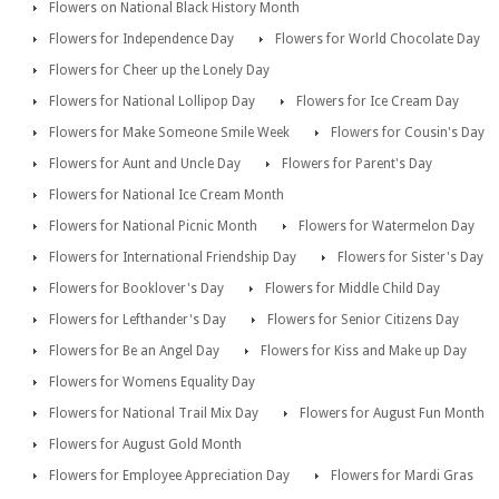
Flowers on National Black History Month
Flowers for Independence Day
Flowers for World Chocolate Day
Flowers for Cheer up the Lonely Day
Flowers for National Lollipop Day
Flowers for Ice Cream Day
Flowers for Make Someone Smile Week
Flowers for Cousin's Day
Flowers for Aunt and Uncle Day
Flowers for Parent's Day
Flowers for National Ice Cream Month
Flowers for National Picnic Month
Flowers for Watermelon Day
Flowers for International Friendship Day
Flowers for Sister's Day
Flowers for Booklover's Day
Flowers for Middle Child Day
Flowers for Lefthander's Day
Flowers for Senior Citizens Day
Flowers for Be an Angel Day
Flowers for Kiss and Make up Day
Flowers for Womens Equality Day
Flowers for National Trail Mix Day
Flowers for August Fun Month
Flowers for August Gold Month
Flowers for Employee Appreciation Day
Flowers for Mardi Gras