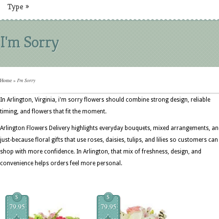
Type
»
I'm Sorry
Home
»
I'm Sorry
In Arlington, Virginia, i'm sorry flowers should combine strong design, reliable
timing, and flowers that fit the moment.
Arlington Flowers Delivery highlights everyday bouquets, mixed arrangements, a
just-because floral gifts that use roses, daisies, tulips, and lilies so customers can
shop with more confidence. In Arlington, that mix of freshness, design, and
convenience helps orders feel more personal.
$
$
79.95
79.95