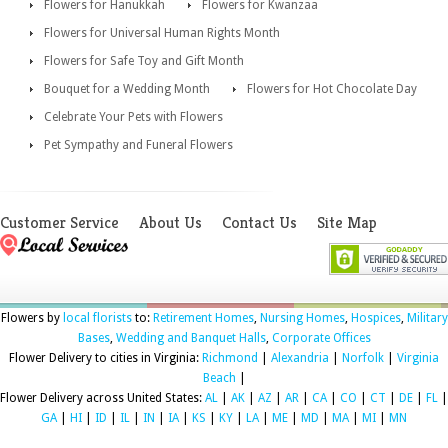
Flowers for Hanukkah
Flowers for Kwanzaa
Flowers for Universal Human Rights Month
Flowers for Safe Toy and Gift Month
Bouquet for a Wedding Month
Flowers for Hot Chocolate Day
Celebrate Your Pets with Flowers
Pet Sympathy and Funeral Flowers
Customer Service
About Us
Contact Us
Site Map
Flowers by
local florists
to:
Retirement Homes
,
Nursing Homes
,
Hospices
,
Military
Bases
,
Wedding and Banquet Halls
,
Corporate Offices
Flower Delivery to cities in Virginia:
Richmond
|
Alexandria
|
Norfolk
|
Virginia
Beach
|
Flower Delivery across United States:
AL
|
AK
|
AZ
|
AR
|
CA
|
CO
|
CT
|
DE
|
FL
|
GA
|
HI
|
ID
|
IL
|
IN
|
IA
|
KS
|
KY
|
LA
|
ME
|
MD
|
MA
|
MI
|
MN