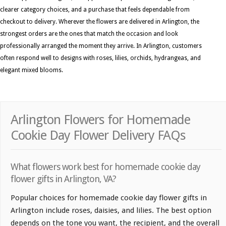
clearer category choices, and a purchase that feels dependable from
checkout to delivery. Wherever the flowers are delivered in Arlington, the
strongest orders are the ones that match the occasion and look
professionally arranged the moment they arrive. In Arlington, customers
often respond well to designs with roses, lilies, orchids, hydrangeas, and
elegant mixed blooms.
Arlington Flowers for Homemade
Cookie Day Flower Delivery FAQs
What flowers work best for homemade cookie day
flower gifts in Arlington, VA?
Popular choices for homemade cookie day flower gifts in
Arlington include roses, daisies, and lilies. The best option
depends on the tone you want, the recipient, and the overall