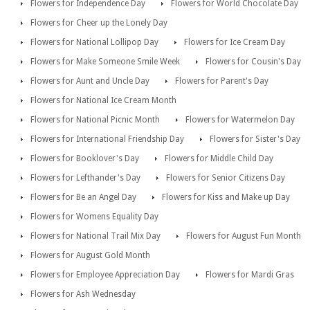
Flowers for Independence Day
Flowers for World Chocolate Day
Flowers for Cheer up the Lonely Day
Flowers for National Lollipop Day
Flowers for Ice Cream Day
Flowers for Make Someone Smile Week
Flowers for Cousin's Day
Flowers for Aunt and Uncle Day
Flowers for Parent's Day
Flowers for National Ice Cream Month
Flowers for National Picnic Month
Flowers for Watermelon Day
Flowers for International Friendship Day
Flowers for Sister's Day
Flowers for Booklover's Day
Flowers for Middle Child Day
Flowers for Lefthander's Day
Flowers for Senior Citizens Day
Flowers for Be an Angel Day
Flowers for Kiss and Make up Day
Flowers for Womens Equality Day
Flowers for National Trail Mix Day
Flowers for August Fun Month
Flowers for August Gold Month
Flowers for Employee Appreciation Day
Flowers for Mardi Gras
Flowers for Ash Wednesday