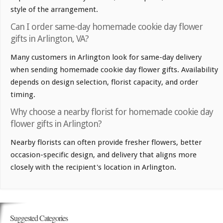
style of the arrangement.
Can I order same-day homemade cookie day flower
gifts in Arlington, VA?
Many customers in Arlington look for same-day delivery
when sending homemade cookie day flower gifts. Availability
depends on design selection, florist capacity, and order
timing.
Why choose a nearby florist for homemade cookie day
flower gifts in Arlington?
Nearby florists can often provide fresher flowers, better
occasion-specific design, and delivery that aligns more
closely with the recipient's location in Arlington.
Suggested Categories