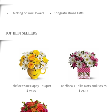
Thinking of You Flowers
Congratulations Gifts
TOP BESTSELLERS
Teleflora's Be Happy Bouquet
Teleflora's Polka Dots and Posies
$79.95
$79.95