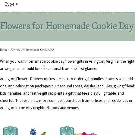
Type
»
Flowers for Homemade Cookie Day
Home
»
Flowers for Homemade Cookie Day
When you want homemade cookie day flower gifts in Arlington, Virginia, the right
arrangement should look intentional from the first glance.
Arlington Flowers Delivery makes it easier to order gift bundles, flowers with add-
ons, and celebration packages built around roses, daisies, and lilies, giving friend
kids, families, and festive gift recipients a gift that feels playful, giftable, and
cheerful. The result is a more confident purchase from offices and residences in
Arlington to nearby neighborhoods and venues.
$
$
94.95
79.95