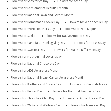
Flowers for Secretary's Day
Flowers for Arbor Day
Flowers for Keep America Beautiful Month
Flowers for National Lawn and Garden Month
Flowers for Homemade Cookie Day
Flowers for World Smile Day
Flowers for World Teachers Day
Flowers for Yom Kippur
Flowers for Sukkot
Flowers for Native American Day
Flowers for Canada's Thanksgiving Day
Flowers for Boss's Day
Flowers for Sweetest Day
Flowers for Make a Difference Day
Flowers for Plush Animal Lover's Day
Flowers for National Chocolate Day
Flowers for AIDS Awareness Month
Flowers for National Breast Cancer Awareness Month
Flowers for Brothers and Sisters Day
Flowers for Cinco de Mayo
Flowers for Nurses Day
Flowers for National Teacher's Day
Flowers for Chocolate Chip Day
Flowers for Armed Forces Day
Flowers for Waiter and Waitress Day
Flowers for Memorial Day