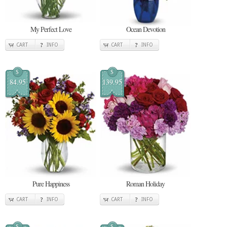
My Perfect Love
Ocean Devotion
CART
INFO
CART
INFO
$
$
84.95
139.95
Pure Happiness
Roman Holiday
CART
INFO
CART
INFO
$
$