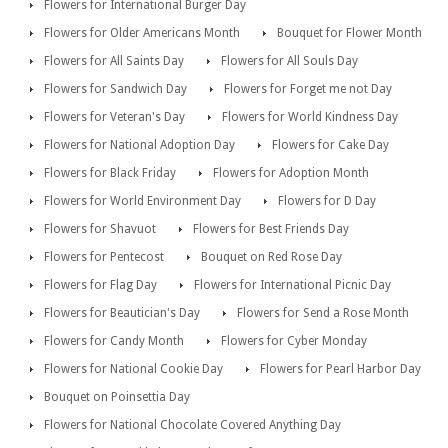
Flowers for International Burger Day
Flowers for Older Americans Month
Bouquet for Flower Month
Flowers for All Saints Day
Flowers for All Souls Day
Flowers for Sandwich Day
Flowers for Forget me not Day
Flowers for Veteran's Day
Flowers for World Kindness Day
Flowers for National Adoption Day
Flowers for Cake Day
Flowers for Black Friday
Flowers for Adoption Month
Flowers for World Environment Day
Flowers for D Day
Flowers for Shavuot
Flowers for Best Friends Day
Flowers for Pentecost
Bouquet on Red Rose Day
Flowers for Flag Day
Flowers for International Picnic Day
Flowers for Beautician's Day
Flowers for Send a Rose Month
Flowers for Candy Month
Flowers for Cyber Monday
Flowers for National Cookie Day
Flowers for Pearl Harbor Day
Bouquet on Poinsettia Day
Flowers for National Chocolate Covered Anything Day