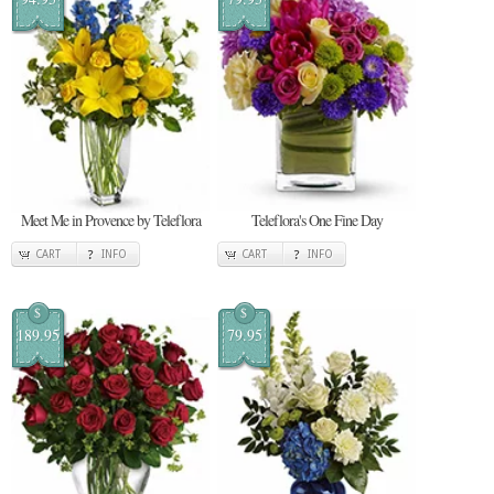
Meet Me in Provence by Teleflora
Teleflora's One Fine Day
CART
INFO
CART
INFO
$
$
189.95
79.95