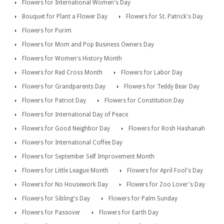
Flowers for International Women's Day
Bouquet for Plant a Flower Day
Flowers for St. Patrick's Day
Flowers for Purim
Flowers for Mom and Pop Business Owners Day
Flowers for Women's History Month
Flowers for Red Cross Month
Flowers for Labor Day
Flowers for Grandparents Day
Flowers for Teddy Bear Day
Flowers for Patriot Day
Flowers for Constitution Day
Flowers for International Day of Peace
Flowers for Good Neighbor Day
Flowers for Rosh Hashanah
Flowers for International Coffee Day
Flowers for September Self Improvement Month
Flowers for Little League Month
Flowers for April Fool's Day
Flowers for No Housework Day
Flowers for Zoo Lover's Day
Flowers for Sibling's Day
Flowers for Palm Sunday
Flowers for Passover
Flowers for Earth Day