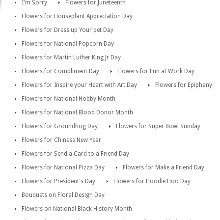
I'm Sorry
Flowers for Juneteenth
Flowers for Houseplant Appreciation Day
Flowers for Dress up Your pet Day
Flowers for National Popcorn Day
Flowers for Martin Luther King Jr Day
Flowers for Compliment Day
Flowers for Fun at Work Day
Flowers for Inspire your Heart with Art Day
Flowers for Epiphany
Flowers for National Hobby Month
Flowers for National Blood Donor Month
Flowers for Groundhog Day
Flowers for Super Bowl Sunday
Flowers for Chinese New Year
Flowers for Send a Card to a Friend Day
Flowers for National Pizza Day
Flowers for Make a Friend Day
Flowers for President's Day
Flowers for Hoodie Hoo Day
Bouquets on Floral Design Day
Flowers on National Black History Month