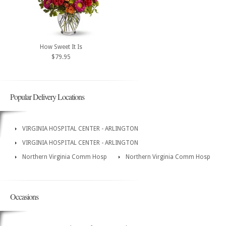
How Sweet It Is
$79.95
Popular Delivery Locations
VIRGINIA HOSPITAL CENTER - ARLINGTON
VIRGINIA HOSPITAL CENTER - ARLINGTON
Northern Virginia Comm Hosp
Northern Virginia Comm Hosp
Occasions