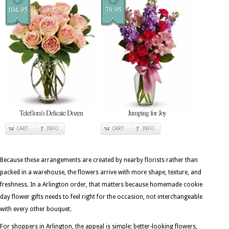
104.95
79.95
Teleflora's Delicate Dozen
Jumping for Joy
CART
INFO
CART
INFO
Because these arrangements are created by nearby florists rather than
packed in a warehouse, the flowers arrive with more shape, texture, and
freshness. In a Arlington order, that matters because homemade cookie
day flower gifts needs to feel right for the occasion, not interchangeable
with every other bouquet.
For shoppers in Arlington, the appeal is simple: better-looking flowers,