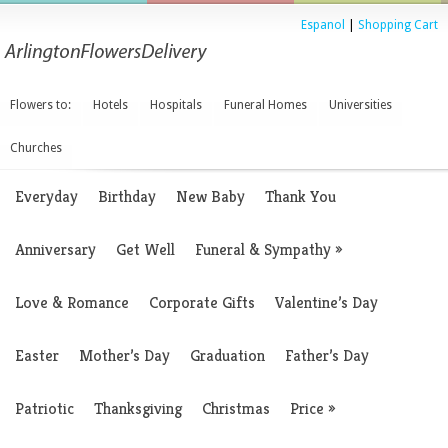
Espanol
|
Shopping Cart
Flowers to:
Hotels
Hospitals
Funeral Homes
Universities
Churches
Everyday
Birthday
New Baby
Thank You
Anniversary
Get Well
Funeral & Sympathy
»
Love & Romance
Corporate Gifts
Valentine’s Day
Easter
Mother’s Day
Graduation
Father’s Day
Patriotic
Thanksgiving
Christmas
Price
»