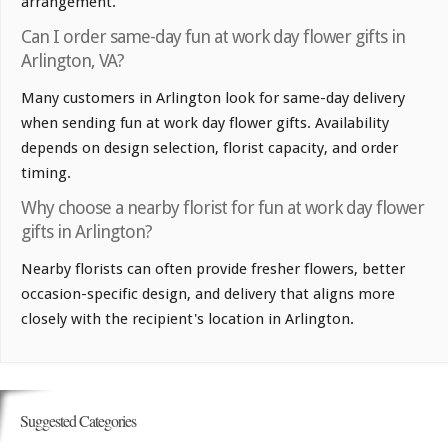
arrangement.
Can I order same-day fun at work day flower gifts in
Arlington, VA?
Many customers in Arlington look for same-day delivery
when sending fun at work day flower gifts. Availability
depends on design selection, florist capacity, and order
timing.
Why choose a nearby florist for fun at work day flower
gifts in Arlington?
Nearby florists can often provide fresher flowers, better
occasion-specific design, and delivery that aligns more
closely with the recipient's location in Arlington.
Suggested Categories