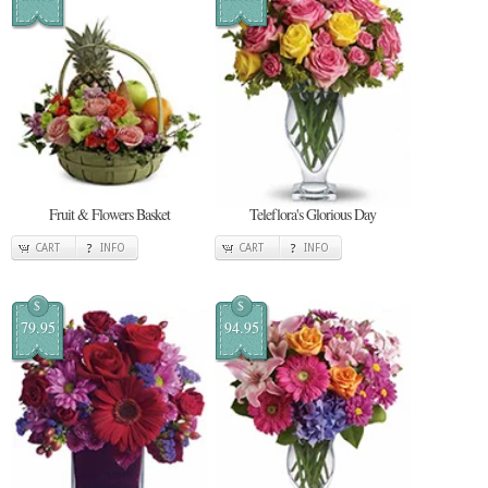
Fruit & Flowers Basket
Teleflora's Glorious Day
CART
INFO
CART
INFO
$
$
79.95
94.95