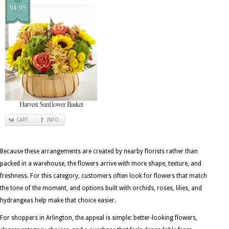
94.95
Harvest Sunflower Basket
CART
INFO
Because these arrangements are created by nearby florists rather than
packed in a warehouse, the flowers arrive with more shape, texture, and
freshness. For this category, customers often look for flowers that match
the tone of the moment, and options built with orchids, roses, lilies, and
hydrangeas help make that choice easier.
For shoppers in Arlington, the appeal is simple: better-looking flowers,