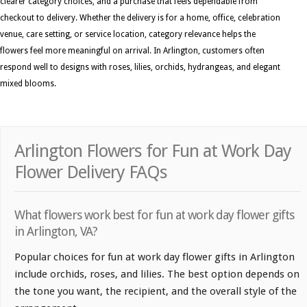
clearer category choices, and a purchase that feels dependable from
checkout to delivery. Whether the delivery is for a home, office, celebration
venue, care setting, or service location, category relevance helps the
flowers feel more meaningful on arrival. In Arlington, customers often
respond well to designs with roses, lilies, orchids, hydrangeas, and elegant
mixed blooms.
Arlington Flowers for Fun at Work Day
Flower Delivery FAQs
What flowers work best for fun at work day flower gifts
in Arlington, VA?
Popular choices for fun at work day flower gifts in Arlington
include orchids, roses, and lilies. The best option depends on
the tone you want, the recipient, and the overall style of the