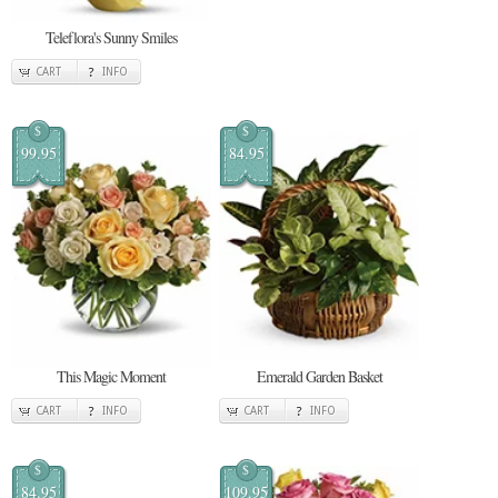
Teleflora's Sunny Smiles
CART
INFO
$
$
99.95
84.95
This Magic Moment
Emerald Garden Basket
CART
INFO
CART
INFO
$
$
84.95
109.95