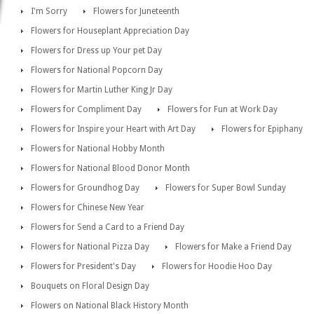
I'm Sorry
Flowers for Juneteenth
Flowers for Houseplant Appreciation Day
Flowers for Dress up Your pet Day
Flowers for National Popcorn Day
Flowers for Martin Luther King Jr Day
Flowers for Compliment Day
Flowers for Fun at Work Day
Flowers for Inspire your Heart with Art Day
Flowers for Epiphany
Flowers for National Hobby Month
Flowers for National Blood Donor Month
Flowers for Groundhog Day
Flowers for Super Bowl Sunday
Flowers for Chinese New Year
Flowers for Send a Card to a Friend Day
Flowers for National Pizza Day
Flowers for Make a Friend Day
Flowers for President's Day
Flowers for Hoodie Hoo Day
Bouquets on Floral Design Day
Flowers on National Black History Month