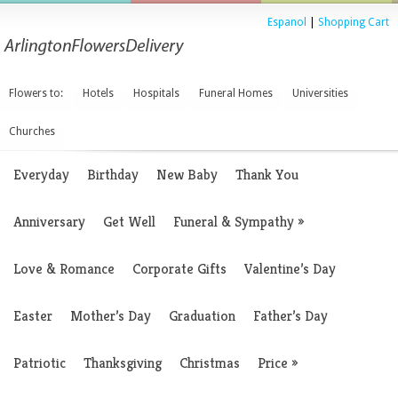
Espanol
|
Shopping Cart
Flowers to:
Hotels
Hospitals
Funeral Homes
Universities
Churches
Everyday
Birthday
New Baby
Thank You
Anniversary
Get Well
Funeral & Sympathy
»
Love & Romance
Corporate Gifts
Valentine’s Day
Easter
Mother’s Day
Graduation
Father’s Day
Patriotic
Thanksgiving
Christmas
Price
»