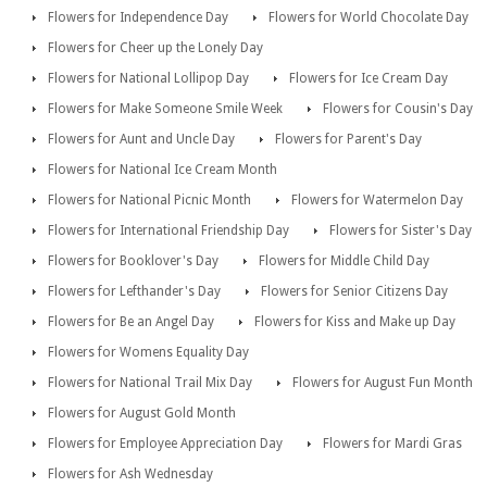
Flowers for Independence Day
Flowers for World Chocolate Day
Flowers for Cheer up the Lonely Day
Flowers for National Lollipop Day
Flowers for Ice Cream Day
Flowers for Make Someone Smile Week
Flowers for Cousin's Day
Flowers for Aunt and Uncle Day
Flowers for Parent's Day
Flowers for National Ice Cream Month
Flowers for National Picnic Month
Flowers for Watermelon Day
Flowers for International Friendship Day
Flowers for Sister's Day
Flowers for Booklover's Day
Flowers for Middle Child Day
Flowers for Lefthander's Day
Flowers for Senior Citizens Day
Flowers for Be an Angel Day
Flowers for Kiss and Make up Day
Flowers for Womens Equality Day
Flowers for National Trail Mix Day
Flowers for August Fun Month
Flowers for August Gold Month
Flowers for Employee Appreciation Day
Flowers for Mardi Gras
Flowers for Ash Wednesday