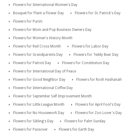
Flowers for International Women's Day
Bouquet for Plant a Flower Day
Flowers for St. Patrick's Day
Flowers for Purim
Flowers for Mom and Pop Business Owners Day
Flowers for Women's History Month
Flowers for Red Cross Month
Flowers for Labor Day
Flowers for Grandparents Day
Flowers for Teddy Bear Day
Flowers for Patriot Day
Flowers for Constitution Day
Flowers for International Day of Peace
Flowers for Good Neighbor Day
Flowers for Rosh Hashanah
Flowers for International Coffee Day
Flowers for September Self Improvement Month
Flowers for Little League Month
Flowers for April Fool's Day
Flowers for No Housework Day
Flowers for Zoo Lover's Day
Flowers for Sibling's Day
Flowers for Palm Sunday
Flowers for Passover
Flowers for Earth Day