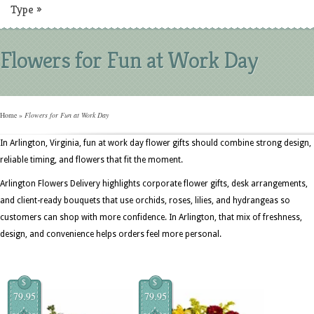
Type
»
Flowers for Fun at Work Day
Home
»
Flowers for Fun at Work Day
In Arlington, Virginia, fun at work day flower gifts should combine strong design,
reliable timing, and flowers that fit the moment.
Arlington Flowers Delivery highlights corporate flower gifts, desk arrangements,
and client-ready bouquets that use orchids, roses, lilies, and hydrangeas so
customers can shop with more confidence. In Arlington, that mix of freshness,
design, and convenience helps orders feel more personal.
$
$
79.95
79.95