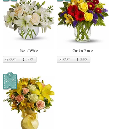
Isle of White
Garden Parade
CART
INFO
CART
INFO
$
79.95