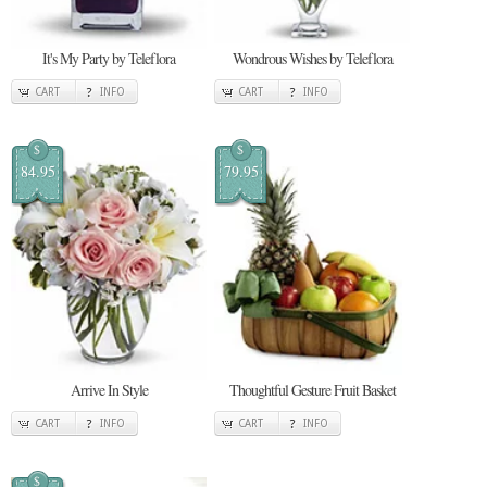
It's My Party by Teleflora
Wondrous Wishes by Teleflora
CART
INFO
CART
INFO
$
$
84.95
79.95
Arrive In Style
Thoughtful Gesture Fruit Basket
CART
INFO
CART
INFO
$