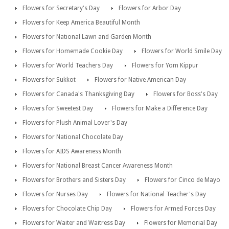
Flowers for Secretary's Day
Flowers for Arbor Day
Flowers for Keep America Beautiful Month
Flowers for National Lawn and Garden Month
Flowers for Homemade Cookie Day
Flowers for World Smile Day
Flowers for World Teachers Day
Flowers for Yom Kippur
Flowers for Sukkot
Flowers for Native American Day
Flowers for Canada's Thanksgiving Day
Flowers for Boss's Day
Flowers for Sweetest Day
Flowers for Make a Difference Day
Flowers for Plush Animal Lover's Day
Flowers for National Chocolate Day
Flowers for AIDS Awareness Month
Flowers for National Breast Cancer Awareness Month
Flowers for Brothers and Sisters Day
Flowers for Cinco de Mayo
Flowers for Nurses Day
Flowers for National Teacher's Day
Flowers for Chocolate Chip Day
Flowers for Armed Forces Day
Flowers for Waiter and Waitress Day
Flowers for Memorial Day