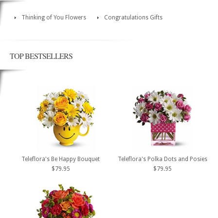
Thinking of You Flowers
Congratulations Gifts
TOP BESTSELLERS
Teleflora's Be Happy Bouquet
Teleflora's Polka Dots and Posies
$79.95
$79.95