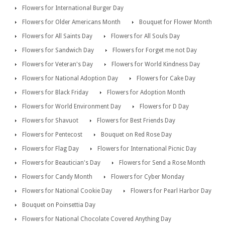
Flowers for International Burger Day
Flowers for Older Americans Month
Bouquet for Flower Month
Flowers for All Saints Day
Flowers for All Souls Day
Flowers for Sandwich Day
Flowers for Forget me not Day
Flowers for Veteran's Day
Flowers for World Kindness Day
Flowers for National Adoption Day
Flowers for Cake Day
Flowers for Black Friday
Flowers for Adoption Month
Flowers for World Environment Day
Flowers for D Day
Flowers for Shavuot
Flowers for Best Friends Day
Flowers for Pentecost
Bouquet on Red Rose Day
Flowers for Flag Day
Flowers for International Picnic Day
Flowers for Beautician's Day
Flowers for Send a Rose Month
Flowers for Candy Month
Flowers for Cyber Monday
Flowers for National Cookie Day
Flowers for Pearl Harbor Day
Bouquet on Poinsettia Day
Flowers for National Chocolate Covered Anything Day