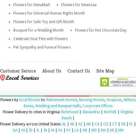
Flowers for Hanukkah
Flowers for Kwanzaa
Flowers for Universal Human Rights Month
Flowers for Safe Toy and Gift Month
Bouquet for a Wedding Month
Flowers for Hot Chocolate Day
Celebrate Your Pets with Flowers
Pet Sympathy and Funeral Flowers
Customer Service
About Us
Contact Us
Site Map
Flowers by
local florists
to:
Retirement Homes
,
Nursing Homes
,
Hospices
,
Military
Bases
,
Wedding and Banquet Halls
,
Corporate Offices
Flower Delivery to cities in Virginia:
Richmond
|
Alexandria
|
Norfolk
|
Virginia
Beach
|
Flower Delivery across United States:
AL
|
AK
|
AZ
|
AR
|
CA
|
CO
|
CT
|
DE
|
FL
|
GA
|
HI
|
ID
|
IL
|
IN
|
IA
|
KS
|
KY
|
LA
|
ME
|
MD
|
MA
|
MI
|
MN