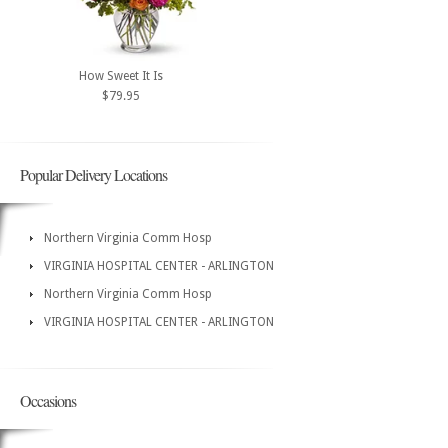
How Sweet It Is
$79.95
Popular Delivery Locations
Northern Virginia Comm Hosp
VIRGINIA HOSPITAL CENTER - ARLINGTON
Northern Virginia Comm Hosp
VIRGINIA HOSPITAL CENTER - ARLINGTON
Occasions