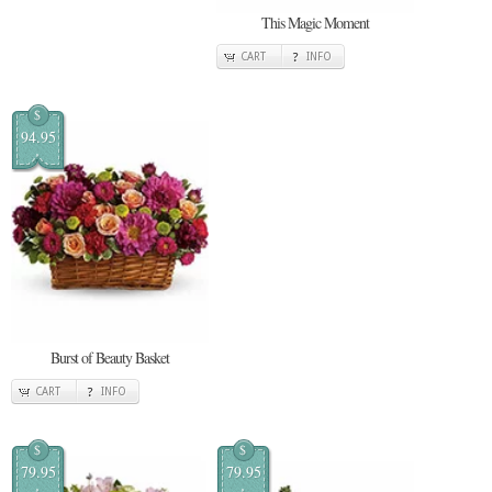
This Magic Moment
CART
INFO
$
94.95
Burst of Beauty Basket
CART
INFO
$
$
79.95
79.95