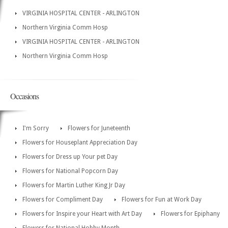
VIRGINIA HOSPITAL CENTER - ARLINGTON
Northern Virginia Comm Hosp
VIRGINIA HOSPITAL CENTER - ARLINGTON
Northern Virginia Comm Hosp
Occasions
I'm Sorry
Flowers for Juneteenth
Flowers for Houseplant Appreciation Day
Flowers for Dress up Your pet Day
Flowers for National Popcorn Day
Flowers for Martin Luther King Jr Day
Flowers for Compliment Day
Flowers for Fun at Work Day
Flowers for Inspire your Heart with Art Day
Flowers for Epiphany