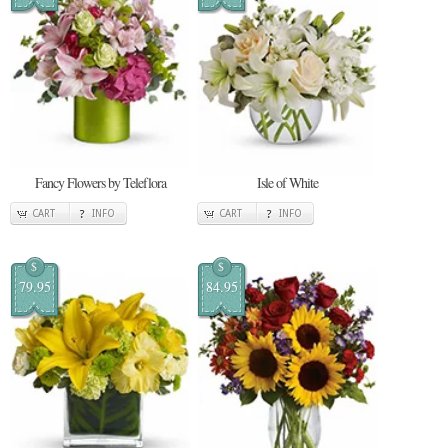
Fancy Flowers by Teleflora
Isle of White
CART
INFO
CART
INFO
$
$
79.95
84.95