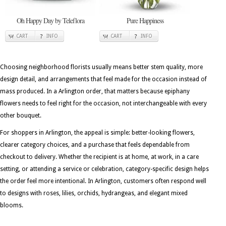
Oh Happy Day by Teleflora
Pure Happiness
CART
INFO
CART
INFO
Choosing neighborhood florists usually means better stem quality, more
design detail, and arrangements that feel made for the occasion instead of
mass produced. In a Arlington order, that matters because epiphany
flowers needs to feel right for the occasion, not interchangeable with every
other bouquet.
For shoppers in Arlington, the appeal is simple: better-looking flowers,
clearer category choices, and a purchase that feels dependable from
checkout to delivery. Whether the recipient is at home, at work, in a care
setting, or attending a service or celebration, category-specific design helps
the order feel more intentional. In Arlington, customers often respond well
to designs with roses, lilies, orchids, hydrangeas, and elegant mixed
blooms.