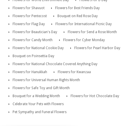
Flowers for World Environment Day
Flowers for D Day
Flowers for Shavuot
Flowers for Best Friends Day
Flowers for Pentecost
Bouquet on Red Rose Day
Flowers for Flag Day
Flowers for International Picnic Day
Flowers for Beautician's Day
Flowers for Send a Rose Month
Flowers for Candy Month
Flowers for Cyber Monday
Flowers for National Cookie Day
Flowers for Pearl Harbor Day
Bouquet on Poinsettia Day
Flowers for National Chocolate Covered Anything Day
Flowers for Hanukkah
Flowers for Kwanzaa
Flowers for Universal Human Rights Month
Flowers for Safe Toy and Gift Month
Bouquet for a Wedding Month
Flowers for Hot Chocolate Day
Celebrate Your Pets with Flowers
Pet Sympathy and Funeral Flowers