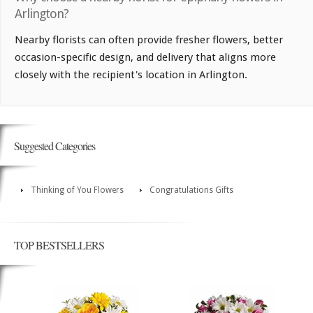
Arlington?
Nearby florists can often provide fresher flowers, better
occasion-specific design, and delivery that aligns more
closely with the recipient's location in Arlington.
Suggested Categories
Thinking of You Flowers
Congratulations Gifts
TOP BESTSELLERS