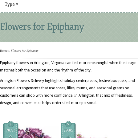
Type
»
Flowers for Epiphany
Home
»
Flowers for Epiphany
Epiphany flowers in Arlington, Virginia can feel more meaningful when the design
matches both the occasion and the rhythm of the city.
Arlington Flowers Delivery highlights holiday centerpieces, festive bouquets, and
seasonal arrangements that use roses, lilies, mums, and seasonal greens so
customers can shop with more confidence. In Arlington, that mix of freshness,
design, and convenience helps orders feel more personal.
$
$
79.95
79.95