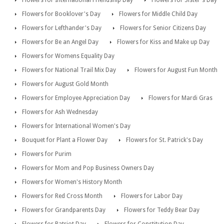
Flowers for International Friendship Day
Flowers for Sister's Day
Flowers for Booklover's Day
Flowers for Middle Child Day
Flowers for Lefthander's Day
Flowers for Senior Citizens Day
Flowers for Be an Angel Day
Flowers for Kiss and Make up Day
Flowers for Womens Equality Day
Flowers for National Trail Mix Day
Flowers for August Fun Month
Flowers for August Gold Month
Flowers for Employee Appreciation Day
Flowers for Mardi Gras
Flowers for Ash Wednesday
Flowers for International Women's Day
Bouquet for Plant a Flower Day
Flowers for St. Patrick's Day
Flowers for Purim
Flowers for Mom and Pop Business Owners Day
Flowers for Women's History Month
Flowers for Red Cross Month
Flowers for Labor Day
Flowers for Grandparents Day
Flowers for Teddy Bear Day