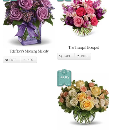
The Tranquil Bouquet
Teleflora's Morning Melody
CART
INFO
CART
INFO
$
99.95