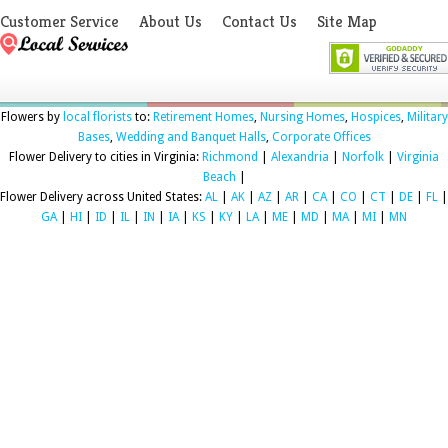
Customer Service
About Us
Contact Us
Site Map
Flowers by
local florists
to:
Retirement Homes
,
Nursing Homes
,
Hospices
,
Military
Bases
,
Wedding and Banquet Halls
,
Corporate Offices
Flower Delivery to cities in Virginia:
Richmond
|
Alexandria
|
Norfolk
|
Virginia
Beach
|
Flower Delivery across United States:
AL
|
AK
|
AZ
|
AR
|
CA
|
CO
|
CT
|
DE
|
FL
|
GA
|
HI
|
ID
|
IL
|
IN
|
IA
|
KS
|
KY
|
LA
|
ME
|
MD
|
MA
|
MI
|
MN