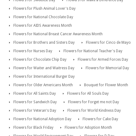
Flowers for Sweetest Day
Flowers for Make a Difference Day
Flowers for Plush Animal Lover's Day
Flowers for National Chocolate Day
Flowers for AIDS Awareness Month
Flowers for National Breast Cancer Awareness Month
Flowers for Brothers and Sisters Day
Flowers for Cinco de Mayo
Flowers for Nurses Day
Flowers for National Teacher's Day
Flowers for Chocolate Chip Day
Flowers for Armed Forces Day
Flowers for Waiter and Waitress Day
Flowers for Memorial Day
Flowers for International Burger Day
Flowers for Older Americans Month
Bouquet for Flower Month
Flowers for All Saints Day
Flowers for All Souls Day
Flowers for Sandwich Day
Flowers for Forget me not Day
Flowers for Veteran's Day
Flowers for World Kindness Day
Flowers for National Adoption Day
Flowers for Cake Day
Flowers for Black Friday
Flowers for Adoption Month