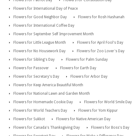
Flowers for Patriot Day
Flowers for Constitution Day
Flowers for International Day of Peace
Flowers for Good Neighbor Day
Flowers for Rosh Hashanah
Flowers for International Coffee Day
Flowers for September Self Improvement Month
Flowers for Little League Month
Flowers for April Fool's Day
Flowers for No Housework Day
Flowers for Zoo Lover's Day
Flowers for Sibling's Day
Flowers for Palm Sunday
Flowers for Passover
Flowers for Earth Day
Flowers for Secretary's Day
Flowers for Arbor Day
Flowers for Keep America Beautiful Month
Flowers for National Lawn and Garden Month
Flowers for Homemade Cookie Day
Flowers for World Smile Day
Flowers for World Teachers Day
Flowers for Yom Kippur
Flowers for Sukkot
Flowers for Native American Day
Flowers for Canada's Thanksgiving Day
Flowers for Boss's Day