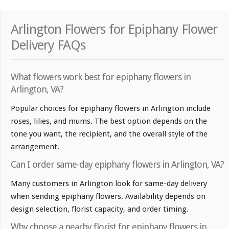
Arlington Flowers for Epiphany Flower
Delivery FAQs
What flowers work best for epiphany flowers in
Arlington, VA?
Popular choices for epiphany flowers in Arlington include
roses, lilies, and mums. The best option depends on the
tone you want, the recipient, and the overall style of the
arrangement.
Can I order same-day epiphany flowers in Arlington, VA?
Many customers in Arlington look for same-day delivery
when sending epiphany flowers. Availability depends on
design selection, florist capacity, and order timing.
Why choose a nearby florist for epiphany flowers in