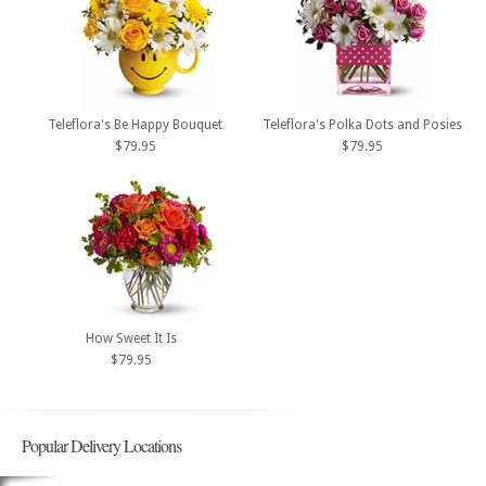
Teleflora's Be Happy Bouquet
Teleflora's Polka Dots and Posies
$79.95
$79.95
How Sweet It Is
$79.95
Popular Delivery Locations