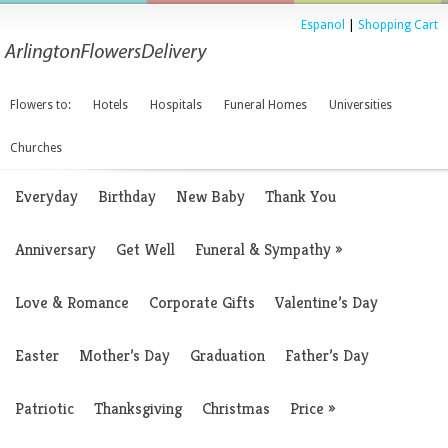
Espanol
|
Shopping Cart
Flowers to:
Hotels
Hospitals
Funeral Homes
Universities
Churches
Everyday
Birthday
New Baby
Thank You
Anniversary
Get Well
Funeral & Sympathy
»
Love & Romance
Corporate Gifts
Valentine’s Day
Easter
Mother’s Day
Graduation
Father’s Day
Patriotic
Thanksgiving
Christmas
Price
»