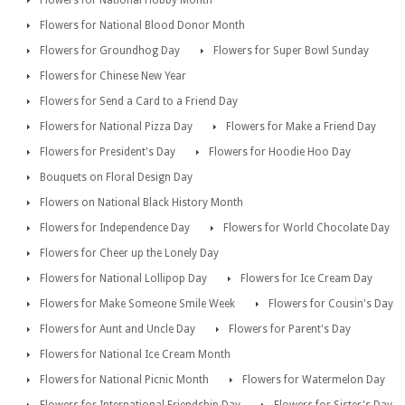
Flowers for National Hobby Month
Flowers for National Blood Donor Month
Flowers for Groundhog Day
Flowers for Super Bowl Sunday
Flowers for Chinese New Year
Flowers for Send a Card to a Friend Day
Flowers for National Pizza Day
Flowers for Make a Friend Day
Flowers for President's Day
Flowers for Hoodie Hoo Day
Bouquets on Floral Design Day
Flowers on National Black History Month
Flowers for Independence Day
Flowers for World Chocolate Day
Flowers for Cheer up the Lonely Day
Flowers for National Lollipop Day
Flowers for Ice Cream Day
Flowers for Make Someone Smile Week
Flowers for Cousin's Day
Flowers for Aunt and Uncle Day
Flowers for Parent's Day
Flowers for National Ice Cream Month
Flowers for National Picnic Month
Flowers for Watermelon Day