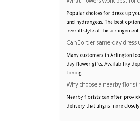
What flowers work best for dr
Popular choices for dress up your
and hydrangeas. The best option
overall style of the arrangement.
Can I order same-day dress u
Many customers in Arlington loo
day flower gifts. Availability de
timing.
Why choose a nearby florist f
Nearby florists can often provid
delivery that aligns more closely