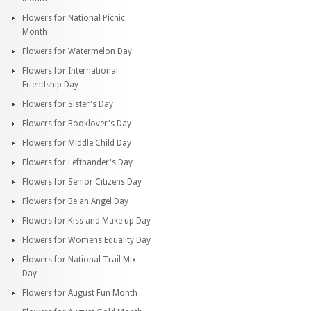
Flowers for National Picnic
Month
Flowers for Watermelon Day
Flowers for International
Friendship Day
Flowers for Sister's Day
Flowers for Booklover's Day
Flowers for Middle Child Day
Flowers for Lefthander's Day
Flowers for Senior Citizens Day
Flowers for Be an Angel Day
Flowers for Kiss and Make up Day
Flowers for Womens Equality Day
Flowers for National Trail Mix
Day
Flowers for August Fun Month