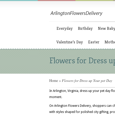
Everyday
Birthday
New Bab
Valentine’s Day
Easter
Mothe
Flowers for Dress u
Home
»
Flowers for Dress up Your pet Day
In Arlington, Virginia, dress up your pet day fl
moment.
On Arlington Flowers Delivery, shoppers can c
with styles shaped for polished city gifting, 