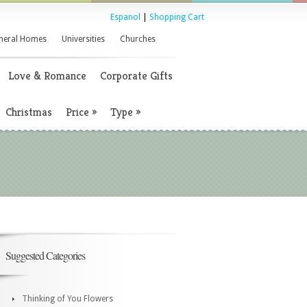
Espanol
|
Shopping Cart
neral Homes
Universities
Churches
Love & Romance
Corporate Gifts
Christmas
Price
»
Type
»
Suggested Categories
Thinking of You Flowers