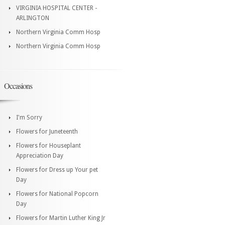
VIRGINIA HOSPITAL CENTER -
ARLINGTON
Northern Virginia Comm Hosp
Northern Virginia Comm Hosp
Occasions
I'm Sorry
Flowers for Juneteenth
Flowers for Houseplant
Appreciation Day
Flowers for Dress up Your pet
Day
Flowers for National Popcorn
Day
Flowers for Martin Luther King Jr