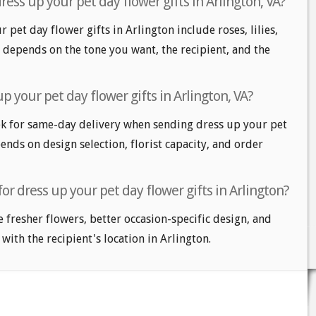
ess up your pet day flower gifts in Arlington, VA?
 pet day flower gifts in Arlington include roses, lilies,
 depends on the tone you want, the recipient, and the
p your pet day flower gifts in Arlington, VA?
k for same-day delivery when sending dress up your pet
pends on design selection, florist capacity, and order
or dress up your pet day flower gifts in Arlington?
e fresher flowers, better occasion-specific design, and
 with the recipient's location in Arlington.