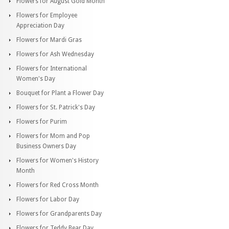
Flowers for August Gold Month
Flowers for Employee
Appreciation Day
Flowers for Mardi Gras
Flowers for Ash Wednesday
Flowers for International
Women's Day
Bouquet for Plant a Flower Day
Flowers for St. Patrick's Day
Flowers for Purim
Flowers for Mom and Pop
Business Owners Day
Flowers for Women's History
Month
Flowers for Red Cross Month
Flowers for Labor Day
Flowers for Grandparents Day
Flowers for Teddy Bear Day