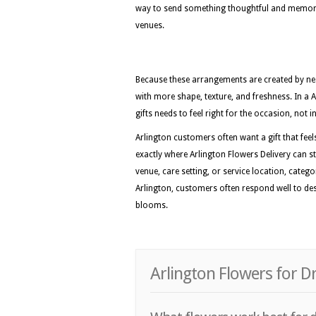
way to send something thoughtful and memora
venues.
Because these arrangements are created by nea
with more shape, texture, and freshness. In a 
gifts needs to feel right for the occasion, not
Arlington customers often want a gift that feels
exactly where Arlington Flowers Delivery can st
venue, care setting, or service location, categ
Arlington, customers often respond well to des
blooms.
Arlington Flowers for D