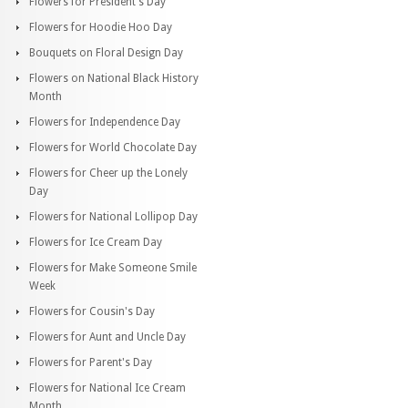
Flowers for President's Day
Flowers for Hoodie Hoo Day
Bouquets on Floral Design Day
Flowers on National Black History
Month
Flowers for Independence Day
Flowers for World Chocolate Day
Flowers for Cheer up the Lonely
Day
Flowers for National Lollipop Day
Flowers for Ice Cream Day
Flowers for Make Someone Smile
Week
Flowers for Cousin's Day
Flowers for Aunt and Uncle Day
Flowers for Parent's Day
Flowers for National Ice Cream
Month