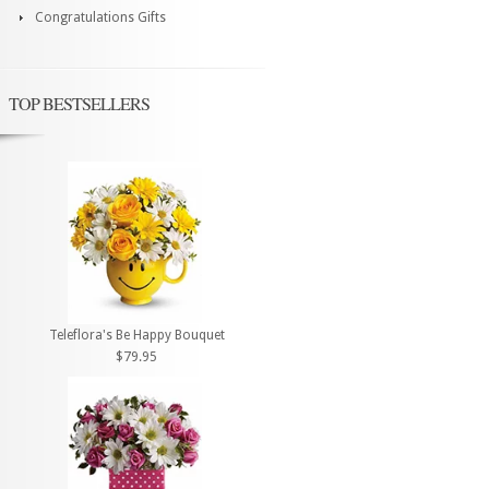
Congratulations Gifts
TOP BESTSELLERS
Teleflora's Be Happy Bouquet
$79.95