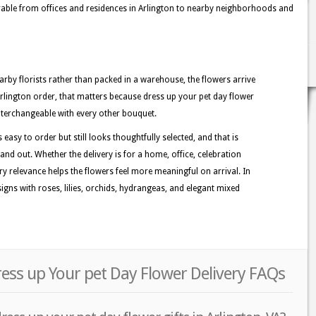
ble from offices and residences in Arlington to nearby neighborhoods and
rby florists rather than packed in a warehouse, the flowers arrive
Arlington order, that matters because dress up your pet day flower
 interchangeable with every other bouquet.
 easy to order but still looks thoughtfully selected, and that is
and out. Whether the delivery is for a home, office, celebration
ory relevance helps the flowers feel more meaningful on arrival. In
igns with roses, lilies, orchids, hydrangeas, and elegant mixed
ress up Your pet Day Flower Delivery FAQs