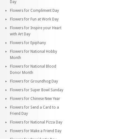
Day
Flowers for Compliment Day
Flowers for Fun at Work Day
Flowers for Inspire your Heart
with Art Day
Flowers for Epiphany
Flowers for National Hobby
Month
Flowers for National Blood
Donor Month
Flowers for Groundhog Day
Flowers for Super Bowl Sunday
Flowers for Chinese New Year
Flowers for Send a Card to a
Friend Day
Flowers for National Pizza Day
Flowers for Make a Friend Day