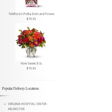
Teleflora's Polka Dots and Posies
$79.95
How Sweet It Is
$79.95
Popular Delivery Locations
VIRGINIA HOSPITAL CENTER -
ARLINGTON