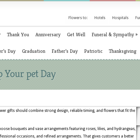
Flowers to:
Hotels
Hospitals
Fu
y
Thank You
Anniversary
Get Well
Funeral & Sympathy
»
r’s Day
Graduation
Father’s Day
Patriotic
Thanksgiving
p Your pet Day
ower gifts should combine strong design, reliable timing, and flowers that fit the
hoose bouquets and vase arrangements featuring roses, lilies, and hydrangeas,
professional occasions, and refined arrangements. That gives customers a better