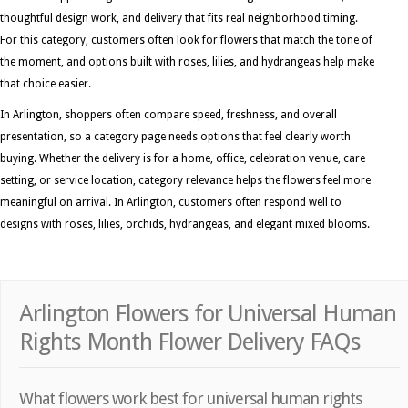
thoughtful design work, and delivery that fits real neighborhood timing.
For this category, customers often look for flowers that match the tone of
the moment, and options built with roses, lilies, and hydrangeas help make
that choice easier.
In Arlington, shoppers often compare speed, freshness, and overall
presentation, so a category page needs options that feel clearly worth
buying. Whether the delivery is for a home, office, celebration venue, care
setting, or service location, category relevance helps the flowers feel more
meaningful on arrival. In Arlington, customers often respond well to
designs with roses, lilies, orchids, hydrangeas, and elegant mixed blooms.
Arlington Flowers for Universal Human
Rights Month Flower Delivery FAQs
What flowers work best for universal human rights