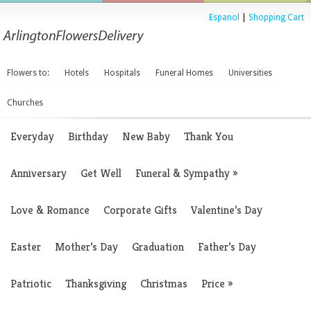
Espanol
|
Shopping Cart
Flowers to:
Hotels
Hospitals
Funeral Homes
Universities
Churches
Everyday
Birthday
New Baby
Thank You
Anniversary
Get Well
Funeral & Sympathy
»
Love & Romance
Corporate Gifts
Valentine’s Day
Easter
Mother’s Day
Graduation
Father’s Day
Patriotic
Thanksgiving
Christmas
Price
»