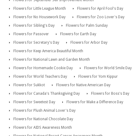
Flowers for September Self Improvement Month
Flowers for Little League Month
Flowers for April Fool's Day
Flowers for No Housework Day
Flowers for Zoo Lover's Day
Flowers for Sibling's Day
Flowers for Palm Sunday
Flowers for Passover
Flowers for Earth Day
Flowers for Secretary's Day
Flowers for Arbor Day
Flowers for Keep America Beautiful Month
Flowers for National Lawn and Garden Month
Flowers for Homemade Cookie Day
Flowers for World Smile Day
Flowers for World Teachers Day
Flowers for Yom Kippur
Flowers for Sukkot
Flowers for Native American Day
Flowers for Canada's Thanksgiving Day
Flowers for Boss's Day
Flowers for Sweetest Day
Flowers for Make a Difference Day
Flowers for Plush Animal Lover's Day
Flowers for National Chocolate Day
Flowers for AIDS Awareness Month