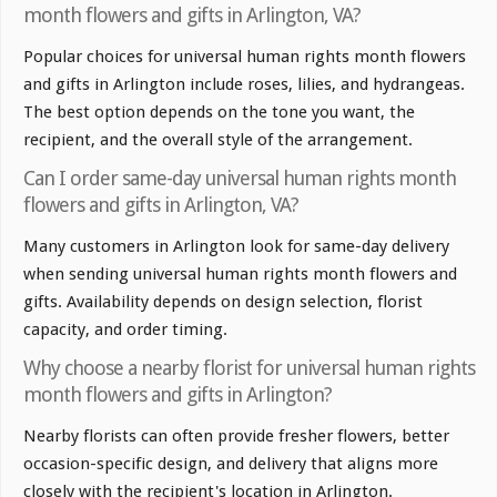
month flowers and gifts in Arlington, VA?
Popular choices for universal human rights month flowers
and gifts in Arlington include roses, lilies, and hydrangeas.
The best option depends on the tone you want, the
recipient, and the overall style of the arrangement.
Can I order same-day universal human rights month
flowers and gifts in Arlington, VA?
Many customers in Arlington look for same-day delivery
when sending universal human rights month flowers and
gifts. Availability depends on design selection, florist
capacity, and order timing.
Why choose a nearby florist for universal human rights
month flowers and gifts in Arlington?
Nearby florists can often provide fresher flowers, better
occasion-specific design, and delivery that aligns more
closely with the recipient's location in Arlington.