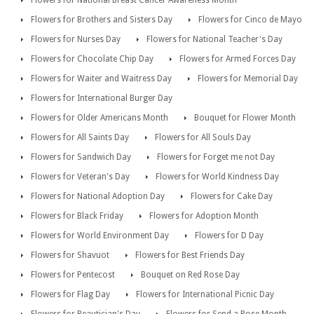
Flowers for National Breast Cancer Awareness Month
Flowers for Brothers and Sisters Day
Flowers for Cinco de Mayo
Flowers for Nurses Day
Flowers for National Teacher's Day
Flowers for Chocolate Chip Day
Flowers for Armed Forces Day
Flowers for Waiter and Waitress Day
Flowers for Memorial Day
Flowers for International Burger Day
Flowers for Older Americans Month
Bouquet for Flower Month
Flowers for All Saints Day
Flowers for All Souls Day
Flowers for Sandwich Day
Flowers for Forget me not Day
Flowers for Veteran's Day
Flowers for World Kindness Day
Flowers for National Adoption Day
Flowers for Cake Day
Flowers for Black Friday
Flowers for Adoption Month
Flowers for World Environment Day
Flowers for D Day
Flowers for Shavuot
Flowers for Best Friends Day
Flowers for Pentecost
Bouquet on Red Rose Day
Flowers for Flag Day
Flowers for International Picnic Day