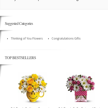
Suggested Categories
Thinking of You Flowers
Congratulations Gifts
TOP BESTSELLERS