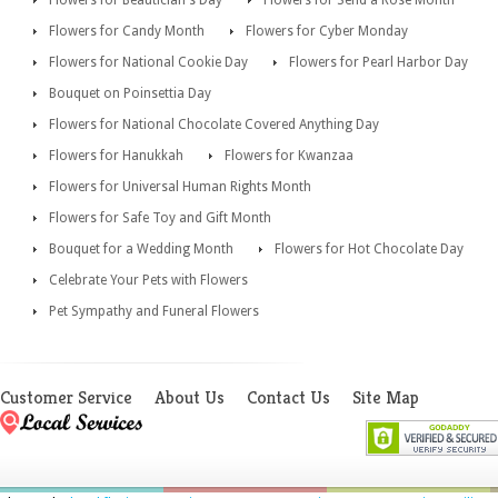
Flowers for Beautician's Day
Flowers for Send a Rose Month
Flowers for Candy Month
Flowers for Cyber Monday
Flowers for National Cookie Day
Flowers for Pearl Harbor Day
Bouquet on Poinsettia Day
Flowers for National Chocolate Covered Anything Day
Flowers for Hanukkah
Flowers for Kwanzaa
Flowers for Universal Human Rights Month
Flowers for Safe Toy and Gift Month
Bouquet for a Wedding Month
Flowers for Hot Chocolate Day
Celebrate Your Pets with Flowers
Pet Sympathy and Funeral Flowers
Customer Service
About Us
Contact Us
Site Map