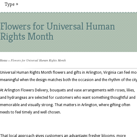
Type
»
Flowers for Universal Human
Rights Month
Home
»
Flowers for Universal Human Rights Month
Universal Human Rights Month flowers and gifts in Arlington, Virginia can feel mo
meaningful when the design matches both the occasion and the rhythm of the city
At Arlington Flowers Delivery, bouquets and vase arrangements with roses, lilies,
and hydrangeas are selected for customers who want something thoughtful and
memorable and visually strong. That matters in Arlington, where gifting often
needs to feel timely and well chosen.
That local approach gives customers an advantage: fresher blooms, more