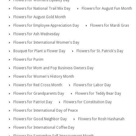
Flowers for Womens Equality Day
Flowers for National Trail Mix Day
Flowers for August Fun Month
Flowers for August Gold Month
Flowers for Employee Appreciation Day
Flowers for Mardi Gras
Flowers for Ash Wednesday
Flowers for International Women's Day
Bouquet for Plant a Flower Day
Flowers for St. Patrick's Day
Flowers for Purim
Flowers for Mom and Pop Business Owners Day
Flowers for Women's History Month
Flowers for Red Cross Month
Flowers for Labor Day
Flowers for Grandparents Day
Flowers for Teddy Bear Day
Flowers for Patriot Day
Flowers for Constitution Day
Flowers for International Day of Peace
Flowers for Good Neighbor Day
Flowers for Rosh Hashanah
Flowers for International Coffee Day