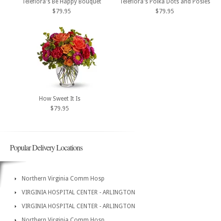
Teleflora's Be Happy Bouquet
Teleflora's Polka Dots and Posies
$79.95
$79.95
How Sweet It Is
$79.95
Popular Delivery Locations
Northern Virginia Comm Hosp
VIRGINIA HOSPITAL CENTER - ARLINGTON
VIRGINIA HOSPITAL CENTER - ARLINGTON
Northern Virginia Comm Hosp