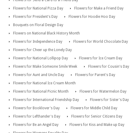
Flowers for Send a Card to a Friend Day
Flowers for National Pizza Day
Flowers for Make a Friend Day
Flowers for President's Day
Flowers for Hoodie Hoo Day
Bouquets on Floral Design Day
Flowers on National Black History Month
Flowers for Independence Day
Flowers for World Chocolate Day
Flowers for Cheer up the Lonely Day
Flowers for National Lollipop Day
Flowers for Ice Cream Day
Flowers for Make Someone Smile Week
Flowers for Cousin's Day
Flowers for Aunt and Uncle Day
Flowers for Parent's Day
Flowers for National Ice Cream Month
Flowers for National Picnic Month
Flowers for Watermelon Day
Flowers for International Friendship Day
Flowers for Sister's Day
Flowers for Booklover's Day
Flowers for Middle Child Day
Flowers for Lefthander's Day
Flowers for Senior Citizens Day
Flowers for Be an Angel Day
Flowers for Kiss and Make up Day