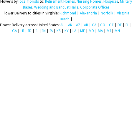
Flowers by
local florists
to:
Retirement Homes
,
Nursing Homes
,
Hospices
,
Military
Bases
,
Wedding and Banquet Halls
,
Corporate Offices
Flower Delivery to cities in Virginia:
Richmond
|
Alexandria
|
Norfolk
|
Virginia
Beach
|
Flower Delivery across United States:
AL
|
AK
|
AZ
|
AR
|
CA
|
CO
|
CT
|
DE
|
FL
|
GA
|
HI
|
ID
|
IL
|
IN
|
IA
|
KS
|
KY
|
LA
|
ME
|
MD
|
MA
|
MI
|
MN