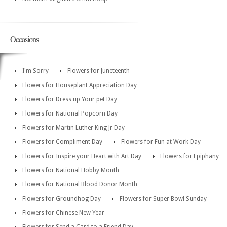
Occasions
I'm Sorry
Flowers for Juneteenth
Flowers for Houseplant Appreciation Day
Flowers for Dress up Your pet Day
Flowers for National Popcorn Day
Flowers for Martin Luther King Jr Day
Flowers for Compliment Day
Flowers for Fun at Work Day
Flowers for Inspire your Heart with Art Day
Flowers for Epiphany
Flowers for National Hobby Month
Flowers for National Blood Donor Month
Flowers for Groundhog Day
Flowers for Super Bowl Sunday
Flowers for Chinese New Year