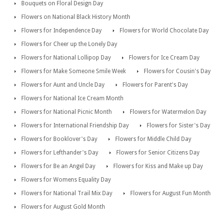
Bouquets on Floral Design Day
Flowers on National Black History Month
Flowers for Independence Day
Flowers for World Chocolate Day
Flowers for Cheer up the Lonely Day
Flowers for National Lollipop Day
Flowers for Ice Cream Day
Flowers for Make Someone Smile Week
Flowers for Cousin's Day
Flowers for Aunt and Uncle Day
Flowers for Parent's Day
Flowers for National Ice Cream Month
Flowers for National Picnic Month
Flowers for Watermelon Day
Flowers for International Friendship Day
Flowers for Sister's Day
Flowers for Booklover's Day
Flowers for Middle Child Day
Flowers for Lefthander's Day
Flowers for Senior Citizens Day
Flowers for Be an Angel Day
Flowers for Kiss and Make up Day
Flowers for Womens Equality Day
Flowers for National Trail Mix Day
Flowers for August Fun Month
Flowers for August Gold Month