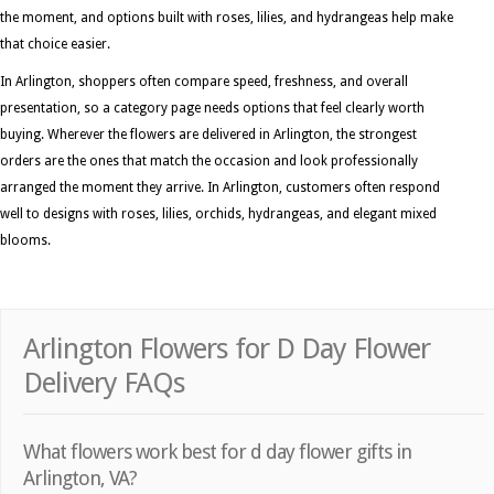
the moment, and options built with roses, lilies, and hydrangeas help make
that choice easier.
In Arlington, shoppers often compare speed, freshness, and overall
presentation, so a category page needs options that feel clearly worth
buying. Wherever the flowers are delivered in Arlington, the strongest
orders are the ones that match the occasion and look professionally
arranged the moment they arrive. In Arlington, customers often respond
well to designs with roses, lilies, orchids, hydrangeas, and elegant mixed
blooms.
Arlington Flowers for D Day Flower
Delivery FAQs
What flowers work best for d day flower gifts in
Arlington, VA?