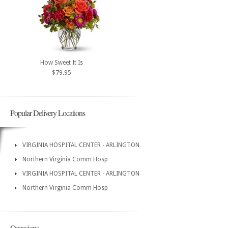
How Sweet It Is
$79.95
Popular Delivery Locations
VIRGINIA HOSPITAL CENTER - ARLINGTON
Northern Virginia Comm Hosp
VIRGINIA HOSPITAL CENTER - ARLINGTON
Northern Virginia Comm Hosp
Occasions