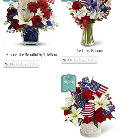
The Unity Bouquet
America the Beautiful by Teleflora
CART
INFO
CART
INFO
$
79.95