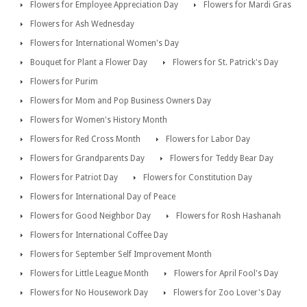
Flowers for Employee Appreciation Day
Flowers for Mardi Gras
Flowers for Ash Wednesday
Flowers for International Women's Day
Bouquet for Plant a Flower Day
Flowers for St. Patrick's Day
Flowers for Purim
Flowers for Mom and Pop Business Owners Day
Flowers for Women's History Month
Flowers for Red Cross Month
Flowers for Labor Day
Flowers for Grandparents Day
Flowers for Teddy Bear Day
Flowers for Patriot Day
Flowers for Constitution Day
Flowers for International Day of Peace
Flowers for Good Neighbor Day
Flowers for Rosh Hashanah
Flowers for International Coffee Day
Flowers for September Self Improvement Month
Flowers for Little League Month
Flowers for April Fool's Day
Flowers for No Housework Day
Flowers for Zoo Lover's Day