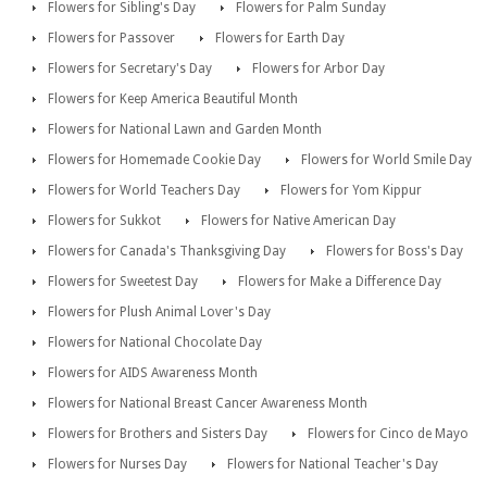
Flowers for Sibling's Day
Flowers for Palm Sunday
Flowers for Passover
Flowers for Earth Day
Flowers for Secretary's Day
Flowers for Arbor Day
Flowers for Keep America Beautiful Month
Flowers for National Lawn and Garden Month
Flowers for Homemade Cookie Day
Flowers for World Smile Day
Flowers for World Teachers Day
Flowers for Yom Kippur
Flowers for Sukkot
Flowers for Native American Day
Flowers for Canada's Thanksgiving Day
Flowers for Boss's Day
Flowers for Sweetest Day
Flowers for Make a Difference Day
Flowers for Plush Animal Lover's Day
Flowers for National Chocolate Day
Flowers for AIDS Awareness Month
Flowers for National Breast Cancer Awareness Month
Flowers for Brothers and Sisters Day
Flowers for Cinco de Mayo
Flowers for Nurses Day
Flowers for National Teacher's Day