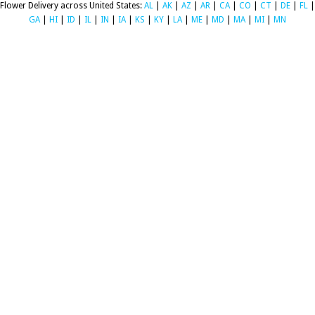
Flower Delivery across United States:
AL
|
AK
|
AZ
|
AR
|
CA
|
CO
|
CT
|
DE
|
FL
|
GA
|
HI
|
ID
|
IL
|
IN
|
IA
|
KS
|
KY
|
LA
|
ME
|
MD
|
MA
|
MI
|
MN