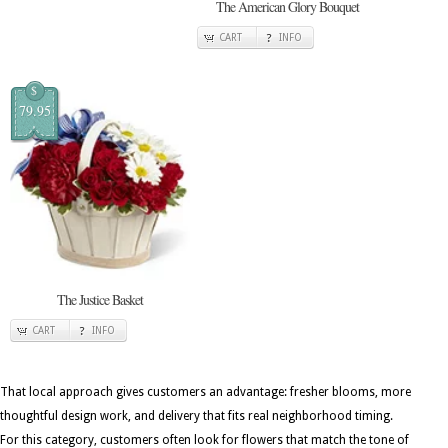
The American Glory Bouquet
CART
INFO
$
79.95
The Justice Basket
CART
INFO
That local approach gives customers an advantage: fresher blooms, more
thoughtful design work, and delivery that fits real neighborhood timing.
For this category, customers often look for flowers that match the tone of