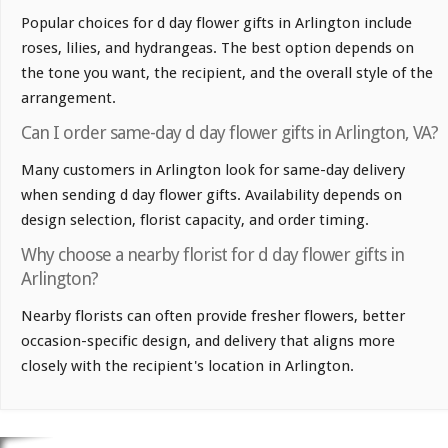
Popular choices for d day flower gifts in Arlington include
roses, lilies, and hydrangeas. The best option depends on
the tone you want, the recipient, and the overall style of the
arrangement.
Can I order same-day d day flower gifts in Arlington, VA?
Many customers in Arlington look for same-day delivery
when sending d day flower gifts. Availability depends on
design selection, florist capacity, and order timing.
Why choose a nearby florist for d day flower gifts in
Arlington?
Nearby florists can often provide fresher flowers, better
occasion-specific design, and delivery that aligns more
closely with the recipient's location in Arlington.