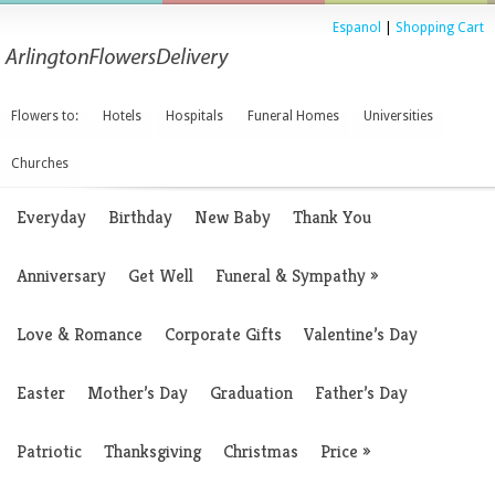
Espanol
|
Shopping Cart
Flowers to:
Hotels
Hospitals
Funeral Homes
Universities
Churches
Everyday
Birthday
New Baby
Thank You
Anniversary
Get Well
Funeral & Sympathy
»
Love & Romance
Corporate Gifts
Valentine’s Day
Easter
Mother’s Day
Graduation
Father’s Day
Patriotic
Thanksgiving
Christmas
Price
»