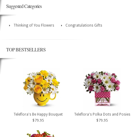
Suggested Categories
Thinking of You Flowers
Congratulations Gifts
TOP BESTSELLERS
Teleflora's Be Happy Bouquet
Teleflora's Polka Dots and Posies
$79.95
$79.95