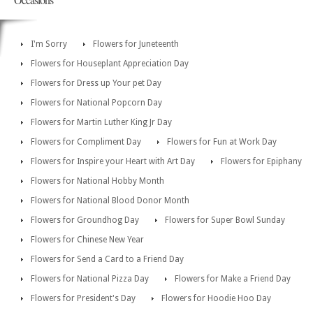
I'm Sorry
Flowers for Juneteenth
Flowers for Houseplant Appreciation Day
Flowers for Dress up Your pet Day
Flowers for National Popcorn Day
Flowers for Martin Luther King Jr Day
Flowers for Compliment Day
Flowers for Fun at Work Day
Flowers for Inspire your Heart with Art Day
Flowers for Epiphany
Flowers for National Hobby Month
Flowers for National Blood Donor Month
Flowers for Groundhog Day
Flowers for Super Bowl Sunday
Flowers for Chinese New Year
Flowers for Send a Card to a Friend Day
Flowers for National Pizza Day
Flowers for Make a Friend Day
Flowers for President's Day
Flowers for Hoodie Hoo Day