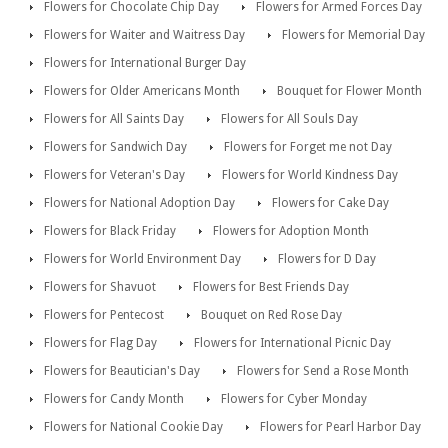
Flowers for Chocolate Chip Day
Flowers for Armed Forces Day
Flowers for Waiter and Waitress Day
Flowers for Memorial Day
Flowers for International Burger Day
Flowers for Older Americans Month
Bouquet for Flower Month
Flowers for All Saints Day
Flowers for All Souls Day
Flowers for Sandwich Day
Flowers for Forget me not Day
Flowers for Veteran's Day
Flowers for World Kindness Day
Flowers for National Adoption Day
Flowers for Cake Day
Flowers for Black Friday
Flowers for Adoption Month
Flowers for World Environment Day
Flowers for D Day
Flowers for Shavuot
Flowers for Best Friends Day
Flowers for Pentecost
Bouquet on Red Rose Day
Flowers for Flag Day
Flowers for International Picnic Day
Flowers for Beautician's Day
Flowers for Send a Rose Month
Flowers for Candy Month
Flowers for Cyber Monday
Flowers for National Cookie Day
Flowers for Pearl Harbor Day