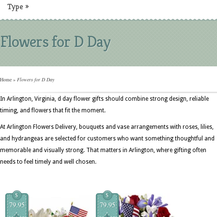
Type
»
Flowers for D Day
Home
»
Flowers for D Day
In Arlington, Virginia, d day flower gifts should combine strong design, reliable
timing, and flowers that fit the moment.
At Arlington Flowers Delivery, bouquets and vase arrangements with roses, lilies,
and hydrangeas are selected for customers who want something thoughtful and
memorable and visually strong. That matters in Arlington, where gifting often
needs to feel timely and well chosen.
$
$
79.95
79.95