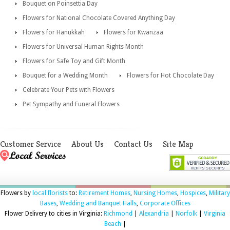
Bouquet on Poinsettia Day
Flowers for National Chocolate Covered Anything Day
Flowers for Hanukkah
Flowers for Kwanzaa
Flowers for Universal Human Rights Month
Flowers for Safe Toy and Gift Month
Bouquet for a Wedding Month
Flowers for Hot Chocolate Day
Celebrate Your Pets with Flowers
Pet Sympathy and Funeral Flowers
Customer Service
About Us
Contact Us
Site Map
Flowers by
local florists
to:
Retirement Homes
,
Nursing Homes
,
Hospices
,
Military
Bases
,
Wedding and Banquet Halls
,
Corporate Offices
Flower Delivery to cities in Virginia:
Richmond
|
Alexandria
|
Norfolk
|
Virginia
Beach
|