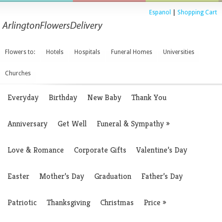
Espanol
|
Shopping Cart
Flowers to:
Hotels
Hospitals
Funeral Homes
Universities
Churches
Everyday
Birthday
New Baby
Thank You
Anniversary
Get Well
Funeral & Sympathy
»
Love & Romance
Corporate Gifts
Valentine’s Day
Easter
Mother’s Day
Graduation
Father’s Day
Patriotic
Thanksgiving
Christmas
Price
»