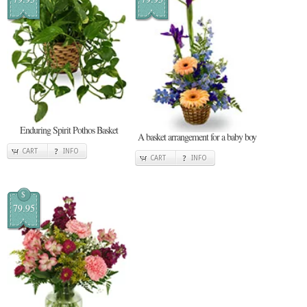
Enduring Spirit Pothos Basket
A basket arrangement for a baby boy
CART
INFO
CART
INFO
$
79.95