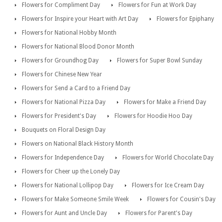
Flowers for Compliment Day
Flowers for Fun at Work Day
Flowers for Inspire your Heart with Art Day
Flowers for Epiphany
Flowers for National Hobby Month
Flowers for National Blood Donor Month
Flowers for Groundhog Day
Flowers for Super Bowl Sunday
Flowers for Chinese New Year
Flowers for Send a Card to a Friend Day
Flowers for National Pizza Day
Flowers for Make a Friend Day
Flowers for President's Day
Flowers for Hoodie Hoo Day
Bouquets on Floral Design Day
Flowers on National Black History Month
Flowers for Independence Day
Flowers for World Chocolate Day
Flowers for Cheer up the Lonely Day
Flowers for National Lollipop Day
Flowers for Ice Cream Day
Flowers for Make Someone Smile Week
Flowers for Cousin's Day
Flowers for Aunt and Uncle Day
Flowers for Parent's Day