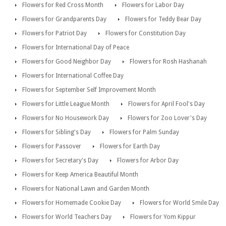
Flowers for Red Cross Month
Flowers for Labor Day
Flowers for Grandparents Day
Flowers for Teddy Bear Day
Flowers for Patriot Day
Flowers for Constitution Day
Flowers for International Day of Peace
Flowers for Good Neighbor Day
Flowers for Rosh Hashanah
Flowers for International Coffee Day
Flowers for September Self Improvement Month
Flowers for Little League Month
Flowers for April Fool's Day
Flowers for No Housework Day
Flowers for Zoo Lover's Day
Flowers for Sibling's Day
Flowers for Palm Sunday
Flowers for Passover
Flowers for Earth Day
Flowers for Secretary's Day
Flowers for Arbor Day
Flowers for Keep America Beautiful Month
Flowers for National Lawn and Garden Month
Flowers for Homemade Cookie Day
Flowers for World Smile Day
Flowers for World Teachers Day
Flowers for Yom Kippur