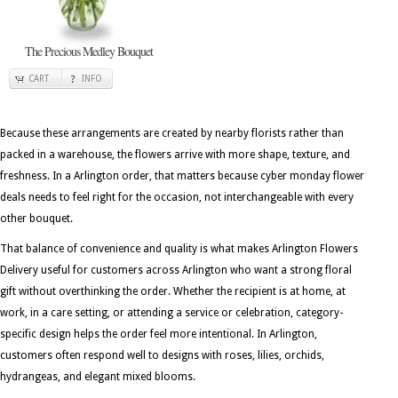
The Precious Medley Bouquet
CART
INFO
Because these arrangements are created by nearby florists rather than
packed in a warehouse, the flowers arrive with more shape, texture, and
freshness. In a Arlington order, that matters because cyber monday flower
deals needs to feel right for the occasion, not interchangeable with every
other bouquet.
That balance of convenience and quality is what makes Arlington Flowers
Delivery useful for customers across Arlington who want a strong floral
gift without overthinking the order. Whether the recipient is at home, at
work, in a care setting, or attending a service or celebration, category-
specific design helps the order feel more intentional. In Arlington,
customers often respond well to designs with roses, lilies, orchids,
hydrangeas, and elegant mixed blooms.