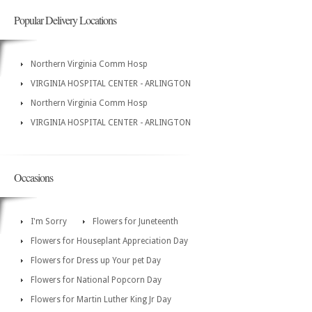
Popular Delivery Locations
Northern Virginia Comm Hosp
VIRGINIA HOSPITAL CENTER - ARLINGTON
Northern Virginia Comm Hosp
VIRGINIA HOSPITAL CENTER - ARLINGTON
Occasions
I'm Sorry
Flowers for Juneteenth
Flowers for Houseplant Appreciation Day
Flowers for Dress up Your pet Day
Flowers for National Popcorn Day
Flowers for Martin Luther King Jr Day