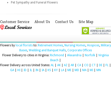
Pet Sympathy and Funeral Flowers
Customer Service
About Us
Contact Us
Site Map
Flowers by
local florists
to:
Retirement Homes
,
Nursing Homes
,
Hospices
,
Military
Bases
,
Wedding and Banquet Halls
,
Corporate Offices
Flower Delivery to cities in Virginia:
Richmond
|
Alexandria
|
Norfolk
|
Virginia
Beach
|
Flower Delivery across United States:
AL
|
AK
|
AZ
|
AR
|
CA
|
CO
|
CT
|
DE
|
FL
|
GA
|
HI
|
ID
|
IL
|
IN
|
IA
|
KS
|
KY
|
LA
|
ME
|
MD
|
MA
|
MI
|
MN