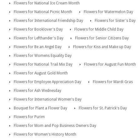
Flowers for National Ice Cream Month
Flowers for National Picnic Month
Flowers for Watermelon Day
Flowers for International Friendship Day
Flowers for Sister's Day
Flowers for Booklover's Day
Flowers for Middle Child Day
Flowers for Lefthander's Day
Flowers for Senior Citizens Day
Flowers for Be an Angel Day
Flowers for Kiss and Make up Day
Flowers for Womens Equality Day
Flowers for National Trail Mix Day
Flowers for August Fun Month
Flowers for August Gold Month
Flowers for Employee Appreciation Day
Flowers for Mardi Gras
Flowers for Ash Wednesday
Flowers for International Women's Day
Bouquet for Plant a Flower Day
Flowers for St. Patrick's Day
Flowers for Purim
Flowers for Mom and Pop Business Owners Day
Flowers for Women's History Month