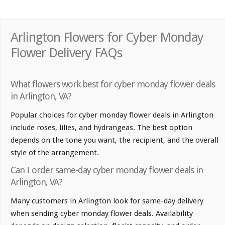
Arlington Flowers for Cyber Monday
Flower Delivery FAQs
What flowers work best for cyber monday flower deals
in Arlington, VA?
Popular choices for cyber monday flower deals in Arlington
include roses, lilies, and hydrangeas. The best option
depends on the tone you want, the recipient, and the overall
style of the arrangement.
Can I order same-day cyber monday flower deals in
Arlington, VA?
Many customers in Arlington look for same-day delivery
when sending cyber monday flower deals. Availability