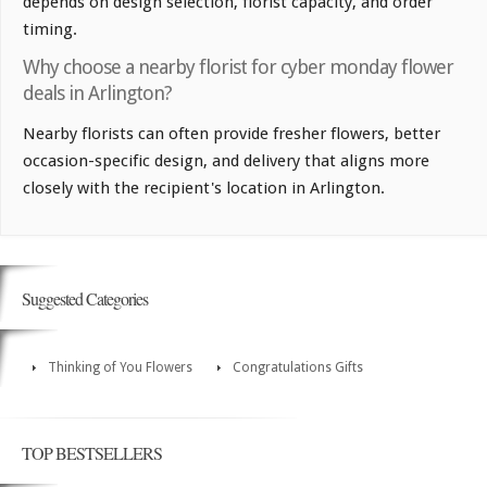
depends on design selection, florist capacity, and order
timing.
Why choose a nearby florist for cyber monday flower
deals in Arlington?
Nearby florists can often provide fresher flowers, better
occasion-specific design, and delivery that aligns more
closely with the recipient's location in Arlington.
Suggested Categories
Thinking of You Flowers
Congratulations Gifts
TOP BESTSELLERS