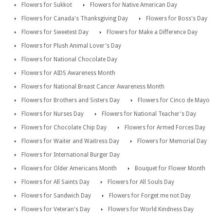
Flowers for Sukkot
Flowers for Native American Day
Flowers for Canada's Thanksgiving Day
Flowers for Boss's Day
Flowers for Sweetest Day
Flowers for Make a Difference Day
Flowers for Plush Animal Lover's Day
Flowers for National Chocolate Day
Flowers for AIDS Awareness Month
Flowers for National Breast Cancer Awareness Month
Flowers for Brothers and Sisters Day
Flowers for Cinco de Mayo
Flowers for Nurses Day
Flowers for National Teacher's Day
Flowers for Chocolate Chip Day
Flowers for Armed Forces Day
Flowers for Waiter and Waitress Day
Flowers for Memorial Day
Flowers for International Burger Day
Flowers for Older Americans Month
Bouquet for Flower Month
Flowers for All Saints Day
Flowers for All Souls Day
Flowers for Sandwich Day
Flowers for Forget me not Day
Flowers for Veteran's Day
Flowers for World Kindness Day