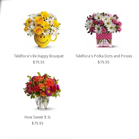
Teleflora's Be Happy Bouquet
Teleflora's Polka Dots and Posies
$79.95
$79.95
How Sweet It Is
$79.95