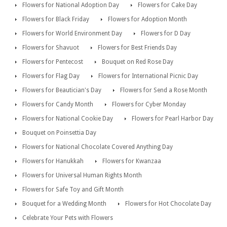
Flowers for National Adoption Day
Flowers for Cake Day
Flowers for Black Friday
Flowers for Adoption Month
Flowers for World Environment Day
Flowers for D Day
Flowers for Shavuot
Flowers for Best Friends Day
Flowers for Pentecost
Bouquet on Red Rose Day
Flowers for Flag Day
Flowers for International Picnic Day
Flowers for Beautician's Day
Flowers for Send a Rose Month
Flowers for Candy Month
Flowers for Cyber Monday
Flowers for National Cookie Day
Flowers for Pearl Harbor Day
Bouquet on Poinsettia Day
Flowers for National Chocolate Covered Anything Day
Flowers for Hanukkah
Flowers for Kwanzaa
Flowers for Universal Human Rights Month
Flowers for Safe Toy and Gift Month
Bouquet for a Wedding Month
Flowers for Hot Chocolate Day
Celebrate Your Pets with Flowers