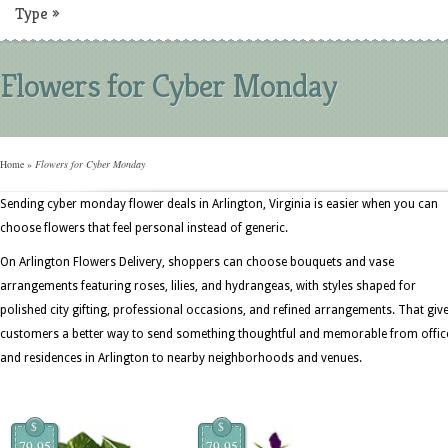
Type
»
Flowers for Cyber Monday
Home
»
Flowers for Cyber Monday
Sending cyber monday flower deals in Arlington, Virginia is easier when you can
choose flowers that feel personal instead of generic.
On Arlington Flowers Delivery, shoppers can choose bouquets and vase
arrangements featuring roses, lilies, and hydrangeas, with styles shaped for
polished city gifting, professional occasions, and refined arrangements. That giv
customers a better way to send something thoughtful and memorable from offic
and residences in Arlington to nearby neighborhoods and venues.
$
$
79.95
79.95