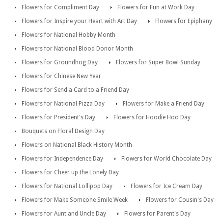
Flowers for Compliment Day
Flowers for Fun at Work Day
Flowers for Inspire your Heart with Art Day
Flowers for Epiphany
Flowers for National Hobby Month
Flowers for National Blood Donor Month
Flowers for Groundhog Day
Flowers for Super Bowl Sunday
Flowers for Chinese New Year
Flowers for Send a Card to a Friend Day
Flowers for National Pizza Day
Flowers for Make a Friend Day
Flowers for President's Day
Flowers for Hoodie Hoo Day
Bouquets on Floral Design Day
Flowers on National Black History Month
Flowers for Independence Day
Flowers for World Chocolate Day
Flowers for Cheer up the Lonely Day
Flowers for National Lollipop Day
Flowers for Ice Cream Day
Flowers for Make Someone Smile Week
Flowers for Cousin's Day
Flowers for Aunt and Uncle Day
Flowers for Parent's Day