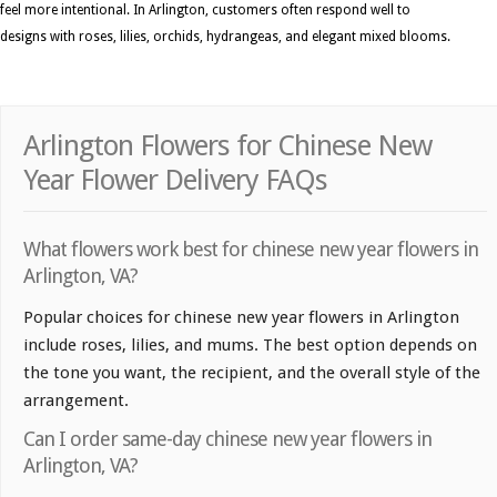
feel more intentional. In Arlington, customers often respond well to
designs with roses, lilies, orchids, hydrangeas, and elegant mixed blooms.
Arlington Flowers for Chinese New
Year Flower Delivery FAQs
What flowers work best for chinese new year flowers in
Arlington, VA?
Popular choices for chinese new year flowers in Arlington
include roses, lilies, and mums. The best option depends on
the tone you want, the recipient, and the overall style of the
arrangement.
Can I order same-day chinese new year flowers in
Arlington, VA?