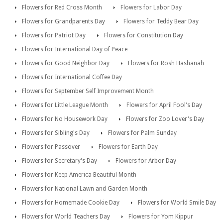
Flowers for Red Cross Month
Flowers for Labor Day
Flowers for Grandparents Day
Flowers for Teddy Bear Day
Flowers for Patriot Day
Flowers for Constitution Day
Flowers for International Day of Peace
Flowers for Good Neighbor Day
Flowers for Rosh Hashanah
Flowers for International Coffee Day
Flowers for September Self Improvement Month
Flowers for Little League Month
Flowers for April Fool's Day
Flowers for No Housework Day
Flowers for Zoo Lover's Day
Flowers for Sibling's Day
Flowers for Palm Sunday
Flowers for Passover
Flowers for Earth Day
Flowers for Secretary's Day
Flowers for Arbor Day
Flowers for Keep America Beautiful Month
Flowers for National Lawn and Garden Month
Flowers for Homemade Cookie Day
Flowers for World Smile Day
Flowers for World Teachers Day
Flowers for Yom Kippur