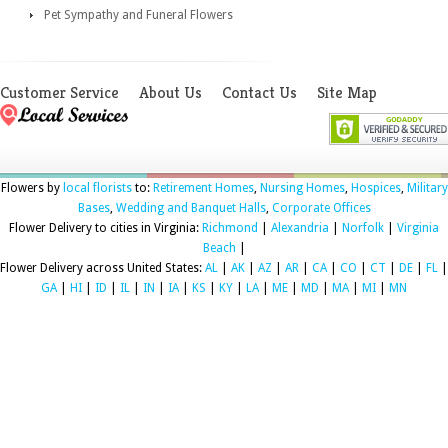
Pet Sympathy and Funeral Flowers
Customer Service
About Us
Contact Us
Site Map
Flowers by
local florists
to:
Retirement Homes
,
Nursing Homes
,
Hospices
,
Military
Bases
,
Wedding and Banquet Halls
,
Corporate Offices
Flower Delivery to cities in Virginia:
Richmond
|
Alexandria
|
Norfolk
|
Virginia
Beach
|
Flower Delivery across United States:
AL
|
AK
|
AZ
|
AR
|
CA
|
CO
|
CT
|
DE
|
FL
|
GA
|
HI
|
ID
|
IL
|
IN
|
IA
|
KS
|
KY
|
LA
|
ME
|
MD
|
MA
|
MI
|
MN