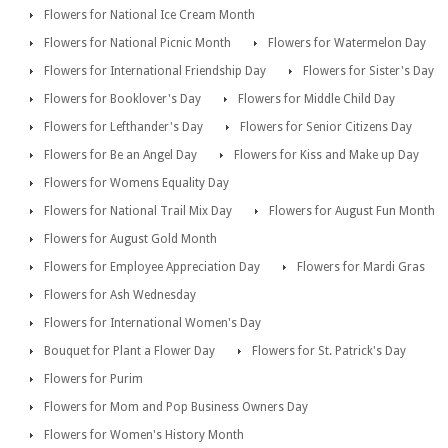
Flowers for National Ice Cream Month
Flowers for National Picnic Month
Flowers for Watermelon Day
Flowers for International Friendship Day
Flowers for Sister's Day
Flowers for Booklover's Day
Flowers for Middle Child Day
Flowers for Lefthander's Day
Flowers for Senior Citizens Day
Flowers for Be an Angel Day
Flowers for Kiss and Make up Day
Flowers for Womens Equality Day
Flowers for National Trail Mix Day
Flowers for August Fun Month
Flowers for August Gold Month
Flowers for Employee Appreciation Day
Flowers for Mardi Gras
Flowers for Ash Wednesday
Flowers for International Women's Day
Bouquet for Plant a Flower Day
Flowers for St. Patrick's Day
Flowers for Purim
Flowers for Mom and Pop Business Owners Day
Flowers for Women's History Month