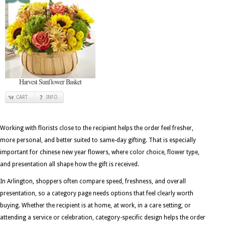
Harvest Sunflower Basket
CART
INFO
Working with florists close to the recipient helps the order feel fresher,
more personal, and better suited to same-day gifting. That is especially
important for chinese new year flowers, where color choice, flower type,
and presentation all shape how the gift is received.
In Arlington, shoppers often compare speed, freshness, and overall
presentation, so a category page needs options that feel clearly worth
buying. Whether the recipient is at home, at work, in a care setting, or
attending a service or celebration, category-specific design helps the order