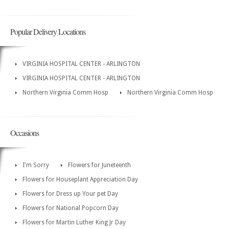
Popular Delivery Locations
VIRGINIA HOSPITAL CENTER - ARLINGTON
VIRGINIA HOSPITAL CENTER - ARLINGTON
Northern Virginia Comm Hosp
Northern Virginia Comm Hosp
Occasions
I'm Sorry
Flowers for Juneteenth
Flowers for Houseplant Appreciation Day
Flowers for Dress up Your pet Day
Flowers for National Popcorn Day
Flowers for Martin Luther King Jr Day