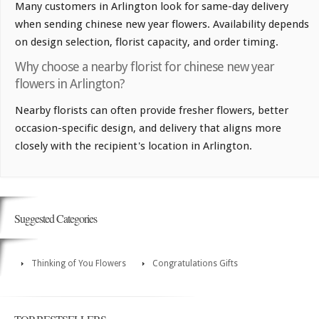
Many customers in Arlington look for same-day delivery
when sending chinese new year flowers. Availability depends
on design selection, florist capacity, and order timing.
Why choose a nearby florist for chinese new year
flowers in Arlington?
Nearby florists can often provide fresher flowers, better
occasion-specific design, and delivery that aligns more
closely with the recipient's location in Arlington.
Suggested Categories
Thinking of You Flowers
Congratulations Gifts