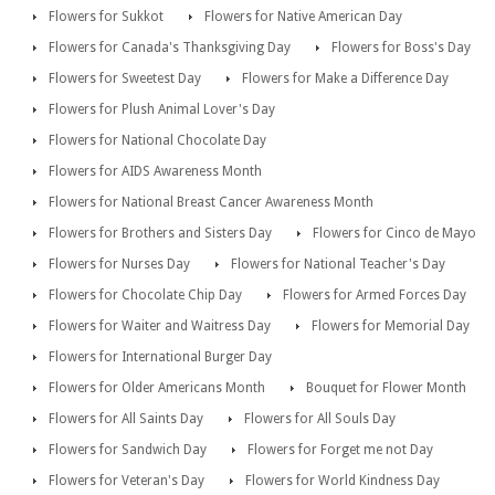
Flowers for Sukkot
Flowers for Native American Day
Flowers for Canada's Thanksgiving Day
Flowers for Boss's Day
Flowers for Sweetest Day
Flowers for Make a Difference Day
Flowers for Plush Animal Lover's Day
Flowers for National Chocolate Day
Flowers for AIDS Awareness Month
Flowers for National Breast Cancer Awareness Month
Flowers for Brothers and Sisters Day
Flowers for Cinco de Mayo
Flowers for Nurses Day
Flowers for National Teacher's Day
Flowers for Chocolate Chip Day
Flowers for Armed Forces Day
Flowers for Waiter and Waitress Day
Flowers for Memorial Day
Flowers for International Burger Day
Flowers for Older Americans Month
Bouquet for Flower Month
Flowers for All Saints Day
Flowers for All Souls Day
Flowers for Sandwich Day
Flowers for Forget me not Day
Flowers for Veteran's Day
Flowers for World Kindness Day