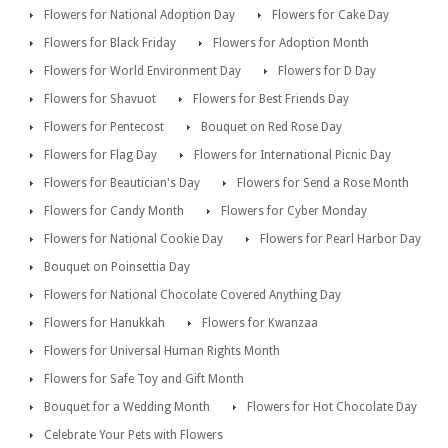
Flowers for National Adoption Day
Flowers for Cake Day
Flowers for Black Friday
Flowers for Adoption Month
Flowers for World Environment Day
Flowers for D Day
Flowers for Shavuot
Flowers for Best Friends Day
Flowers for Pentecost
Bouquet on Red Rose Day
Flowers for Flag Day
Flowers for International Picnic Day
Flowers for Beautician's Day
Flowers for Send a Rose Month
Flowers for Candy Month
Flowers for Cyber Monday
Flowers for National Cookie Day
Flowers for Pearl Harbor Day
Bouquet on Poinsettia Day
Flowers for National Chocolate Covered Anything Day
Flowers for Hanukkah
Flowers for Kwanzaa
Flowers for Universal Human Rights Month
Flowers for Safe Toy and Gift Month
Bouquet for a Wedding Month
Flowers for Hot Chocolate Day
Celebrate Your Pets with Flowers