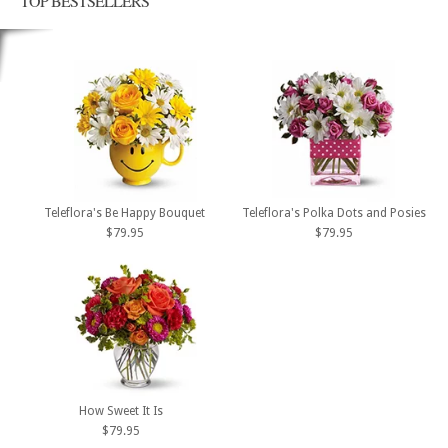
TOP BESTSELLERS
Teleflora's Be Happy Bouquet
Teleflora's Polka Dots and Posies
$79.95
$79.95
How Sweet It Is
$79.95