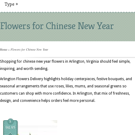
Type
»
Flowers for Chinese New Year
Home
»
Flowers for Chinese New Year
Shopping for chinese new year flowers in Arlington, Virginia should feel simple,
inspiring, and worth sending.
Arlington Flowers Delivery highlights holiday centerpieces, festive bouquets, and
seasonal arrangements that use roses, lilies, mums, and seasonal greens so
customers can shop with more confidence. In Arlington, that mix of freshness,
design, and convenience helps orders feel more personal.
$
94.95