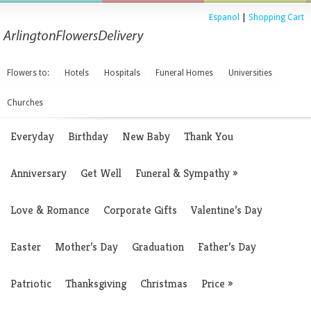
Espanol
|
Shopping Cart
Flowers to:
Hotels
Hospitals
Funeral Homes
Universities
Churches
Everyday
Birthday
New Baby
Thank You
Anniversary
Get Well
Funeral & Sympathy
»
Love & Romance
Corporate Gifts
Valentine’s Day
Easter
Mother’s Day
Graduation
Father’s Day
Patriotic
Thanksgiving
Christmas
Price
»