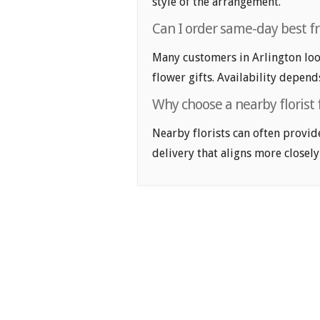
style of the arrangement.
Can I order same-day best fri
Many customers in Arlington loo
flower gifts. Availability depend
Why choose a nearby florist f
Nearby florists can often provid
delivery that aligns more closely