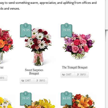
ay to send something warm, appreciative, and uplifting from offices and
ods and venues.
$
$
79.95
79.95
rue
The Tranquil Bouquet
Sweet Surprises
Bouquet
CART
INFO
INFO
CART
INFO
$
$
79.95
84.95