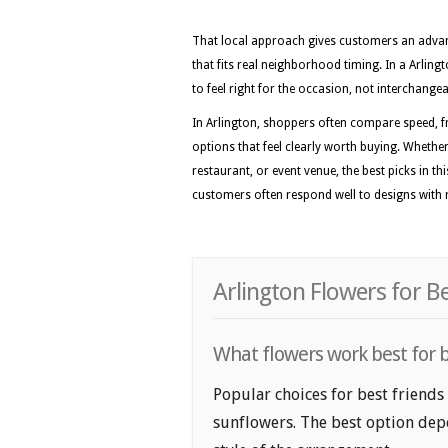
That local approach gives customers an advan
that fits real neighborhood timing. In a Arling
to feel right for the occasion, not interchange
In Arlington, shoppers often compare speed, f
options that feel clearly worth buying. Whethe
restaurant, or event venue, the best picks in thi
customers often respond well to designs with r
Arlington Flowers for B
What flowers work best for be
Popular choices for best friends 
sunflowers. The best option depe