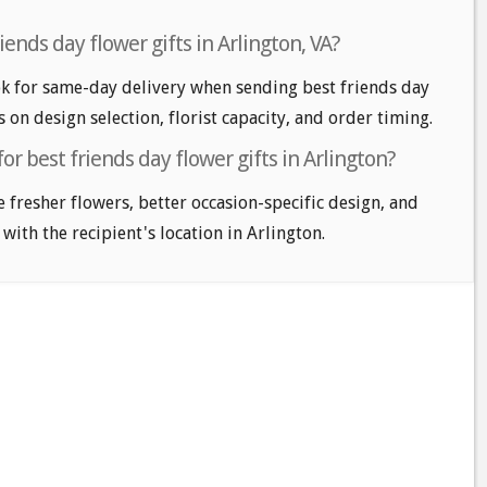
ends day flower gifts in Arlington, VA?
k for same-day delivery when sending best friends day
s on design selection, florist capacity, and order timing.
or best friends day flower gifts in Arlington?
e fresher flowers, better occasion-specific design, and
 with the recipient's location in Arlington.