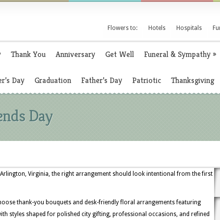
Flowers to:
Hotels
Hospitals
Fu
y
Thank You
Anniversary
Get Well
Funeral & Sympathy
»
r’s Day
Graduation
Father’s Day
Patriotic
Thanksgiving
iends Day
Arlington, Virginia, the right arrangement should look intentional from the first
hoose thank-you bouquets and desk-friendly floral arrangements featuring
ith styles shaped for polished city gifting, professional occasions, and refined