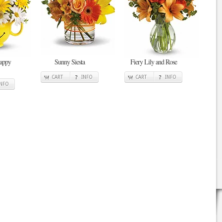
Happy
Sunny Siesta
Fiery Lily and Rose
CART
INFO
CART
INFO
INFO