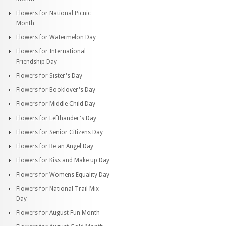
Flowers for National Picnic
Month
Flowers for Watermelon Day
Flowers for International
Friendship Day
Flowers for Sister's Day
Flowers for Booklover's Day
Flowers for Middle Child Day
Flowers for Lefthander's Day
Flowers for Senior Citizens Day
Flowers for Be an Angel Day
Flowers for Kiss and Make up Day
Flowers for Womens Equality Day
Flowers for National Trail Mix
Day
Flowers for August Fun Month