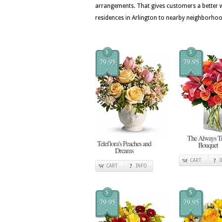
arrangements. That gives customers a better w
residences in Arlington to nearby neighborho
$
$
79.95
79.95
The Always T
Teleflora's Peaches and
Bouquet
Dreams
CART
CART
INFO
$
$
79.95
79.95