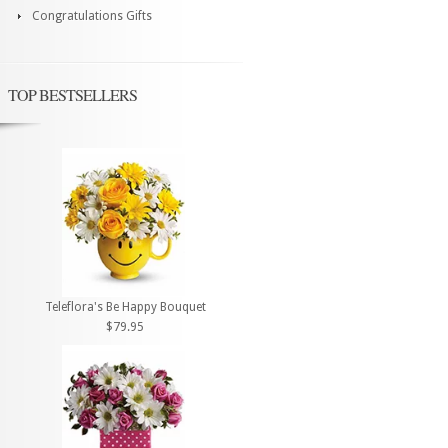
Congratulations Gifts
TOP BESTSELLERS
Teleflora's Be Happy Bouquet
$79.95