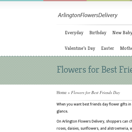
Everyday
Birthday
New Bab
Valentine’s Day
Easter
Mothe
Flowers for Best Fr
Home
»
Flowers for Best Friends Day
When you want best friends day flower gifts in 
glance.
On Arlington Flowers Delivery, shoppers can c
roses, daisies, sunflowers, and alstroemeria, w