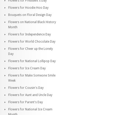
Flowers for President's Day
Flowers for Hoodie Hoo Day
Bouquets on Floral Design Day
Flowers on National Black History
Month
Flowers for Independence Day
Flowers for World Chocolate Day
Flowers for Cheer up the Lonely
Day
Flowers for National Lollipop Day
Flowers for Ice Cream Day
Flowers for Make Someone Smile
Week
Flowers for Cousin's Day
Flowers for Aunt and Uncle Day
Flowers for Parent's Day
Flowers for National Ice Cream
Month