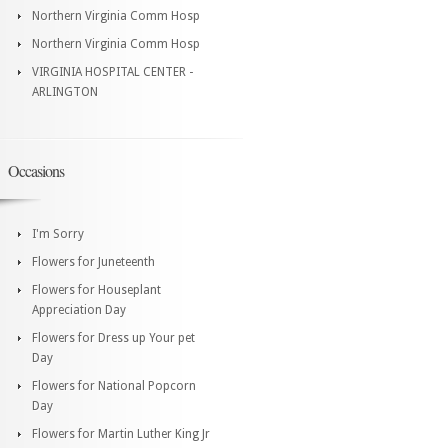
Northern Virginia Comm Hosp
Northern Virginia Comm Hosp
VIRGINIA HOSPITAL CENTER -
ARLINGTON
Occasions
I'm Sorry
Flowers for Juneteenth
Flowers for Houseplant
Appreciation Day
Flowers for Dress up Your pet
Day
Flowers for National Popcorn
Day
Flowers for Martin Luther King Jr