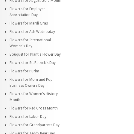
Flowers for August Gold Month
Flowers for Employee
Appreciation Day
Flowers for Mardi Gras
Flowers for Ash Wednesday
Flowers for International
Women's Day
Bouquet for Plant a Flower Day
Flowers for St. Patrick's Day
Flowers for Purim
Flowers for Mom and Pop
Business Owners Day
Flowers for Women's History
Month
Flowers for Red Cross Month
Flowers for Labor Day
Flowers for Grandparents Day
Flowers for Teddy Bear Day