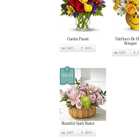
Garden Parade
Teleflora's Be 
Bouquet
CART
INFO
CART
$
104.95
Beautiful Spirit Basket
CART
INFO