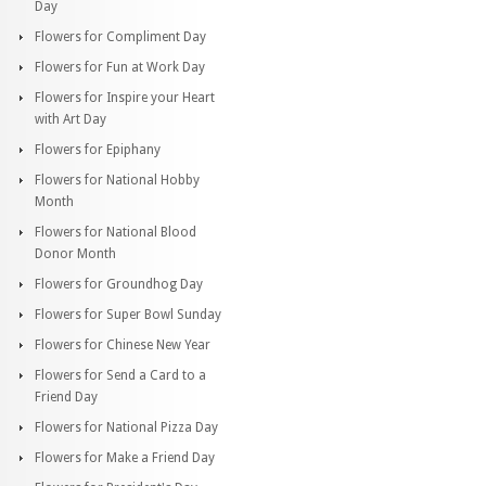
Day
Flowers for Compliment Day
Flowers for Fun at Work Day
Flowers for Inspire your Heart
with Art Day
Flowers for Epiphany
Flowers for National Hobby
Month
Flowers for National Blood
Donor Month
Flowers for Groundhog Day
Flowers for Super Bowl Sunday
Flowers for Chinese New Year
Flowers for Send a Card to a
Friend Day
Flowers for National Pizza Day
Flowers for Make a Friend Day