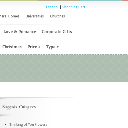
Espanol
|
Shopping Cart
neral Homes
Universities
Churches
Love & Romance
Corporate Gifts
Christmas
Price
»
Type
»
Suggested Categories
Thinking of You Flowers