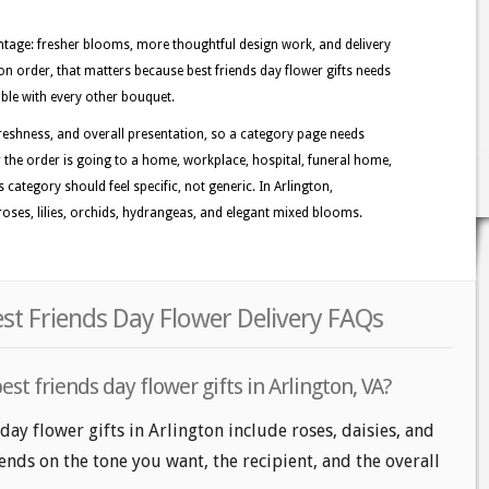
tage: fresher blooms, more thoughtful design work, and delivery
ton order, that matters because best friends day flower gifts needs
able with every other bouquet.
reshness, and overall presentation, so a category page needs
r the order is going to a home, workplace, hospital, funeral home,
s category should feel specific, not generic. In Arlington,
oses, lilies, orchids, hydrangeas, and elegant mixed blooms.
est Friends Day Flower Delivery FAQs
st friends day flower gifts in Arlington, VA?
day flower gifts in Arlington include roses, daisies, and
nds on the tone you want, the recipient, and the overall