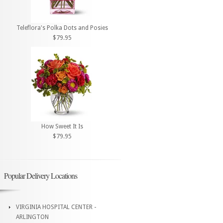
Teleflora's Polka Dots and Posies
$79.95
How Sweet It Is
$79.95
Popular Delivery Locations
VIRGINIA HOSPITAL CENTER -
ARLINGTON