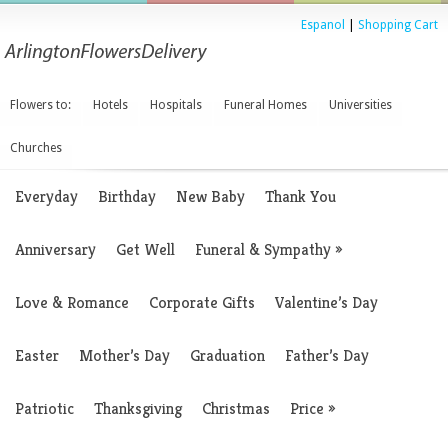
Espanol
|
Shopping Cart
Flowers to:
Hotels
Hospitals
Funeral Homes
Universities
Churches
Everyday
Birthday
New Baby
Thank You
Anniversary
Get Well
Funeral & Sympathy
»
Love & Romance
Corporate Gifts
Valentine’s Day
Easter
Mother’s Day
Graduation
Father’s Day
Patriotic
Thanksgiving
Christmas
Price
»