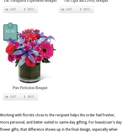
The Thoughtful Expressions Bouquet
The Light and Lovely Bouquet
CART
INFO
CART
INFO
$
84.95
Pure Perfection Bouquet
CART
INFO
Working with florists close to the recipient helps the order feel fresher,
more personal, and better suited to same-day gifting. For beautician's day
flower gifts, that difference shows up in the final design, especially when