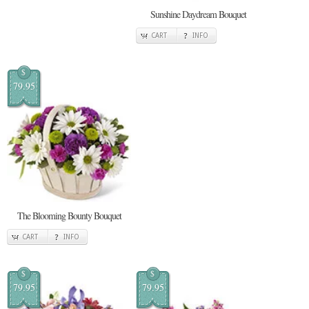
Sunshine Daydream Bouquet
CART
INFO
$
79.95
The Blooming Bounty Bouquet
CART
INFO
$
$
79.95
79.95