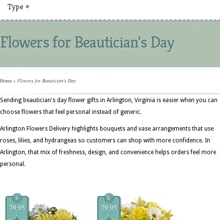
Type
»
Flowers for Beautician's Day
Home
»
Flowers for Beautician's Day
Sending beautician's day flower gifts in Arlington, Virginia is easier when you can
choose flowers that feel personal instead of generic.
Arlington Flowers Delivery highlights bouquets and vase arrangements that use
roses, lilies, and hydrangeas so customers can shop with more confidence. In
Arlington, that mix of freshness, design, and convenience helps orders feel more
personal.
$
$
79.95
79.95