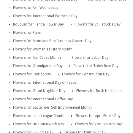
Flowers for Ash Wednesday
Flowers for International Women's Day
Bouquet for Plant a Flower Day
Flowers for St. Patrick's Day
Flowers for Purim
Flowers for Mom and Pop Business Owners Day
Flowers for Women's History Month
Flowers for Red Cross Month
Flowers for Labor Day
Flowers for Grandparents Day
Flowers for Teddy Bear Day
Flowers for Patriot Day
Flowers for Constitution Day
Flowers for International Day of Peace
Flowers for Good Neighbor Day
Flowers for Rosh Hashanah
Flowers for International Coffee Day
Flowers for September Self Improvement Month
Flowers for Little League Month
Flowers for April Fool's Day
Flowers for No Housework Day
Flowers for Zoo Lover's Day
Flowers for Sibling's Day
Flowers for Palm Sunday