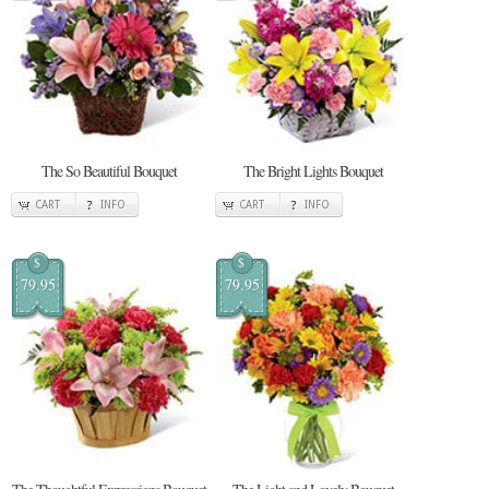
The So Beautiful Bouquet
The Bright Lights Bouquet
CART
INFO
CART
INFO
$
$
79.95
79.95