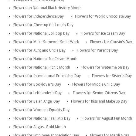
Flowers on National Black History Month
Flowers for Independence Day
Flowers for World Chocolate Day
Flowers for Cheer up the Lonely Day
Flowers for National Lollipop Day
Flowers for Ice Cream Day
Flowers for Make Someone Smile Week
Flowers for Cousin's Day
Flowers for Aunt and Uncle Day
Flowers for Parent's Day
Flowers for National Ice Cream Month
Flowers for National Picnic Month
Flowers for Watermelon Day
Flowers for International Friendship Day
Flowers for Sister's Day
Flowers for Booklover's Day
Flowers for Middle Child Day
Flowers for Lefthander's Day
Flowers for Senior Citizens Day
Flowers for Be an Angel Day
Flowers for Kiss and Make up Day
Flowers for Womens Equality Day
Flowers for National Trail Mix Day
Flowers for August Fun Month
Flowers for August Gold Month
Flowers for Employee Appreciation Day
Flowers for Mardi Gras