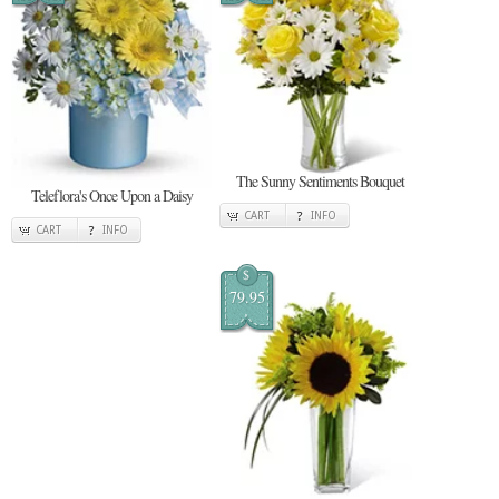
The Sunny Sentiments Bouquet
Teleflora's Once Upon a Daisy
CART
INFO
CART
INFO
$
79.95