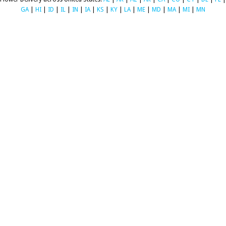
GA
|
HI
|
ID
|
IL
|
IN
|
IA
|
KS
|
KY
|
LA
|
ME
|
MD
|
MA
|
MI
|
MN