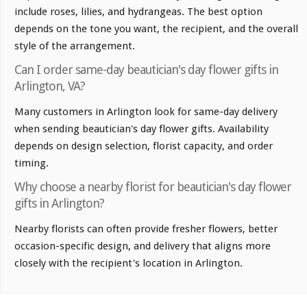
include roses, lilies, and hydrangeas. The best option
depends on the tone you want, the recipient, and the overall
style of the arrangement.
Can I order same-day beautician's day flower gifts in
Arlington, VA?
Many customers in Arlington look for same-day delivery
when sending beautician's day flower gifts. Availability
depends on design selection, florist capacity, and order
timing.
Why choose a nearby florist for beautician's day flower
gifts in Arlington?
Nearby florists can often provide fresher flowers, better
occasion-specific design, and delivery that aligns more
closely with the recipient's location in Arlington.