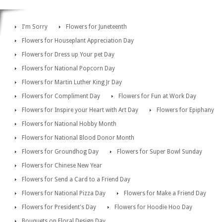
I'm Sorry
Flowers for Juneteenth
Flowers for Houseplant Appreciation Day
Flowers for Dress up Your pet Day
Flowers for National Popcorn Day
Flowers for Martin Luther King Jr Day
Flowers for Compliment Day
Flowers for Fun at Work Day
Flowers for Inspire your Heart with Art Day
Flowers for Epiphany
Flowers for National Hobby Month
Flowers for National Blood Donor Month
Flowers for Groundhog Day
Flowers for Super Bowl Sunday
Flowers for Chinese New Year
Flowers for Send a Card to a Friend Day
Flowers for National Pizza Day
Flowers for Make a Friend Day
Flowers for President's Day
Flowers for Hoodie Hoo Day
Bouquets on Floral Design Day