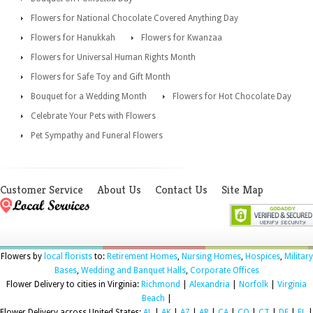
Flowers for National Chocolate Covered Anything Day
Flowers for Hanukkah
Flowers for Kwanzaa
Flowers for Universal Human Rights Month
Flowers for Safe Toy and Gift Month
Bouquet for a Wedding Month
Flowers for Hot Chocolate Day
Celebrate Your Pets with Flowers
Pet Sympathy and Funeral Flowers
Customer Service
About Us
Contact Us
Site Map
Flowers by
local florists
to:
Retirement Homes
,
Nursing Homes
,
Hospices
,
Military
Bases
,
Wedding and Banquet Halls
,
Corporate Offices
Flower Delivery to cities in Virginia:
Richmond
|
Alexandria
|
Norfolk
|
Virginia
Beach
|
Flower Delivery across United States:
AL
|
AK
|
AZ
|
AR
|
CA
|
CO
|
CT
|
DE
|
FL
|