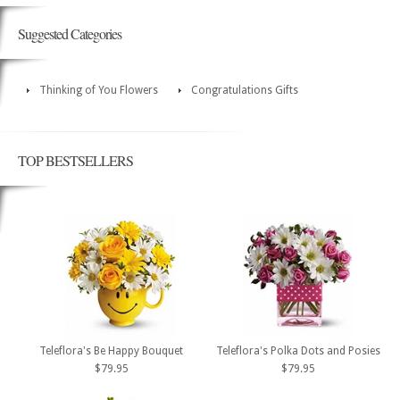
Suggested Categories
Thinking of You Flowers
Congratulations Gifts
TOP BESTSELLERS
Teleflora's Be Happy Bouquet
Teleflora's Polka Dots and Posies
$79.95
$79.95