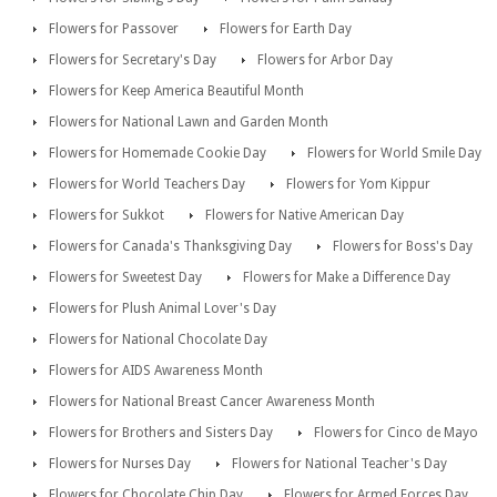
Flowers for Passover
Flowers for Earth Day
Flowers for Secretary's Day
Flowers for Arbor Day
Flowers for Keep America Beautiful Month
Flowers for National Lawn and Garden Month
Flowers for Homemade Cookie Day
Flowers for World Smile Day
Flowers for World Teachers Day
Flowers for Yom Kippur
Flowers for Sukkot
Flowers for Native American Day
Flowers for Canada's Thanksgiving Day
Flowers for Boss's Day
Flowers for Sweetest Day
Flowers for Make a Difference Day
Flowers for Plush Animal Lover's Day
Flowers for National Chocolate Day
Flowers for AIDS Awareness Month
Flowers for National Breast Cancer Awareness Month
Flowers for Brothers and Sisters Day
Flowers for Cinco de Mayo
Flowers for Nurses Day
Flowers for National Teacher's Day
Flowers for Chocolate Chip Day
Flowers for Armed Forces Day