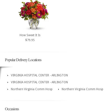
How Sweet It Is
$79.95
Popular Delivery Locations
VIRGINIA HOSPITAL CENTER - ARLINGTON
VIRGINIA HOSPITAL CENTER - ARLINGTON
Northern Virginia Comm Hosp
Northern Virginia Comm Hosp
Occasions