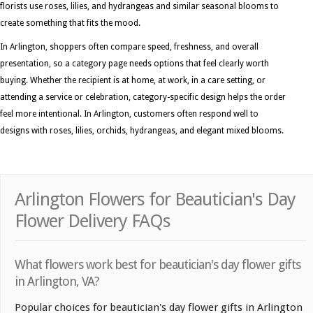
florists use roses, lilies, and hydrangeas and similar seasonal blooms to
create something that fits the mood.
In Arlington, shoppers often compare speed, freshness, and overall
presentation, so a category page needs options that feel clearly worth
buying. Whether the recipient is at home, at work, in a care setting, or
attending a service or celebration, category-specific design helps the order
feel more intentional. In Arlington, customers often respond well to
designs with roses, lilies, orchids, hydrangeas, and elegant mixed blooms.
Arlington Flowers for Beautician's Day
Flower Delivery FAQs
What flowers work best for beautician's day flower gifts
in Arlington, VA?
Popular choices for beautician's day flower gifts in Arlington