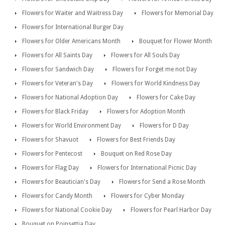
Flowers for Waiter and Waitress Day
Flowers for Memorial Day
Flowers for International Burger Day
Flowers for Older Americans Month
Bouquet for Flower Month
Flowers for All Saints Day
Flowers for All Souls Day
Flowers for Sandwich Day
Flowers for Forget me not Day
Flowers for Veteran's Day
Flowers for World Kindness Day
Flowers for National Adoption Day
Flowers for Cake Day
Flowers for Black Friday
Flowers for Adoption Month
Flowers for World Environment Day
Flowers for D Day
Flowers for Shavuot
Flowers for Best Friends Day
Flowers for Pentecost
Bouquet on Red Rose Day
Flowers for Flag Day
Flowers for International Picnic Day
Flowers for Beautician's Day
Flowers for Send a Rose Month
Flowers for Candy Month
Flowers for Cyber Monday
Flowers for National Cookie Day
Flowers for Pearl Harbor Day
Bouquet on Poinsettia Day