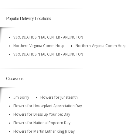
Popular Delivery Locations
VIRGINIA HOSPITAL CENTER - ARLINGTON
Northern Virginia Comm Hosp
Northern Virginia Comm Hosp
VIRGINIA HOSPITAL CENTER - ARLINGTON
Occasions
I'm Sorry
Flowers for Juneteenth
Flowers for Houseplant Appreciation Day
Flowers for Dress up Your pet Day
Flowers for National Popcorn Day
Flowers for Martin Luther King Jr Day