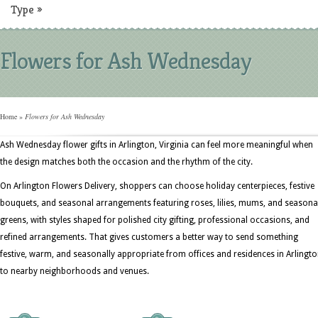
Type
»
Flowers for Ash Wednesday
Home
»
Flowers for Ash Wednesday
Ash Wednesday flower gifts in Arlington, Virginia can feel more meaningful when
the design matches both the occasion and the rhythm of the city.
On Arlington Flowers Delivery, shoppers can choose holiday centerpieces, festive
bouquets, and seasonal arrangements featuring roses, lilies, mums, and seasona
greens, with styles shaped for polished city gifting, professional occasions, and
refined arrangements. That gives customers a better way to send something
festive, warm, and seasonally appropriate from offices and residences in Arlingt
to nearby neighborhoods and venues.