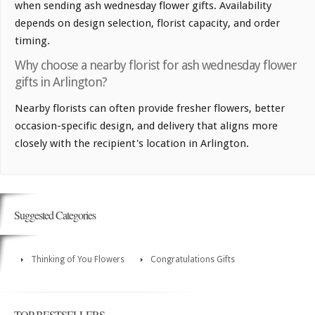
when sending ash wednesday flower gifts. Availability
depends on design selection, florist capacity, and order
timing.
Why choose a nearby florist for ash wednesday flower
gifts in Arlington?
Nearby florists can often provide fresher flowers, better
occasion-specific design, and delivery that aligns more
closely with the recipient's location in Arlington.
Suggested Categories
Thinking of You Flowers
Congratulations Gifts
TOP BESTSELLERS