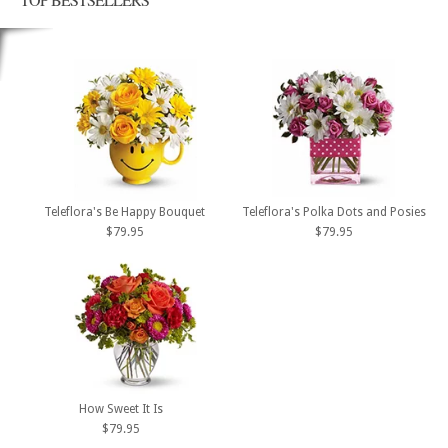
Teleflora's Be Happy Bouquet
Teleflora's Polka Dots and Posies
$79.95
$79.95
How Sweet It Is
$79.95