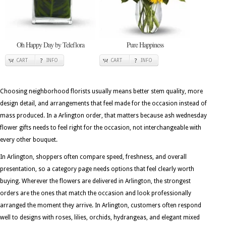
Oh Happy Day by Teleflora
Pure Happiness
CART
INFO
CART
INFO
Choosing neighborhood florists usually means better stem quality, more
design detail, and arrangements that feel made for the occasion instead of
mass produced. In a Arlington order, that matters because ash wednesday
flower gifts needs to feel right for the occasion, not interchangeable with
every other bouquet.
In Arlington, shoppers often compare speed, freshness, and overall
presentation, so a category page needs options that feel clearly worth
buying. Wherever the flowers are delivered in Arlington, the strongest
orders are the ones that match the occasion and look professionally
arranged the moment they arrive. In Arlington, customers often respond
well to designs with roses, lilies, orchids, hydrangeas, and elegant mixed