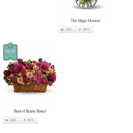
This Magic Moment
CART
INFO
$
94.95
Burst of Beauty Basket
CART
INFO