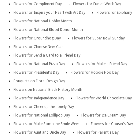
Flowers for Compliment Day
Flowers for Fun at Work Day
Flowers for Inspire your Heart with Art Day
Flowers for Epiphany
Flowers for National Hobby Month
Flowers for National Blood Donor Month
Flowers for Groundhog Day
Flowers for Super Bowl Sunday
Flowers for Chinese New Year
Flowers for Send a Card to a Friend Day
Flowers for National Pizza Day
Flowers for Make a Friend Day
Flowers for President's Day
Flowers for Hoodie Hoo Day
Bouquets on Floral Design Day
Flowers on National Black History Month
Flowers for Independence Day
Flowers for World Chocolate Day
Flowers for Cheer up the Lonely Day
Flowers for National Lollipop Day
Flowers for Ice Cream Day
Flowers for Make Someone Smile Week
Flowers for Cousin's Day
Flowers for Aunt and Uncle Day
Flowers for Parent's Day