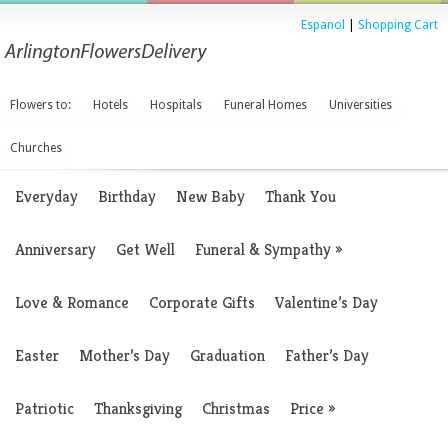
Espanol
|
Shopping Cart
Flowers to:
Hotels
Hospitals
Funeral Homes
Universities
Churches
Everyday
Birthday
New Baby
Thank You
Anniversary
Get Well
Funeral & Sympathy
»
Love & Romance
Corporate Gifts
Valentine’s Day
Easter
Mother’s Day
Graduation
Father’s Day
Patriotic
Thanksgiving
Christmas
Price
»