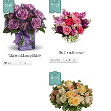
$
$
79.95
79.95
The Tranquil Bouquet
Teleflora's Morning Melody
CART
INFO
CART
INFO
$
99.95