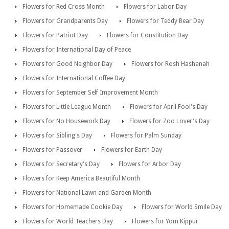
Flowers for Red Cross Month
Flowers for Labor Day
Flowers for Grandparents Day
Flowers for Teddy Bear Day
Flowers for Patriot Day
Flowers for Constitution Day
Flowers for International Day of Peace
Flowers for Good Neighbor Day
Flowers for Rosh Hashanah
Flowers for International Coffee Day
Flowers for September Self Improvement Month
Flowers for Little League Month
Flowers for April Fool's Day
Flowers for No Housework Day
Flowers for Zoo Lover's Day
Flowers for Sibling's Day
Flowers for Palm Sunday
Flowers for Passover
Flowers for Earth Day
Flowers for Secretary's Day
Flowers for Arbor Day
Flowers for Keep America Beautiful Month
Flowers for National Lawn and Garden Month
Flowers for Homemade Cookie Day
Flowers for World Smile Day
Flowers for World Teachers Day
Flowers for Yom Kippur