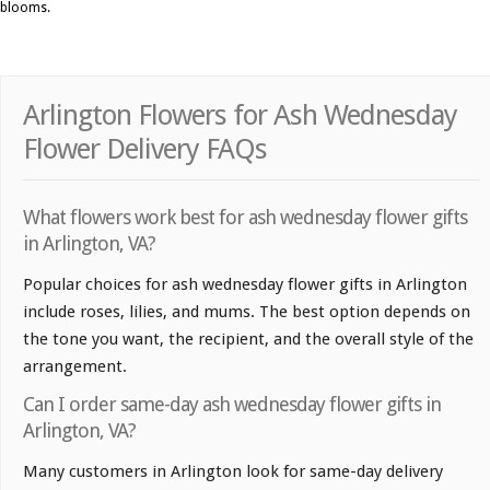
blooms.
Arlington Flowers for Ash Wednesday
Flower Delivery FAQs
What flowers work best for ash wednesday flower gifts
in Arlington, VA?
Popular choices for ash wednesday flower gifts in Arlington
include roses, lilies, and mums. The best option depends on
the tone you want, the recipient, and the overall style of the
arrangement.
Can I order same-day ash wednesday flower gifts in
Arlington, VA?
Many customers in Arlington look for same-day delivery