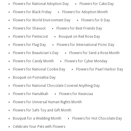
Flowers for National Adoption Day
Flowers for Cake Day
Flowers for Black Friday
Flowers for Adoption Month
Flowers for World Environment Day
Flowers for D Day
Flowers for Shavuot
Flowers for Best Friends Day
Flowers for Pentecost
Bouquet on Red Rose Day
Flowers for Flag Day
Flowers for International Picnic Day
Flowers for Beautician's Day
Flowers for Send a Rose Month
Flowers for Candy Month
Flowers for Cyber Monday
Flowers for National Cookie Day
Flowers for Pearl Harbor Day
Bouquet on Poinsettia Day
Flowers for National Chocolate Covered Anything Day
Flowers for Hanukkah
Flowers for Kwanzaa
Flowers for Universal Human Rights Month
Flowers for Safe Toy and Gift Month
Bouquet for a Wedding Month
Flowers for Hot Chocolate Day
Celebrate Your Pets with Flowers