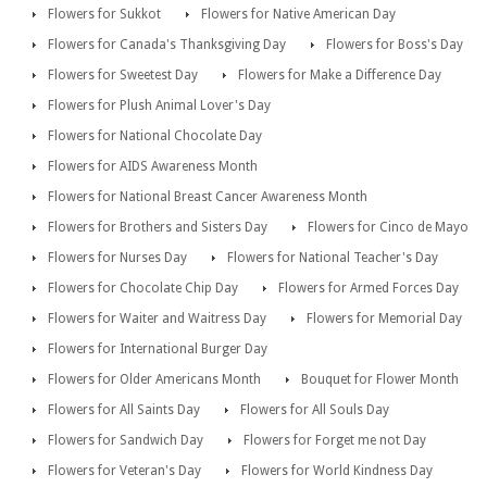
Flowers for Sukkot
Flowers for Native American Day
Flowers for Canada's Thanksgiving Day
Flowers for Boss's Day
Flowers for Sweetest Day
Flowers for Make a Difference Day
Flowers for Plush Animal Lover's Day
Flowers for National Chocolate Day
Flowers for AIDS Awareness Month
Flowers for National Breast Cancer Awareness Month
Flowers for Brothers and Sisters Day
Flowers for Cinco de Mayo
Flowers for Nurses Day
Flowers for National Teacher's Day
Flowers for Chocolate Chip Day
Flowers for Armed Forces Day
Flowers for Waiter and Waitress Day
Flowers for Memorial Day
Flowers for International Burger Day
Flowers for Older Americans Month
Bouquet for Flower Month
Flowers for All Saints Day
Flowers for All Souls Day
Flowers for Sandwich Day
Flowers for Forget me not Day
Flowers for Veteran's Day
Flowers for World Kindness Day