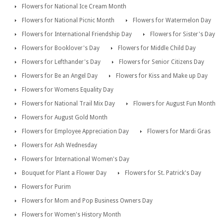
Flowers for National Ice Cream Month
Flowers for National Picnic Month
Flowers for Watermelon Day
Flowers for International Friendship Day
Flowers for Sister's Day
Flowers for Booklover's Day
Flowers for Middle Child Day
Flowers for Lefthander's Day
Flowers for Senior Citizens Day
Flowers for Be an Angel Day
Flowers for Kiss and Make up Day
Flowers for Womens Equality Day
Flowers for National Trail Mix Day
Flowers for August Fun Month
Flowers for August Gold Month
Flowers for Employee Appreciation Day
Flowers for Mardi Gras
Flowers for Ash Wednesday
Flowers for International Women's Day
Bouquet for Plant a Flower Day
Flowers for St. Patrick's Day
Flowers for Purim
Flowers for Mom and Pop Business Owners Day
Flowers for Women's History Month