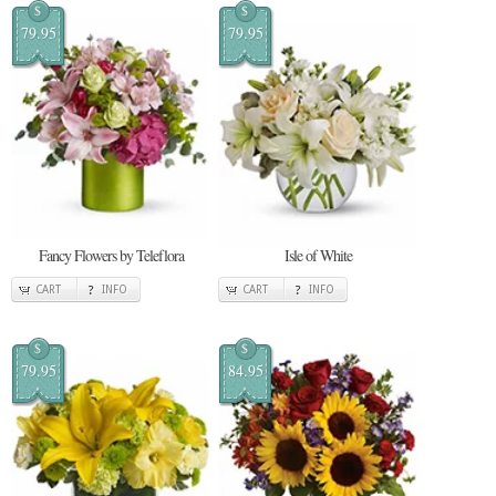
$
$
79.95
79.95
Fancy Flowers by Teleflora
Isle of White
CART
INFO
CART
INFO
$
$
79.95
84.95