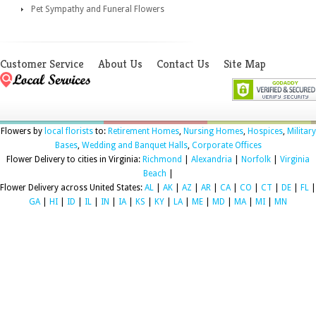
Pet Sympathy and Funeral Flowers
Customer Service
About Us
Contact Us
Site Map
Flowers by
local florists
to:
Retirement Homes
,
Nursing Homes
,
Hospices
,
Military
Bases
,
Wedding and Banquet Halls
,
Corporate Offices
Flower Delivery to cities in Virginia:
Richmond
|
Alexandria
|
Norfolk
|
Virginia
Beach
|
Flower Delivery across United States:
AL
|
AK
|
AZ
|
AR
|
CA
|
CO
|
CT
|
DE
|
FL
|
GA
|
HI
|
ID
|
IL
|
IN
|
IA
|
KS
|
KY
|
LA
|
ME
|
MD
|
MA
|
MI
|
MN